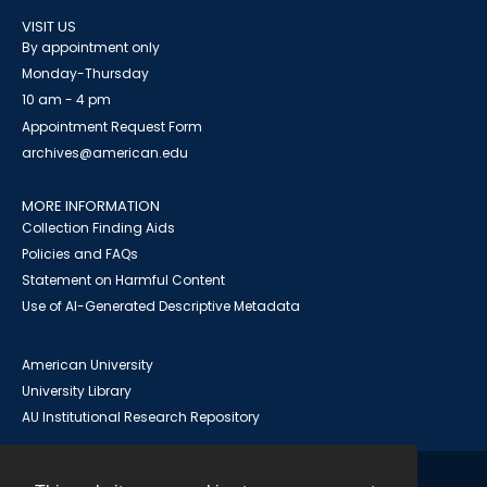
VISIT US
By appointment only
Monday-Thursday
10 am - 4 pm
Appointment Request Form
archives@american.edu
MORE INFORMATION
Collection Finding Aids
Policies and FAQs
Statement on Harmful Content
Use of AI-Generated Descriptive Metadata
American University
University Library
AU Institutional Research Repository