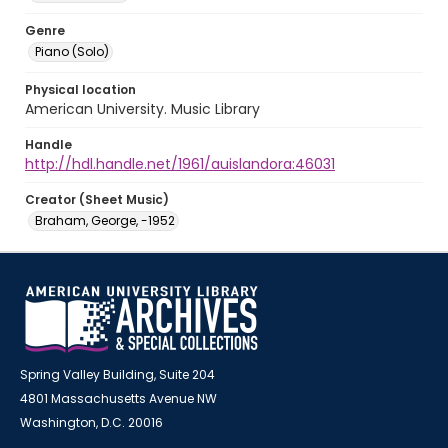
Genre
Piano (Solo)
Physical location
American University. Music Library
Handle
http://hdl.handle.net/1961/auislandora:46031
Creator (Sheet Music)
Braham, George, -1952
Spring Valley Building, Suite 204
4801 Massachusetts Avenue NW
Washington, D.C. 20016