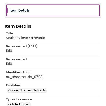
Item Details
Item Details
Title
Motherly love : a reverie
Date created (EDTF)
1910
Date created
1910
Identifier - Local
au_sheetmusic_0793
Publisher
Grinnell Brothers, Detroit, MI
Type of resource
notated music