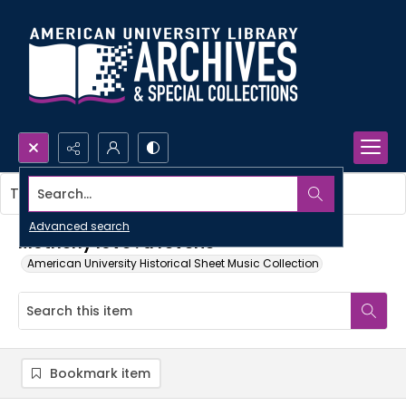
Search...
This item contains no images.
Advanced search
Motherly love : a reverie
American University Historical Sheet Music Collection
Bookmark item