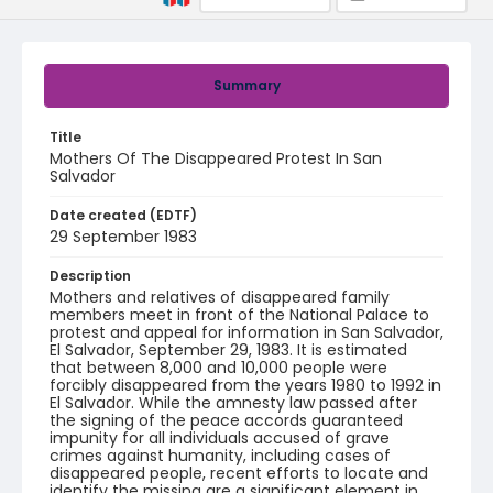
Summary
Title
Mothers Of The Disappeared Protest In San
Salvador
Date created (EDTF)
29 September 1983
Description
Mothers and relatives of disappeared family
members meet in front of the National Palace to
protest and appeal for information in San Salvador,
El Salvador, September 29, 1983. It is estimated
that between 8,000 and 10,000 people were
forcibly disappeared from the years 1980 to 1992 in
El Salvador. While the amnesty law passed after
the signing of the peace accords guaranteed
impunity for all individuals accused of grave
crimes against humanity, including cases of
disappeared people, recent efforts to locate and
identify the missing are a significant element in