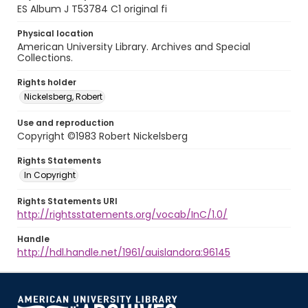
ES Album J T53784 C1 original fi
Physical location
American University Library. Archives and Special
Collections.
Rights holder
Nickelsberg, Robert
Use and reproduction
Copyright ©1983 Robert Nickelsberg
Rights Statements
In Copyright
Rights Statements URI
http://rightsstatements.org/vocab/InC/1.0/
Handle
http://hdl.handle.net/1961/auislandora:96145