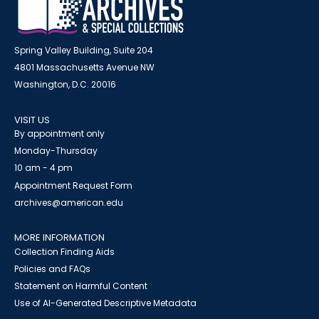
Spring Valley Building, Suite 204
4801 Massachusetts Avenue NW
Washington, D.C. 20016
VISIT US
By appointment only
Monday-Thursday
10 am - 4 pm
Appointment Request Form
archives@american.edu
MORE INFORMATION
Collection Finding Aids
Policies and FAQs
Statement on Harmful Content
Use of AI-Generated Descriptive Metadata