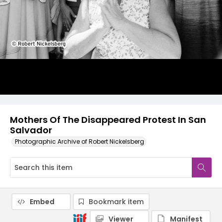
Mothers Of The Disappeared Protest In San
Salvador
Photographic Archive of Robert Nickelsberg
Embed
Bookmark item
Viewer
Manifest