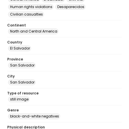
Human rights violations
Desaparecidos
Civilian casualties
Continent
North and Central America
Country
El Salvador
Province
San Salvador
City
San Salvador
Type of resource
still image
Genre
black-and-white negatives
Physical description