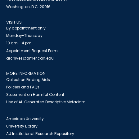
Washington, D.C. 20016
VISIT US
By appointment only
Monday-Thursday
10 am - 4 pm
Appointment Request Form
archives@american.edu
MORE INFORMATION
Collection Finding Aids
Policies and FAQs
Statement on Harmful Content
Use of AI-Generated Descriptive Metadata
American University
University Library
AU Institutional Research Repository