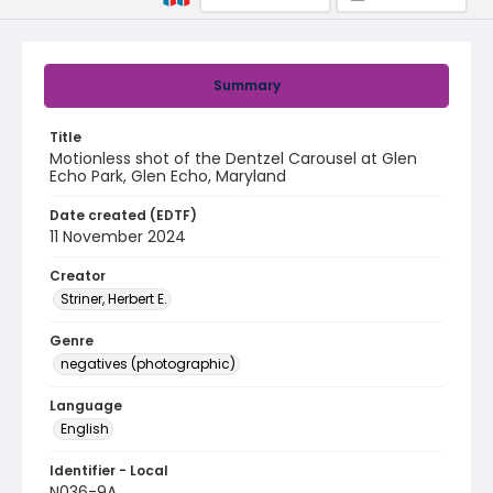
Summary
Title
Motionless shot of the Dentzel Carousel at Glen
Echo Park, Glen Echo, Maryland
Date created (EDTF)
11 November 2024
Creator
Striner, Herbert E.
Genre
negatives (photographic)
Language
English
Identifier - Local
N036-9A