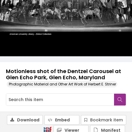
Motionless shot of the Dentzel Carousel at
Glen Echo Park, Glen Echo, Maryland
Photographic Material and Other Art Work of Herbert E. Striner
Download
Embed
Bookmark item
Viewer
Manifest