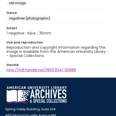
still image
Genre
negatives (photographic)
Extent
1 negative : b&w. ; 35mm.
Use and reproduction
Reproduction and copyright information regarding this
image is available from the American University Library -
- Special Collections.
Handle
http://hdl.handle.net/1961/2041-93988
Spring Valley Building, Suite 204
4801 Massachusetts Avenue NW