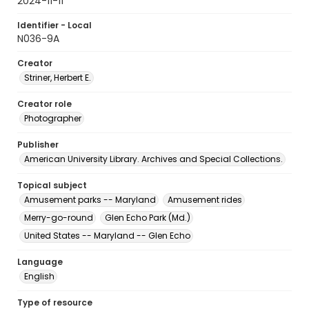
2024-11-11
Identifier - Local
N036-9A
Creator
Striner, Herbert E.
Creator role
Photographer
Publisher
American University Library. Archives and Special Collections.
Topical subject
Amusement parks -- Maryland
Amusement rides
Merry-go-round
Glen Echo Park (Md.)
United States -- Maryland -- Glen Echo
Language
English
Type of resource