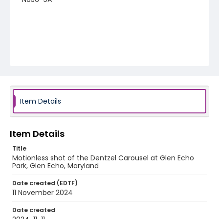
Item Details
Item Details
Title
Motionless shot of the Dentzel Carousel at Glen Echo
Park, Glen Echo, Maryland
Date created (EDTF)
11 November 2024
Date created