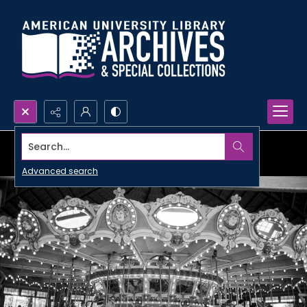
Search...
Advanced search