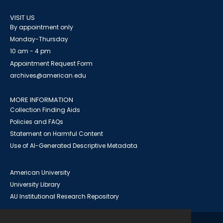
VISIT US
By appointment only
Monday-Thursday
10 am - 4 pm
Appointment Request Form
archives@american.edu
MORE INFORMATION
Collection Finding Aids
Policies and FAQs
Statement on Harmful Content
Use of AI-Generated Descriptive Metadata
American University
University Library
AU Institutional Research Repository