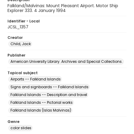
Falkland/Malvinas: Mount Pleasant Airport. Motor Ship
Explorer 333. 4 January 1994
Identifier - Local
JCSL_1357
Creator
Child, Jack
Publisher
American University Library. Archives and Special Collections.
Topical subject
Airports -- Falkland Islands
Signs and signboards -- Falkland Islands
Falkland Islands -- Description and travel
Falkland Islands -- Pictorial works
Falkland Islands (Islas Malvinas)
Genre
color slides