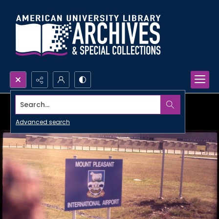
Search...
Advanced search