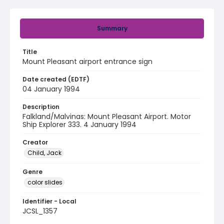
Summary
Title
Mount Pleasant airport entrance sign
Date created (EDTF)
04 January 1994
Description
Falkland/Malvinas: Mount Pleasant Airport. Motor
Ship Explorer 333. 4 January 1994
Creator
Child, Jack
Genre
color slides
Identifier - Local
JCSL_1357