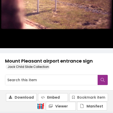
Mount Pleasant airport entrance sign
Jack Child Slide Collection
Download
Embed
Bookmark item
Viewer
Manifest