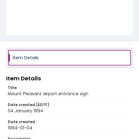
Item Details
Item Details
Title
Mount Pleasant airport entrance sign
Date created (EDTF)
04 January 1994
Date created
1994-01-04
Description