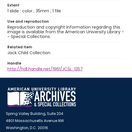
Extent
1 slide : color ; 35mm ; 1 file
Use and reproduction
Reproduction and copyright information regarding this
image is available from the American University Library -
- Special Collections.
Related item
Jack Child Collection
Handle
http://hdl.handle.net/1961/JCSL_1357
Spring Valley Building, Suite 204
4801 Massachusetts Avenue NW
Washington, D.C. 20016