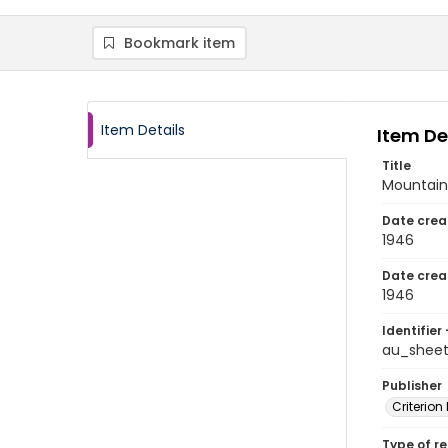
Bookmark item
Item Details
Item De
Title
Mountain 
Date crea
1946
Date crea
1946
Identifier 
au_shee
Publisher
Criterion
Type of r