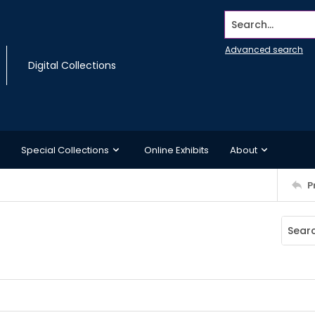
Search...
Advanced search
Digital Collections
Special Collections
Online Exhibits
About
P