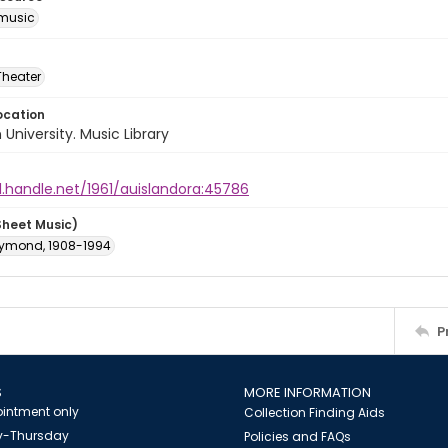
music
Theater
ocation
University. Music Library
l.handle.net/1961/auislandora:45786
Sheet Music)
aymond, 1908-1994
P
S
MORE INFORMATION
intment only
Collection Finding Aids
-Thursday
Policies and FAQs