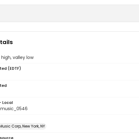
tails
high, valley low
ted (EDTF)
ted
- Local
tmusic_0546
 Music Corp, New York, NY
esource