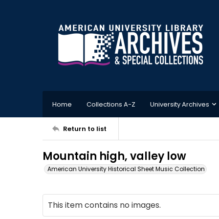
Home
Collections A-Z
University Archives
Return to list
Mountain high, valley low
American University Historical Sheet Music Collection
This item contains no images.