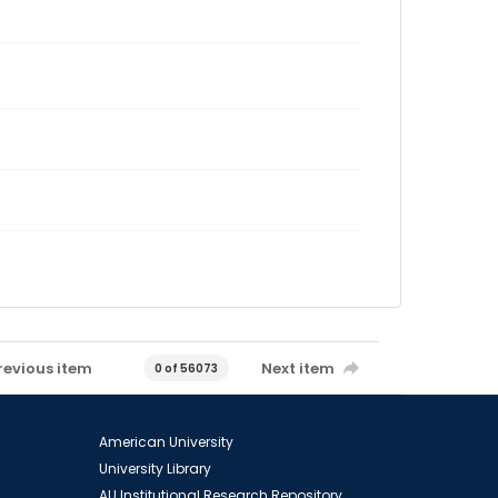
revious item
Next item
0 of 56073
American University
University Library
AU Institutional Research Repository