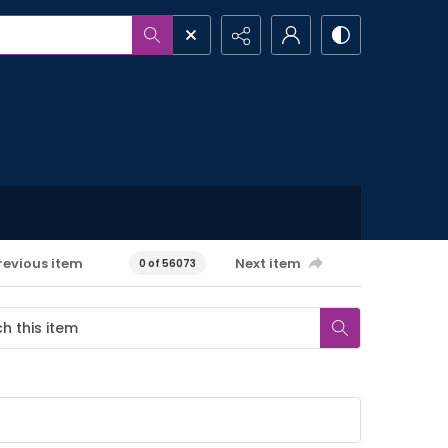
revious item
Next item
0 of 56073