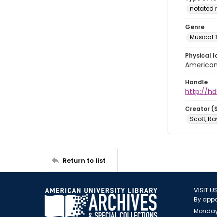
notated 
Genre
Musical 
Physical l
American 
Handle
http://hd
Creator (
Scott, R
Return to list
VISIT U
By appo
Monday