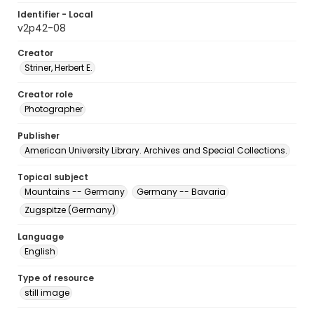
Identifier - Local
v2p42-08
Creator
Striner, Herbert E.
Creator role
Photographer
Publisher
American University Library. Archives and Special Collections.
Topical subject
Mountains -- Germany
Germany -- Bavaria
Zugspitze (Germany)
Language
English
Type of resource
still image