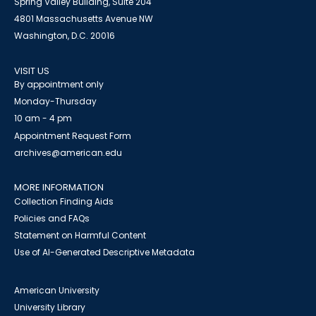
Spring Valley Building, Suite 204
4801 Massachusetts Avenue NW
Washington, D.C. 20016
VISIT US
By appointment only
Monday-Thursday
10 am - 4 pm
Appointment Request Form
archives@american.edu
MORE INFORMATION
Collection Finding Aids
Policies and FAQs
Statement on Harmful Content
Use of AI-Generated Descriptive Metadata
American University
University Library