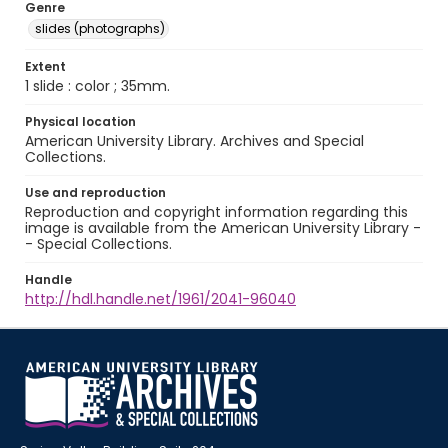
Genre
slides (photographs)
Extent
1 slide : color ; 35mm.
Physical location
American University Library. Archives and Special
Collections.
Use and reproduction
Reproduction and copyright information regarding this
image is available from the American University Library -
- Special Collections.
Handle
http://hdl.handle.net/1961/2041-96040