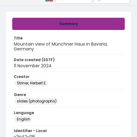
Summary
Title
Mountain view of Münchner Haus in Bavaria,
Germany
Date created (EDTF)
11 November 2024
Creator
Striner, Herbert E.
Genre
slides (photographs)
Language
English
Identifier - Local
v2p42-08