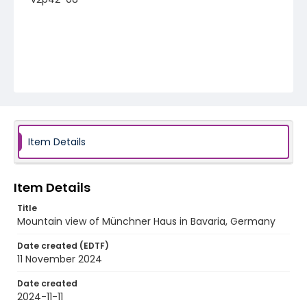
Item Details
Item Details
Title
Mountain view of Münchner Haus in Bavaria, Germany
Date created (EDTF)
11 November 2024
Date created
2024-11-11