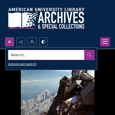
Search...
Advanced search