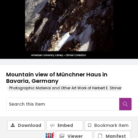
Mountain view of Münchner Haus in
Bavaria, Germany
Photographic Material and Other Art Work of Herbert E. Striner
Download
Embed
Bookmark item
Viewer
Manifest