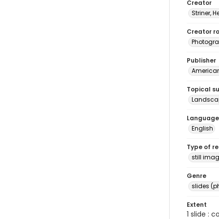
Creator
Striner, H
Creator ro
Photogra
Publisher
American 
Topical s
Landsca
Language
English
Type of r
still ima
Genre
slides (
Extent
1 slide : 