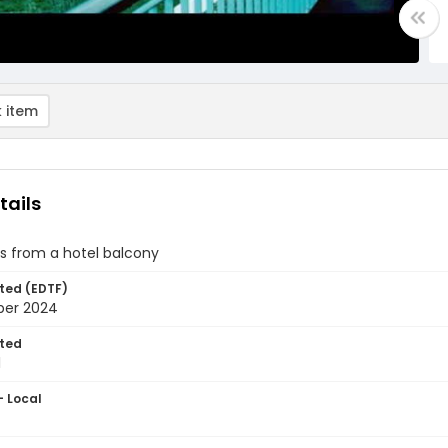
 item
tails
s from a hotel balcony
ted (EDTF)
ber 2024
ted
1
- Local