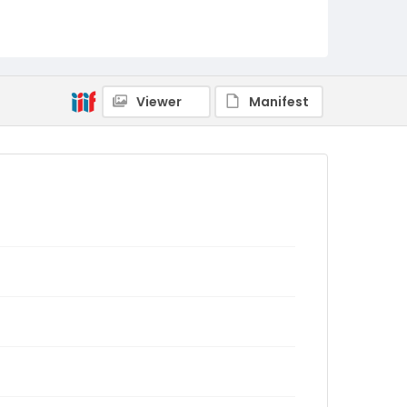
Viewer
Manifest