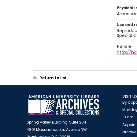
Physical l
American 
Use and r
Reproduct
Special C
Handle
http://hd
Return to list
VISIT U
By appo
Monday
10 am -
Spring Valley Building, Suite 204
Appoint
4801 Massachusetts Avenue NW
archiv
Washington, D.C. 20016