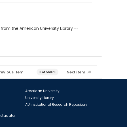
 from the American University Library --
revious item
Next item
0 of 56073
American University
University Library
AU Institutional Research Repository
 Metadata