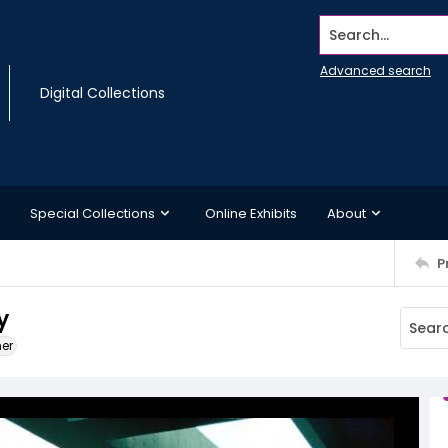
Search...
Advanced search
Digital Collections
Special Collections
Online Exhibits
About
P
y
ner