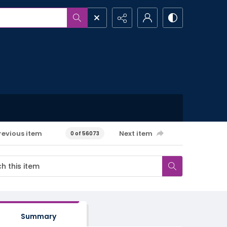
revious item
Next item
0 of 56073
Summary