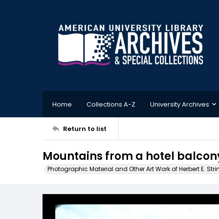
Home
Collections A-Z
University Archives
Return to list
Mountains from a hotel balcon
Photographic Material and Other Art Work of Herbert E. Stri