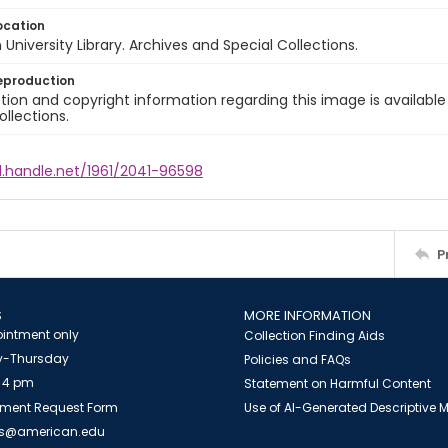
ocation
University Library. Archives and Special Collections.
eproduction
ion and copyright information regarding this image is available
ollections.
l.handle.net/1961/2041-96598
P
S
MORE INFORMATION
intment only
Collection Finding Aids
-Thursday
Policies and FAQs
 4 pm
Statement on Harmful Content
ment Request Form
Use of AI-Generated Descriptive
es@american.edu