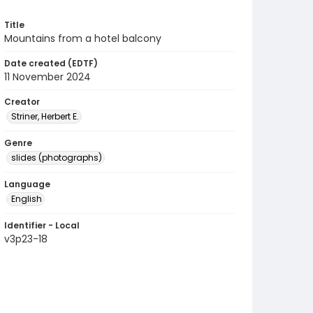
Title
Mountains from a hotel balcony
Date created (EDTF)
11 November 2024
Creator
Striner, Herbert E.
Genre
slides (photographs)
Language
English
Identifier - Local
v3p23-18