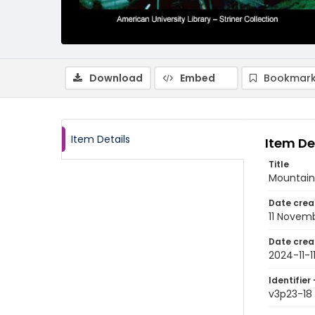
Download
Embed
Bookmark
Item Details
Item De
Title
Mountain
Date crea
11 Novem
Date crea
2024-11-1
Identifier 
v3p23-18