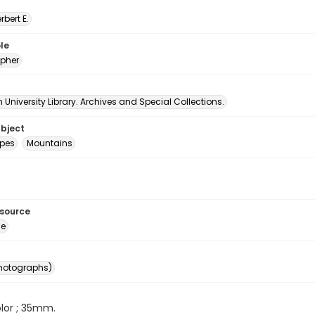
erbert E.
le
pher
University Library. Archives and Special Collections.
ubject
pes
Mountains
esource
ge
photographs)
color ; 35mm.