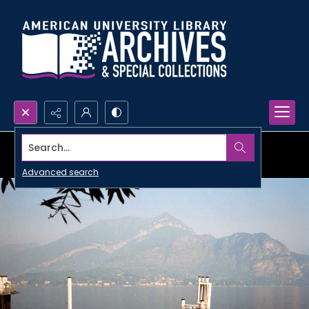
Search...
Advanced search