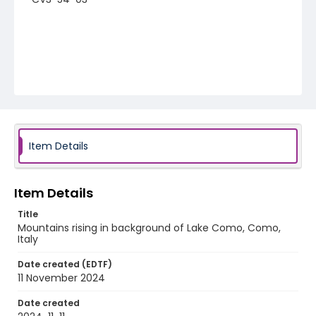
Item Details
Item Details
Title
Mountains rising in background of Lake Como, Como,
Italy
Date created (EDTF)
11 November 2024
Date created