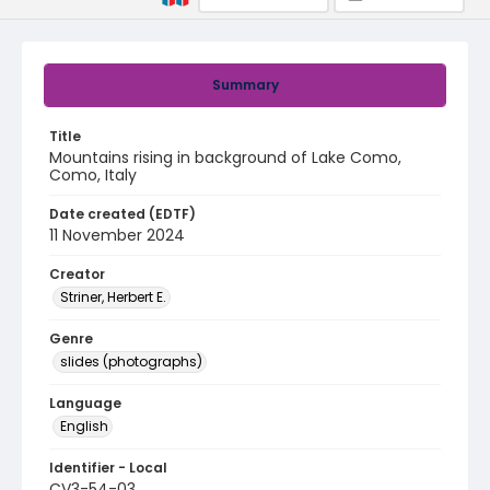
Summary
Title
Mountains rising in background of Lake Como,
Como, Italy
Date created (EDTF)
11 November 2024
Creator
Striner, Herbert E.
Genre
slides (photographs)
Language
English
Identifier - Local
CV3-54-03