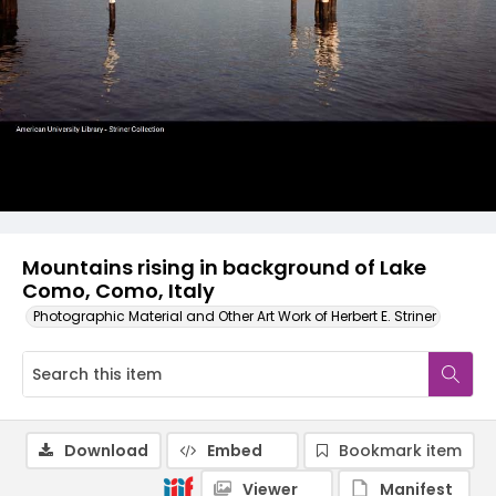
Mountains rising in background of Lake
Como, Como, Italy
Photographic Material and Other Art Work of Herbert E. Striner
Download
Embed
Bookmark item
Viewer
Manifest