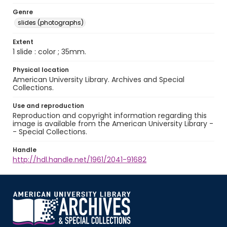
Genre
slides (photographs)
Extent
1 slide : color ; 35mm.
Physical location
American University Library. Archives and Special
Collections.
Use and reproduction
Reproduction and copyright information regarding this
image is available from the American University Library -
- Special Collections.
Handle
http://hdl.handle.net/1961/2041-91682