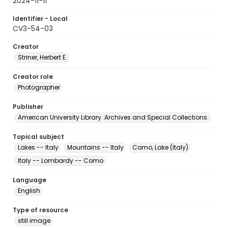
2024-11-11
Identifier - Local
CV3-54-03
Creator
Striner, Herbert E.
Creator role
Photographer
Publisher
American University Library. Archives and Special Collections.
Topical subject
Lakes -- Italy
Mountains -- Italy
Como, Lake (Italy)
Italy -- Lombardy -- Como
Language
English
Type of resource
still image