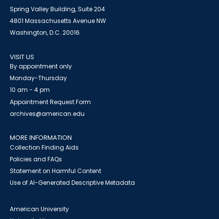
Spring Valley Building, Suite 204
4801 Massachusetts Avenue NW
Washington, D.C. 20016
VISIT US
By appointment only
Monday-Thursday
10 am - 4 pm
Appointment Request Form
archives@american.edu
MORE INFORMATION
Collection Finding Aids
Policies and FAQs
Statement on Harmful Content
Use of AI-Generated Descriptive Metadata
American University