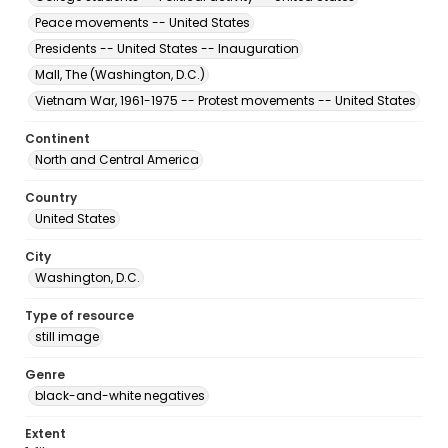
Peace movements -- United States
Presidents -- United States -- Inauguration
Mall, The (Washington, D.C.)
Vietnam War, 1961-1975 -- Protest movements -- United States
Continent
North and Central America
Country
United States
City
Washington, D.C.
Type of resource
still image
Genre
black-and-white negatives
Extent