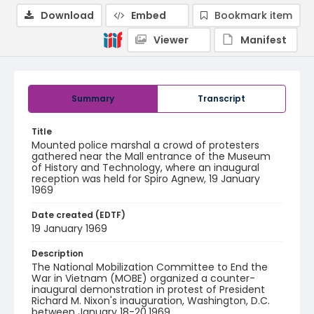
Download
Embed
Bookmark item
Viewer
Manifest
Summary
Transcript
Title
Mounted police marshal a crowd of protesters
gathered near the Mall entrance of the Museum
of History and Technology, where an inaugural
reception was held for Spiro Agnew, 19 January
1969
Date created (EDTF)
19 January 1969
Description
The National Mobilization Committee to End the
War in Vietnam (MOBE) organized a counter-
inaugural demonstration in protest of President
Richard M. Nixon's inauguration, Washington, D.C.
between January 18-20,1969.