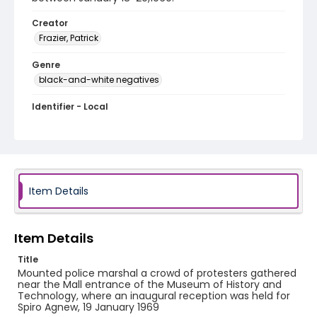
Creator
Frazier, Patrick
Genre
black-and-white negatives
Identifier - Local
SC_Frazier_N_0140
Item Details
Item Details
Title
Mounted police marshal a crowd of protesters gathered
near the Mall entrance of the Museum of History and
Technology, where an inaugural reception was held for
Spiro Agnew, 19 January 1969