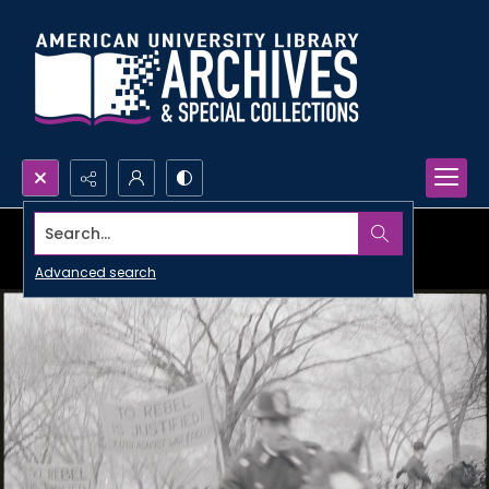
Search...
Advanced search