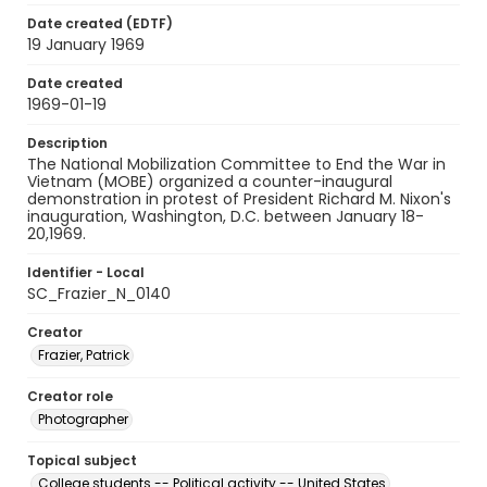
Date created (EDTF)
19 January 1969
Date created
1969-01-19
Description
The National Mobilization Committee to End the War in
Vietnam (MOBE) organized a counter-inaugural
demonstration in protest of President Richard M. Nixon's
inauguration, Washington, D.C. between January 18-
20,1969.
Identifier - Local
SC_Frazier_N_0140
Creator
Frazier, Patrick
Creator role
Photographer
Topical subject
College students -- Political activity -- United States