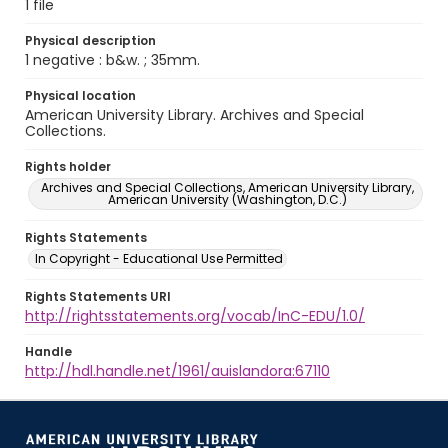
1 file
Physical description
1 negative : b&w. ; 35mm.
Physical location
American University Library. Archives and Special
Collections.
Rights holder
Archives and Special Collections, American University Library,
American University (Washington, D.C.)
Rights Statements
In Copyright - Educational Use Permitted
Rights Statements URI
http://rightsstatements.org/vocab/InC-EDU/1.0/
Handle
http://hdl.handle.net/1961/auislandora:67110