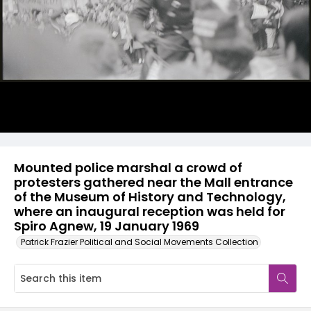
Mounted police marshal a crowd of
protesters gathered near the Mall entrance
of the Museum of History and Technology,
where an inaugural reception was held for
Spiro Agnew, 19 January 1969
Patrick Frazier Political and Social Movements Collection