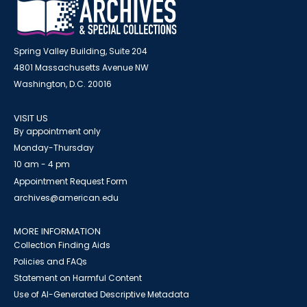
Spring Valley Building, Suite 204
4801 Massachusetts Avenue NW
Washington, D.C. 20016
VISIT US
By appointment only
Monday-Thursday
10 am - 4 pm
Appointment Request Form
archives@american.edu
MORE INFORMATION
Collection Finding Aids
Policies and FAQs
Statement on Harmful Content
Use of AI-Generated Descriptive Metadata