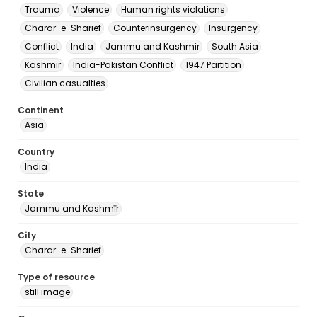
Trauma
Violence
Human rights violations
Charar-e-Sharief
Counterinsurgency
Insurgency
Conflict
India
Jammu and Kashmir
South Asia
Kashmir
India-Pakistan Conflict
1947 Partition
Civilian casualties
Continent
Asia
Country
India
State
Jammu and Kashmīr
City
Charar-e-Sharief
Type of resource
still image