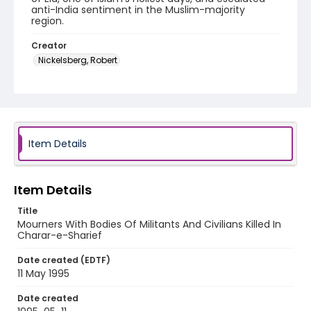
anti-India sentiment in the Muslim-majority
region.
Creator
Nickelsberg, Robert
Genre
color slides
Identifier - Local
kashmir_ct_0241_web
Item Details
Item Details
Title
Mourners With Bodies Of Militants And Civilians Killed In
Charar-e-Sharief
Date created (EDTF)
11 May 1995
Date created