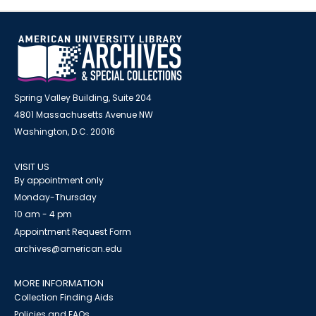
Spring Valley Building, Suite 204
4801 Massachusetts Avenue NW
Washington, D.C. 20016
VISIT US
By appointment only
Monday-Thursday
10 am - 4 pm
Appointment Request Form
archives@american.edu
MORE INFORMATION
Collection Finding Aids
Policies and FAQs