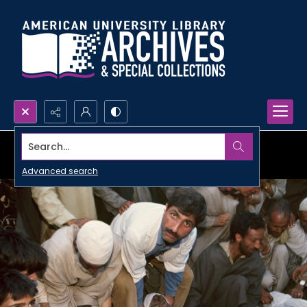
Search...
Advanced search