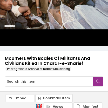
Mourners With Bodies Of Militants And
Civilians Killed In Charar-e-Sharief
Photographic Archive of Robert Nickelsberg
Embed
Bookmark item
Viewer
Manifest