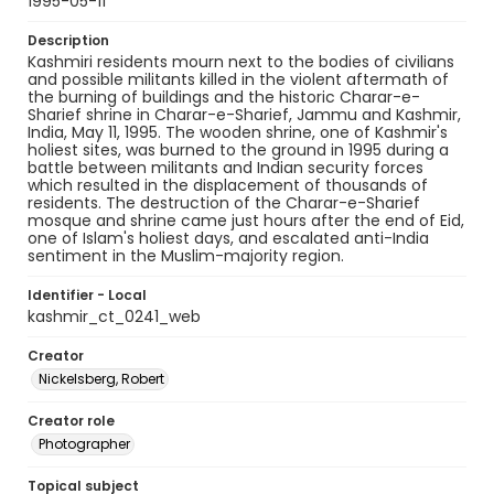
1995-05-11
Description
Kashmiri residents mourn next to the bodies of civilians
and possible militants killed in the violent aftermath of
the burning of buildings and the historic Charar-e-
Sharief shrine in Charar-e-Sharief, Jammu and Kashmir,
India, May 11, 1995. The wooden shrine, one of Kashmir's
holiest sites, was burned to the ground in 1995 during a
battle between militants and Indian security forces
which resulted in the displacement of thousands of
residents. The destruction of the Charar-e-Sharief
mosque and shrine came just hours after the end of Eid,
one of Islam's holiest days, and escalated anti-India
sentiment in the Muslim-majority region.
Identifier - Local
kashmir_ct_0241_web
Creator
Nickelsberg, Robert
Creator role
Photographer
Topical subject