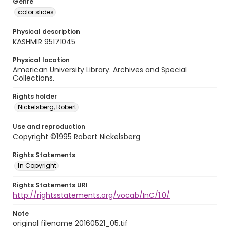
Genre
color slides
Physical description
KASHMIR 95171045
Physical location
American University Library. Archives and Special
Collections.
Rights holder
Nickelsberg, Robert
Use and reproduction
Copyright ©1995 Robert Nickelsberg
Rights Statements
In Copyright
Rights Statements URI
http://rightsstatements.org/vocab/InC/1.0/
Note
original filename 20160521_05.tif