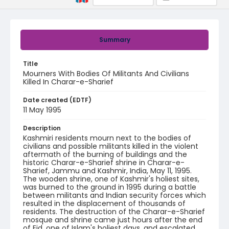
Summary
Title
Mourners With Bodies Of Militants And Civilians
Killed In Charar-e-Sharief
Date created (EDTF)
11 May 1995
Description
Kashmiri residents mourn next to the bodies of
civilians and possible militants killed in the violent
aftermath of the burning of buildings and the
historic Charar-e-Sharief shrine in Charar-e-
Sharief, Jammu and Kashmir, India, May 11, 1995.
The wooden shrine, one of Kashmir's holiest sites,
was burned to the ground in 1995 during a battle
between militants and Indian security forces which
resulted in the displacement of thousands of
residents. The destruction of the Charar-e-Sharief
mosque and shrine came just hours after the end
of Eid, one of Islam's holiest days, and escalated