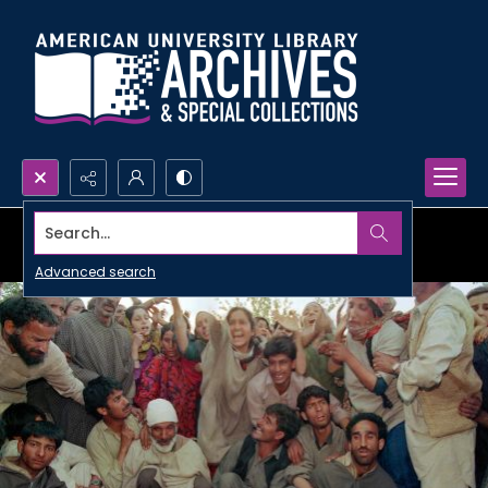
Search...
Advanced search