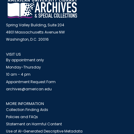
Spring Valley Building, Suite 204
4801 Massachusetts Avenue NW
Washington, D.C. 20016
VISIT US
By appointment only
Monday-Thursday
10 am - 4 pm
Appointment Request Form
archives@american.edu
MORE INFORMATION
Collection Finding Aids
Policies and FAQs
Statement on Harmful Content
Use of AI-Generated Descriptive Metadata