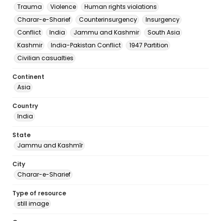
Trauma
Violence
Human rights violations
Charar-e-Sharief
Counterinsurgency
Insurgency
Conflict
India
Jammu and Kashmir
South Asia
Kashmir
India-Pakistan Conflict
1947 Partition
Civilian casualties
Continent
Asia
Country
India
State
Jammu and Kashmīr
City
Charar-e-Sharief
Type of resource
still image