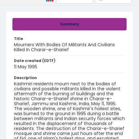
Summary
Title
Mourners With Bodies Of Militants And Civilians
Killed In Charar-e-Sharief
Date created (EDTF)
11 May 1995
Description
Kashmiri residents mourn next to the bodies of
civilians and possible militants killed in the violent
aftermath of the burning of buildings and the
historic Charar-e-Sharief shrine in Charar-e-
Sharief, Jammu and Kashmir, India, May 11, 1995.
The wooden shrine, one of Kashmir's holiest sites,
was burned to the ground in 1995 during a battle
between militants and Indian security forces which
resulted in the displacement of thousands of
residents. The destruction of the Charar-e-Sharief
mosque and shrine came just hours after the end
of Eid, one of Islam's holiest days, and escalated