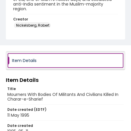
anti-India sentiment in the Muslim-majority
region.
Creator
Nickelsberg, Robert
Genre
color negatives
Identifier - Local
kashmir_nc_0014_web
Item Details
Item Details
Title
Mourners With Bodies Of Militants And Civilians Killed In
Charar-e-Sharief
Date created (EDTF)
11 May 1995
Date created