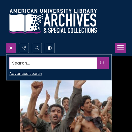
Search...
Advanced search