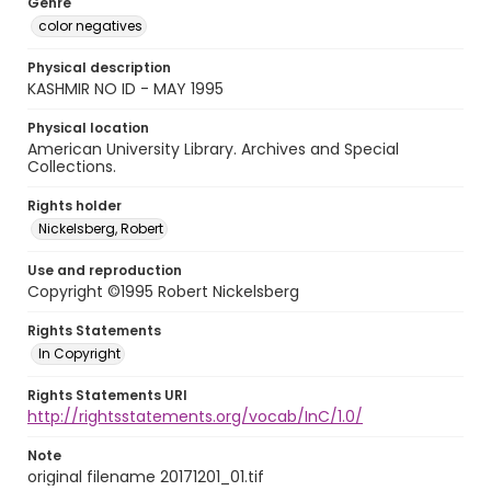
Genre
color negatives
Physical description
KASHMIR NO ID - MAY 1995
Physical location
American University Library. Archives and Special
Collections.
Rights holder
Nickelsberg, Robert
Use and reproduction
Copyright ©1995 Robert Nickelsberg
Rights Statements
In Copyright
Rights Statements URI
http://rightsstatements.org/vocab/InC/1.0/
Note
original filename 20171201_01.tif