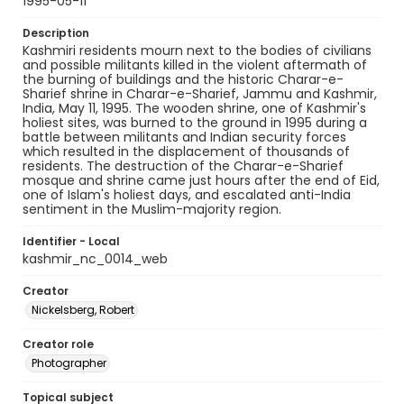
1995-05-11
Description
Kashmiri residents mourn next to the bodies of civilians
and possible militants killed in the violent aftermath of
the burning of buildings and the historic Charar-e-
Sharief shrine in Charar-e-Sharief, Jammu and Kashmir,
India, May 11, 1995. The wooden shrine, one of Kashmir's
holiest sites, was burned to the ground in 1995 during a
battle between militants and Indian security forces
which resulted in the displacement of thousands of
residents. The destruction of the Charar-e-Sharief
mosque and shrine came just hours after the end of Eid,
one of Islam's holiest days, and escalated anti-India
sentiment in the Muslim-majority region.
Identifier - Local
kashmir_nc_0014_web
Creator
Nickelsberg, Robert
Creator role
Photographer
Topical subject