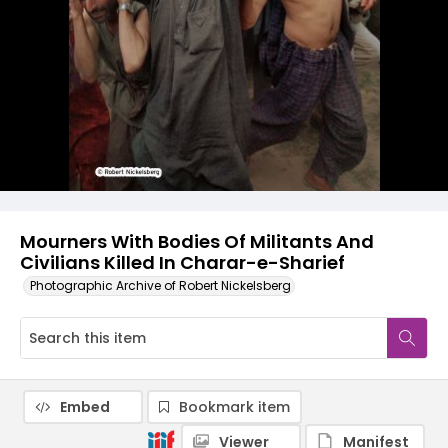
Mourners With Bodies Of Militants And
Civilians Killed In Charar-e-Sharief
Photographic Archive of Robert Nickelsberg
Embed
Bookmark item
Viewer
Manifest