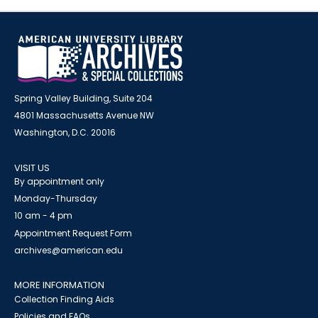
Spring Valley Building, Suite 204
4801 Massachusetts Avenue NW
Washington, D.C. 20016
VISIT US
By appointment only
Monday-Thursday
10 am - 4 pm
Appointment Request Form
archives@american.edu
MORE INFORMATION
Collection Finding Aids
Policies and FAQs