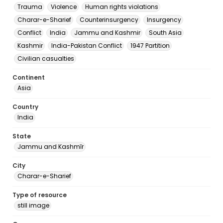
Trauma
Violence
Human rights violations
Charar-e-Sharief
Counterinsurgency
Insurgency
Conflict
India
Jammu and Kashmir
South Asia
Kashmir
India-Pakistan Conflict
1947 Partition
Civilian casualties
Continent
Asia
Country
India
State
Jammu and Kashmīr
City
Charar-e-Sharief
Type of resource
still image