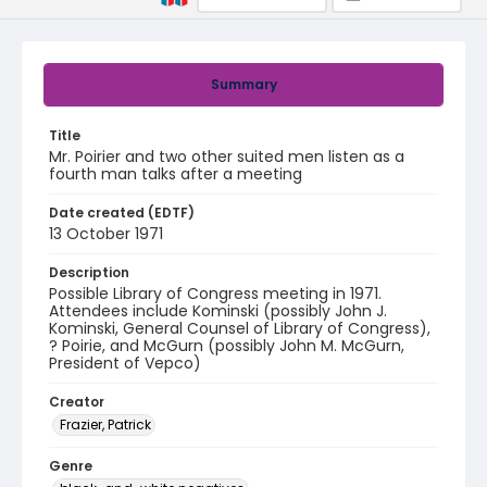
Summary
Title
Mr. Poirier and two other suited men listen as a
fourth man talks after a meeting
Date created (EDTF)
13 October 1971
Description
Possible Library of Congress meeting in 1971.
Attendees include Kominski (possibly John J.
Kominski, General Counsel of Library of Congress),
? Poirie, and McGurn (possibly John M. McGurn,
President of Vepco)
Creator
Frazier, Patrick
Genre