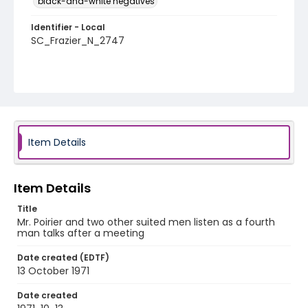
black-and-white negatives
Identifier - Local
SC_Frazier_N_2747
Item Details
Item Details
Title
Mr. Poirier and two other suited men listen as a fourth
man talks after a meeting
Date created (EDTF)
13 October 1971
Date created