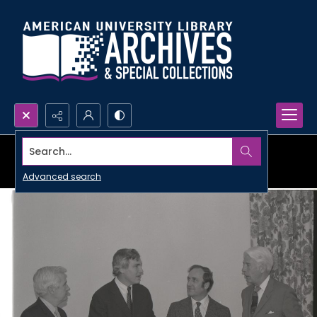
Search...
Advanced search