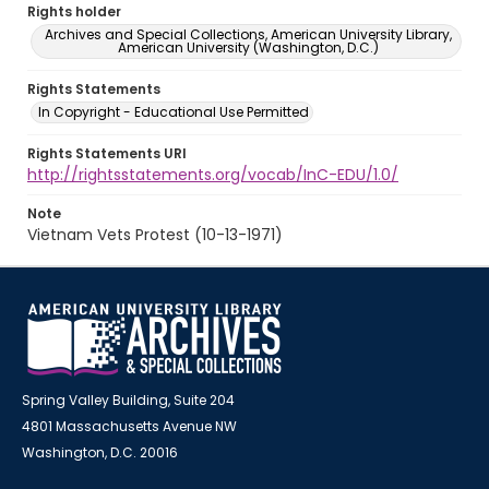
Rights holder
Archives and Special Collections, American University Library,
American University (Washington, D.C.)
Rights Statements
In Copyright - Educational Use Permitted
Rights Statements URI
http://rightsstatements.org/vocab/InC-EDU/1.0/
Note
Vietnam Vets Protest (10-13-1971)
Spring Valley Building, Suite 204
4801 Massachusetts Avenue NW
Washington, D.C. 20016