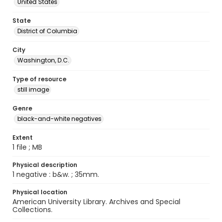
United States
State
District of Columbia
City
Washington, D.C.
Type of resource
still image
Genre
black-and-white negatives
Extent
1 file ; MB
Physical description
1 negative : b&w. ; 35mm.
Physical location
American University Library. Archives and Special
Collections.