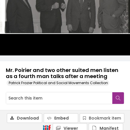
Mr. Poirier and two other suited men listen
as a fourth man talks after a meeting
Patrick Frazier Political and Social Movements Collection
Download
Embed
Bookmark item
Viewer
Manifest