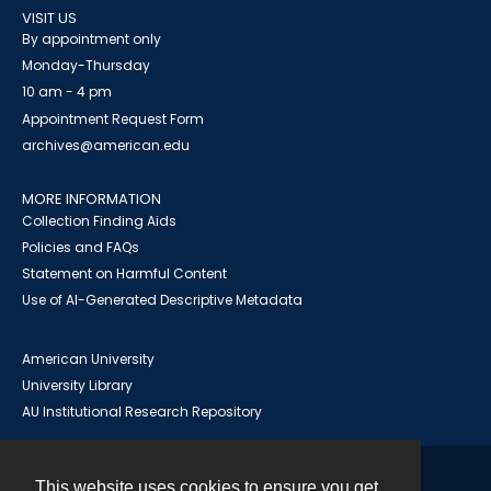
VISIT US
By appointment only
Monday-Thursday
10 am - 4 pm
Appointment Request Form
archives@american.edu
MORE INFORMATION
Collection Finding Aids
Policies and FAQs
Statement on Harmful Content
Use of AI-Generated Descriptive Metadata
American University
University Library
AU Institutional Research Repository
This website uses cookies to ensure you get