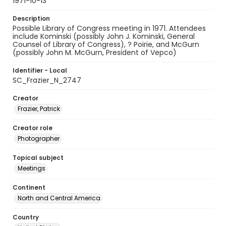
1971-10-13
Description
Possible Library of Congress meeting in 1971. Attendees
include Kominski (possibly John J. Kominski, General
Counsel of Library of Congress), ? Poirie, and McGurn
(possibly John M. McGurn, President of Vepco)
Identifier - Local
SC_Frazier_N_2747
Creator
Frazier, Patrick
Creator role
Photographer
Topical subject
Meetings
Continent
North and Central America
Country