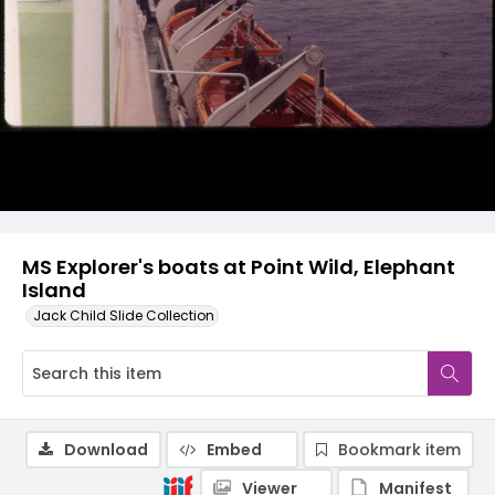
MS Explorer's boats at Point Wild, Elephant
Island
Jack Child Slide Collection
Download
Embed
Bookmark item
Viewer
Manifest