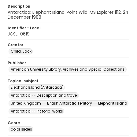
Description
Antarctica: Elephant Island. Point Wild. MS Explorer 1112. 24
December 1988
Identifier - Local
JCSL_0619
Creator
Child, Jack
Publisher
American University Library. Archives and Special Collections.
Topical subject
Elephant Island (Antarctica)
Antarctica -- Description and travel
United Kingdom -- British Antarctic Territory -- Elephant Island
Antarctica -- Pictorial works
Genre
color slides