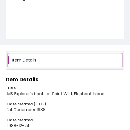
Item Details
Item Details
Title
MS Explorer's boats at Point Wild, Elephant Island
Date created (EDTF)
24 December 1988
Date created
1988-12-24