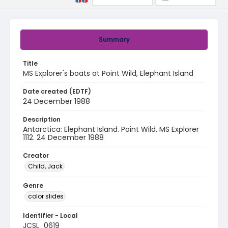
Summary
Title
MS Explorer's boats at Point Wild, Elephant Island
Date created (EDTF)
24 December 1988
Description
Antarctica: Elephant Island. Point Wild. MS Explorer
1112. 24 December 1988
Creator
Child, Jack
Genre
color slides
Identifier - Local
JCSL_0619