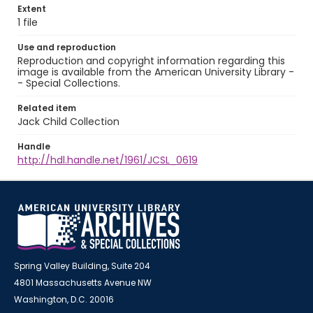
Extent
1 file
Use and reproduction
Reproduction and copyright information regarding this
image is available from the American University Library -
- Special Collections.
Related item
Jack Child Collection
Handle
http://hdl.handle.net/1961/JCSL_0619
Spring Valley Building, Suite 204
4801 Massachusetts Avenue NW
Washington, D.C. 20016