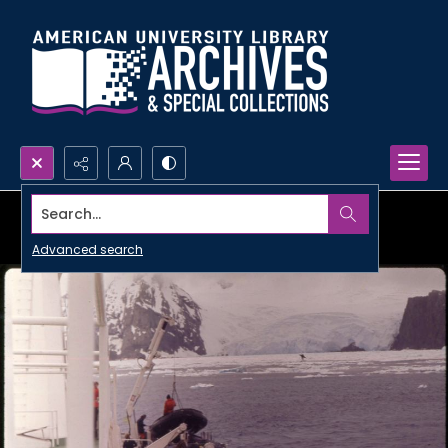
Search...
Advanced search