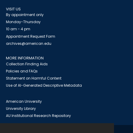
VISIT US
By appointment only
Monday-Thursday
10 am - 4 pm
Appointment Request Form
archives@american.edu
MORE INFORMATION
Collection Finding Aids
Policies and FAQs
Statement on Harmful Content
Use of AI-Generated Descriptive Metadata
American University
University Library
AU Institutional Research Repository