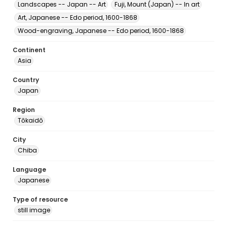
Landscapes -- Japan -- Art
Fuji, Mount (Japan) -- In art
Art, Japanese -- Edo period, 1600-1868
Wood-engraving, Japanese -- Edo period, 1600-1868
Continent
Asia
Country
Japan
Region
Tōkaidō
City
Chiba
Language
Japanese
Type of resource
still image