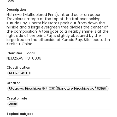
1858
Description
Nishiki-e (Multicolored Print), ink and color on paper.
Travelers emerge at the top of the trail overlooking
Kurudo Bay. Cherry blossoms peek out from down the
hillside and a large evergreen tree divides the center of
the composition. A torii gate to a nearby shrine is at the
right side of the print. Fuji is slightly obscured by the
large tree on the otherside of Kurudo Bay. Site located in
Kimitsu, Chiba.
Identifier - Local
NE1325.A5_F8_0036
Classification
NE1325 .A5 F8
Creator
Utagawa Hiroshige/ 歌川広重 (Signature: Hiroshige ga/ 広重画)
Creator role
Artist
Topical subject