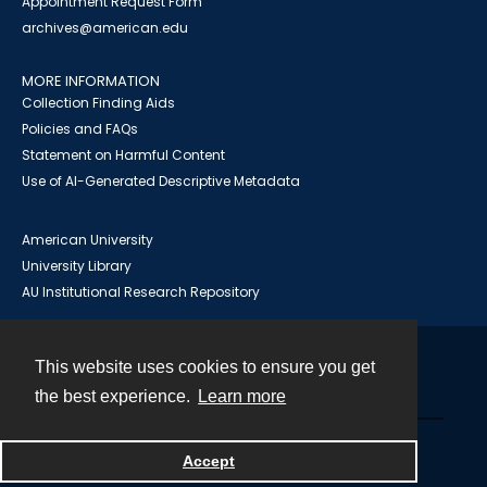
Appointment Request Form
archives@american.edu
MORE INFORMATION
Collection Finding Aids
Policies and FAQs
Statement on Harmful Content
Use of AI-Generated Descriptive Metadata
American University
University Library
AU Institutional Research Repository
This website uses cookies to ensure you get
Contact
the best experience.
Learn more
Powered by
Accept