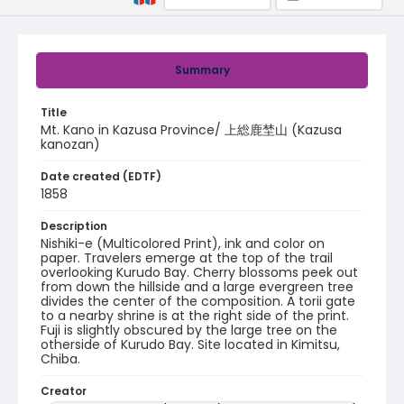
Summary
Title
Mt. Kano in Kazusa Province/ 上総鹿埜山 (Kazusa
kanozan)
Date created (EDTF)
1858
Description
Nishiki-e (Multicolored Print), ink and color on
paper. Travelers emerge at the top of the trail
overlooking Kurudo Bay. Cherry blossoms peek out
from down the hillside and a large evergreen tree
divides the center of the composition. A torii gate
to a nearby shrine is at the right side of the print.
Fuji is slightly obscured by the large tree on the
otherside of Kurudo Bay. Site located in Kimitsu,
Chiba.
Creator