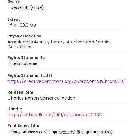
Genre
woodcuts (prints)
Extent
1 file ; 63.9 MB
Physical location
American University Library. Archives and Special
Collections.
Rights Statements
Public Domain
Rights Statements URI
https://creativecommons.org/publicdomain/mark/1.0/
Related item
Charles Nelson Spinks collection
Handle
http://hdl.handle.net/1961/auislandora:100612
Print Series Title
Thirty Six Views of Mt. Fuji/ 富士三十六景 (Fuji Sanjurokkei)