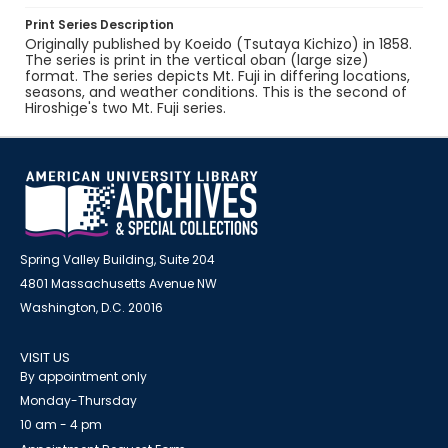
Print Series Description
Originally published by Koeido (Tsutaya Kichizo) in 1858.
The series is print in the vertical oban (large size)
format. The series depicts Mt. Fuji in differing locations,
seasons, and weather conditions. This is the second of
Hiroshige's two Mt. Fuji series.
Spring Valley Building, Suite 204
4801 Massachusetts Avenue NW
Washington, D.C. 20016
VISIT US
By appointment only
Monday-Thursday
10 am - 4 pm