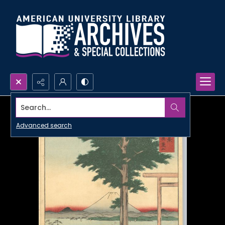
Search...
Advanced search