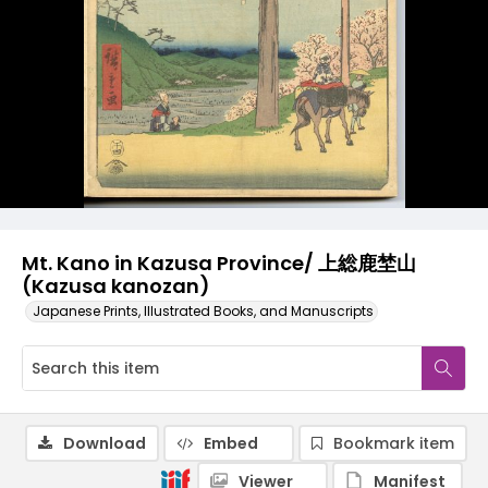
Mt. Kano in Kazusa Province/ 上総鹿埜山
(Kazusa kanozan)
Japanese Prints, Illustrated Books, and Manuscripts
Download
Embed
Bookmark item
Viewer
Manifest