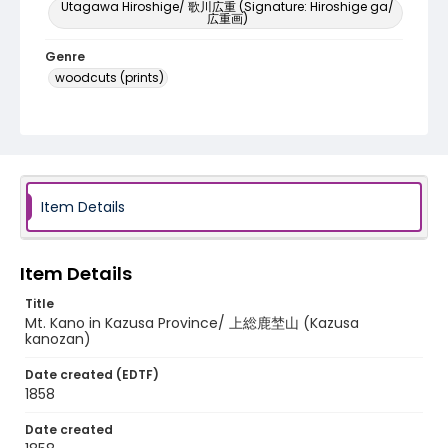
Utagawa Hiroshige/ 歌川広重 (Signature: Hiroshige ga/
広重画)
Genre
woodcuts (prints)
Language
Japanese
Identifier - Local
NE1325.A5_F8_0036
Item Details
Item Details
Title
Mt. Kano in Kazusa Province/ 上総鹿埜山 (Kazusa
kanozan)
Date created (EDTF)
1858
Date created