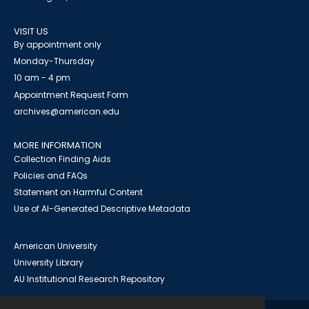
VISIT US
By appointment only
Monday-Thursday
10 am - 4 pm
Appointment Request Form
archives@american.edu
MORE INFORMATION
Collection Finding Aids
Policies and FAQs
Statement on Harmful Content
Use of AI-Generated Descriptive Metadata
American University
University Library
AU Institutional Research Repository