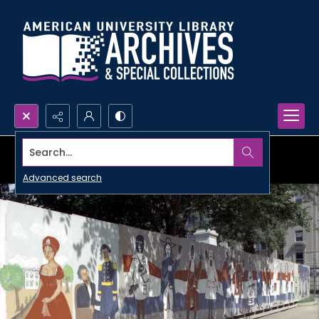
Search...
Advanced search