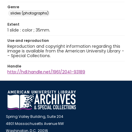
Genre
slides (photographs)
Extent
1 slide : color ; 35mm.
Use and reproduction
Reproduction and copyright information regarding this
image is available from the American University Library -
- Special Collections.
Handle
http://hdl.handle.net/1961/2041-93189
Spring Valley Building, Suite 204
4801 Massachusetts Avenue NW
Washington, D.C. 20016