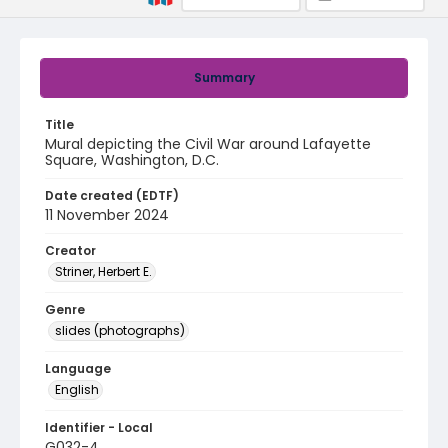
Summary
Title
Mural depicting the Civil War around Lafayette
Square, Washington, D.C.
Date created (EDTF)
11 November 2024
Creator
Striner, Herbert E.
Genre
slides (photographs)
Language
English
Identifier - Local
G032-4