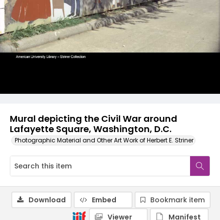
Mural depicting the Civil War around
Lafayette Square, Washington, D.C.
Photographic Material and Other Art Work of Herbert E. Striner
Download
Embed
Bookmark item
Viewer
Manifest