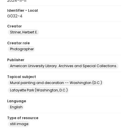
2024-11-11
Identifier - Local
G032-4
Creator
Striner, Herbert E.
Creator role
Photographer
Publisher
American University Library. Archives and Special Collections.
Topical subject
Mural painting and decoration -- Washington (D.C.)
Lafayette Park (Washington, D.C.)
Language
English
Type of resource
still image