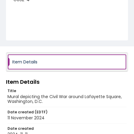
Item Details
Item Details
Title
Mural depicting the Civil War around Lafayette Square,
Washington, D.C.
Date created (EDTF)
11 November 2024
Date created