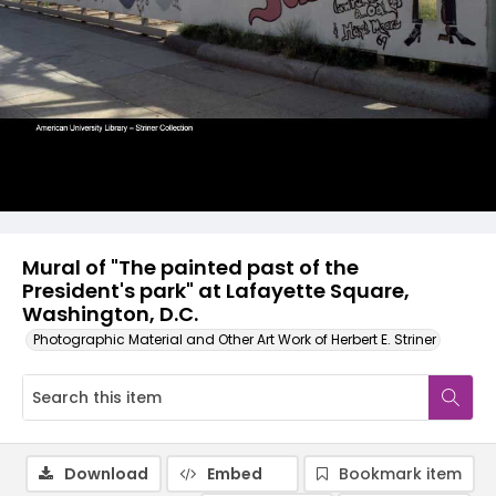
Mural of "The painted past of the
President's park" at Lafayette Square,
Washington, D.C.
Photographic Material and Other Art Work of Herbert E. Striner
Download
Embed
Bookmark item