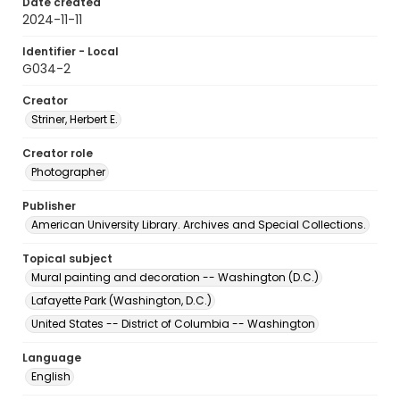
Date created
2024-11-11
Identifier - Local
G034-2
Creator
Striner, Herbert E.
Creator role
Photographer
Publisher
American University Library. Archives and Special Collections.
Topical subject
Mural painting and decoration -- Washington (D.C.)
Lafayette Park (Washington, D.C.)
United States -- District of Columbia -- Washington
Language
English