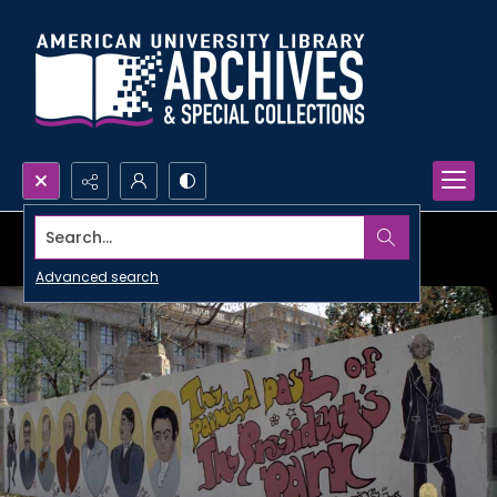
Search...
Advanced search