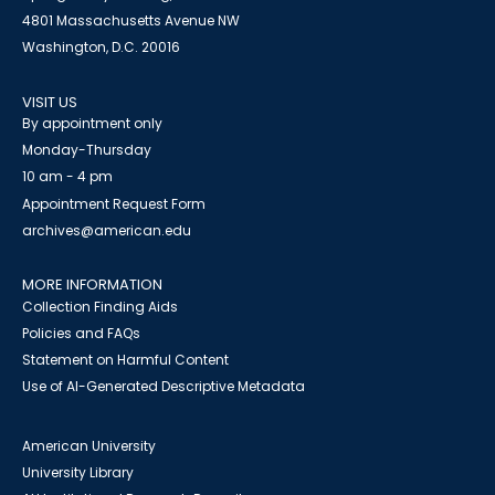
4801 Massachusetts Avenue NW
Washington, D.C. 20016
VISIT US
By appointment only
Monday-Thursday
10 am - 4 pm
Appointment Request Form
archives@american.edu
MORE INFORMATION
Collection Finding Aids
Policies and FAQs
Statement on Harmful Content
Use of AI-Generated Descriptive Metadata
American University
University Library