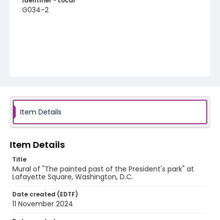
Identifier - Local
G034-2
Item Details
Item Details
Title
Mural of "The painted past of the President's park" at
Lafayette Square, Washington, D.C.
Date created (EDTF)
11 November 2024