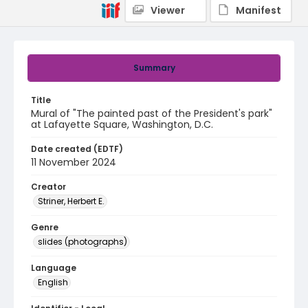
Viewer
Manifest
Summary
Title
Mural of "The painted past of the President's park"
at Lafayette Square, Washington, D.C.
Date created (EDTF)
11 November 2024
Creator
Striner, Herbert E.
Genre
slides (photographs)
Language
English