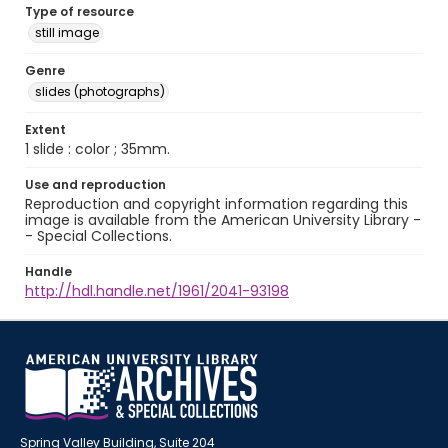
Type of resource
still image
Genre
slides (photographs)
Extent
1 slide : color ; 35mm.
Use and reproduction
Reproduction and copyright information regarding this
image is available from the American University Library -
- Special Collections.
Handle
http://hdl.handle.net/1961/2041-93198
Spring Valley Building, Suite 204