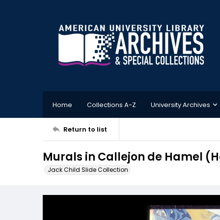
Home
Collections A-Z
University Archives
Return to list
Murals in Callejon de Hamel (
Jack Child Slide Collection