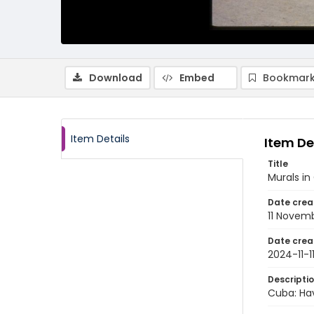
Download
Embed
Bookmark
Item Details
Item De
Title
Murals in
Date crea
11 Novem
Date crea
2024-11-1
Descripti
Cuba: Hav