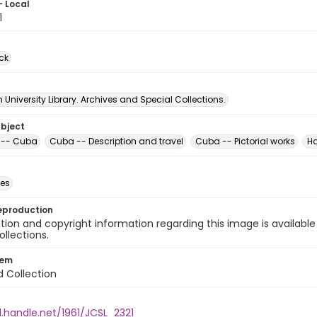
- Local
1
ck
University Library. Archives and Special Collections.
ubject
t -- Cuba
Cuba -- Description and travel
Cuba -- Pictorial works
H
des
eproduction
ion and copyright information regarding this image is available
ollections.
tem
d Collection
l.handle.net/1961/JCSL_2321