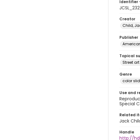
Identifier 
JCSL_232
Creator
Child, Ja
Publisher
American 
Topical s
Street ar
Genre
color sli
Use and r
Reproduct
Special C
Related i
Jack Chil
Handle
http://hd