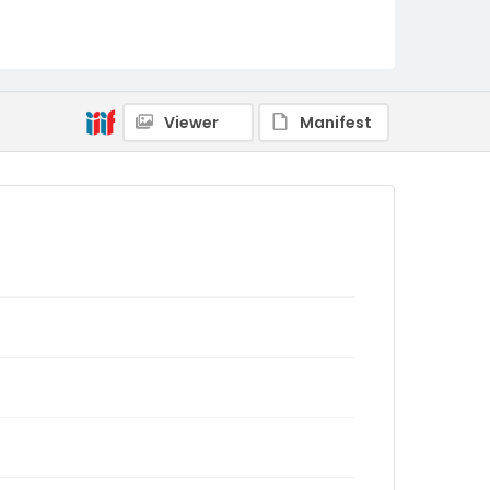
Viewer
Manifest