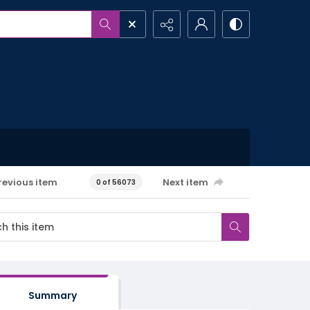
revious item
Next item
0 of 56073
Summary