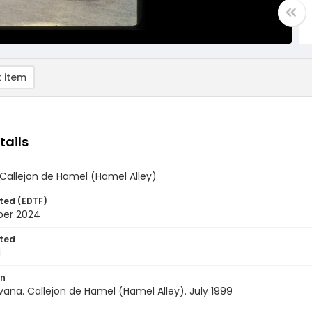
 item
tails
 Callejon de Hamel (Hamel Alley)
ted (EDTF)
ber 2024
ted
1
on
ana. Callejon de Hamel (Hamel Alley). July 1999