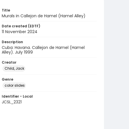
Title
Murals in Callejon de Hamel (Hamel Alley)
Date created (EDTF)
11 November 2024
Description
Cuba: Havana. Callejon de Hamel (Hamel
Alley). July 1999
Creator
Child, Jack
Genre
color slides
Identifier - Local
JCSL_2321