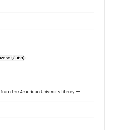
avana (Cuba)
 from the American University Library --