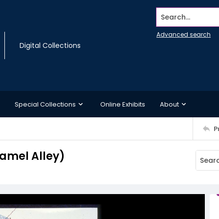
Search...
Advanced search
Digital Collections
Special Collections
Online Exhibits
About
P
Hamel Alley)