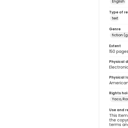
English
Type of r
text
Genre
fiction (
Extent
150 pages
Physical d
Electroni
Physical l
American 
Rights ho
Yaco, R
Use and r
This Item
the copyr
terms and