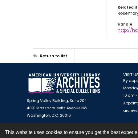
Related i
Rosemary
Handle
http://hd
Return to list
VISIT U
By appo
Monday
10 am -
Spring Valley Building, Suite 204
Appoint
4801 Massachusetts Avenue NW
archiv
Washington, D.C. 20016
This website uses cookies to ensure you get the best experi
Contact