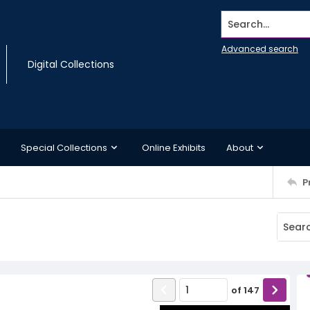
Search...
Advanced search
Digital Collections
Special Collections
Online Exhibits
About
P
of
147