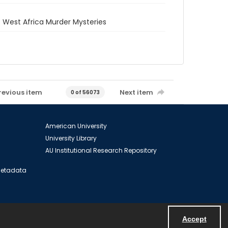
 West Africa Murder Mysteries
revious item
Next item
0 of 56073
American University
University Library
AU Institutional Research Repository
 Metadata
Accept
Powered by