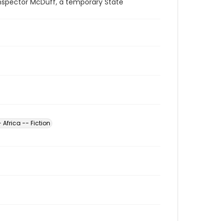
Inspector McDuff, a temporary State
 Africa -- Fiction