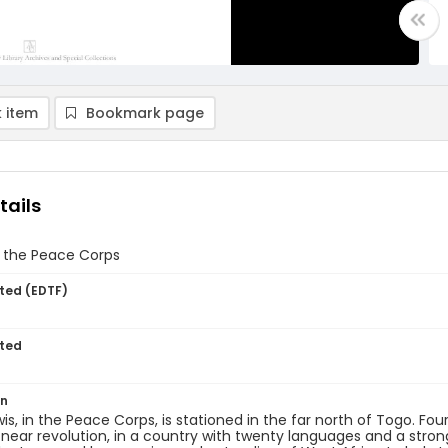
 item
Bookmark page
tails
n the Peace Corps
ted (EDTF)
ted
on
is, in the Peace Corps, is stationed in the far north of Togo. Fou
 near revolution, in a country with twenty languages and a stro