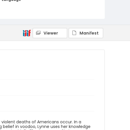
English
Identifier - Local
PCCA_Yaco_mysteries_0001
Viewer
Manifest
r violent deaths of Americans occur. In a
ng belief in voodoo, Lynne uses her knowledge