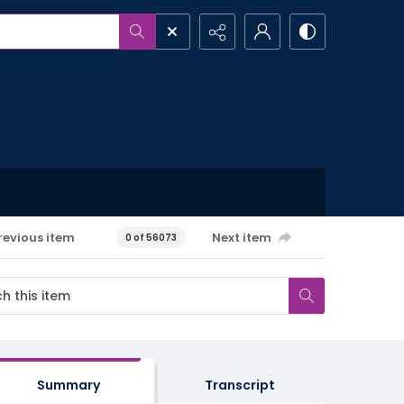
revious item
Next item
0 of 56073
Summary
Transcript