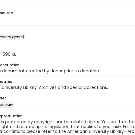
esource
general genre)
; 590 KB
escription
c document created by donor prior to donation
ocation
University Library. Archives and Special Collections.
lder
osemary
eproduction
 is protected by copyright and/or related rights. You are free to
ight and related rights legislation that applies to your use. For 
 conditions please refer to the American University Library—Arch