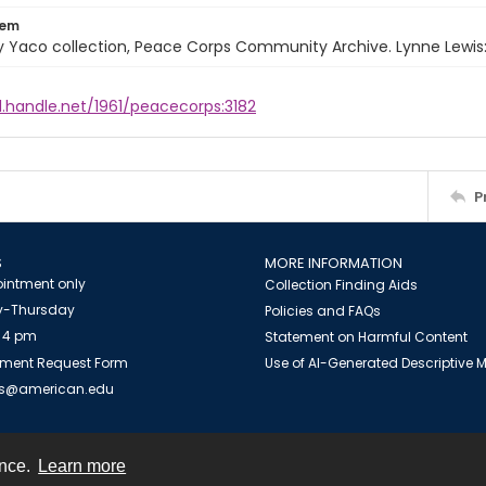
tem
 Yaco collection, Peace Corps Community Archive. Lynne Lewis:
l.handle.net/1961/peacecorps:3182
P
S
MORE INFORMATION
intment only
Collection Finding Aids
-Thursday
Policies and FAQs
 4 pm
Statement on Harmful Content
ment Request Form
Use of AI-Generated Descriptive
es@american.edu
ence.
Learn more