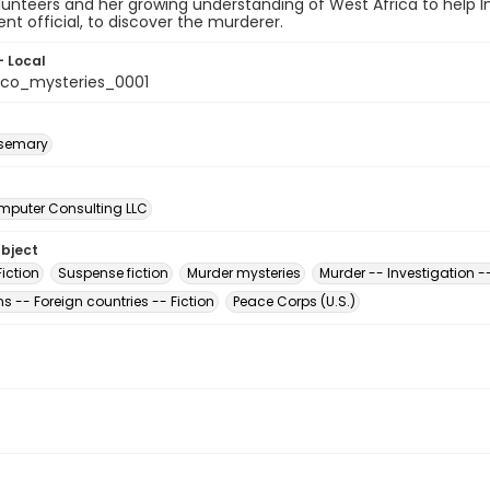
lunteers and her growing understanding of West Africa to help 
t official, to discover the murderer.
- Local
co_mysteries_0001
osemary
mputer Consulting LLC
ubject
iction
Suspense fiction
Murder mysteries
Murder -- Investigation --
 -- Foreign countries -- Fiction
Peace Corps (U.S.)