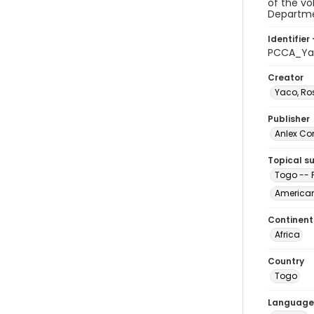
of the vo
Departmen
Identifier 
PCCA_Ya
Creator
Yaco, R
Publisher
Anlex Co
Topical s
Togo -- F
Americans
Continent
Africa
Country
Togo
Language