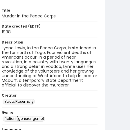
Title
Murder in the Peace Corps
Date created (EDTF)
1998
Description
Lynne Lewis, in the Peace Corps, is stationed in
the far north of Togo. Four violent deaths of
Americans occur. In a period of near
revolution, in a country with twenty languages
and a strong belief in voodoo, Lynne uses her
knowledge of the volunteers and her growing
understanding of West Africa to help Inspector
McDuff, a temporary State Department
official, to discover the murderer.
Creator
Yaco, Rosemary
Genre
fiction (general genre)
Language