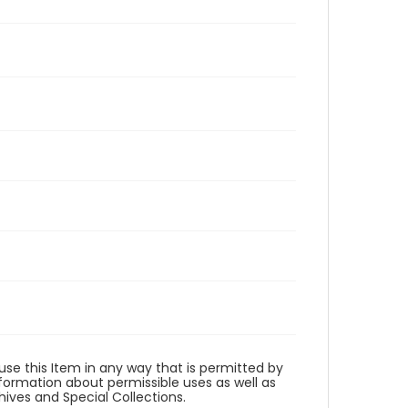
 use this Item in any way that is permitted by
information about permissible uses as well as
ives and Special Collections.