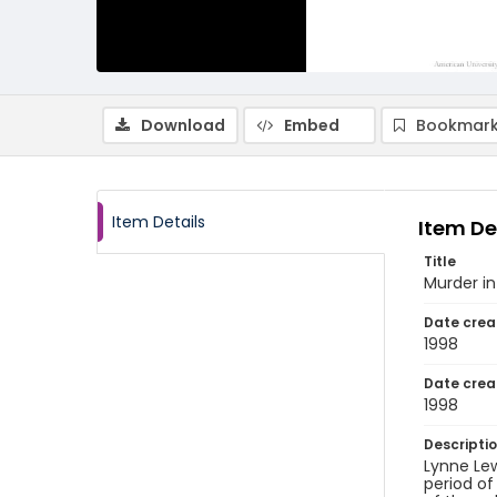
Download
Embed
Bookmark
Item Details
Item De
Title
Murder i
Date crea
1998
Date crea
1998
Descripti
Lynne Lew
period of