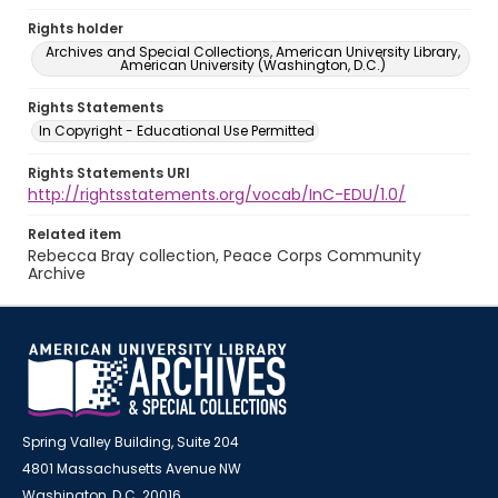
Rights holder
Archives and Special Collections, American University Library,
American University (Washington, D.C.)
Rights Statements
In Copyright - Educational Use Permitted
Rights Statements URI
http://rightsstatements.org/vocab/InC-EDU/1.0/
Related item
Rebecca Bray collection, Peace Corps Community
Archive
Spring Valley Building, Suite 204
4801 Massachusetts Avenue NW
Washington, D.C. 20016