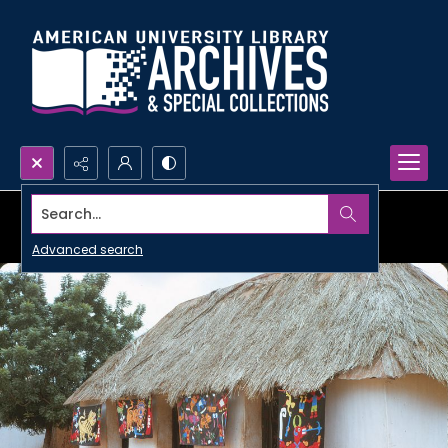
Search...
Advanced search