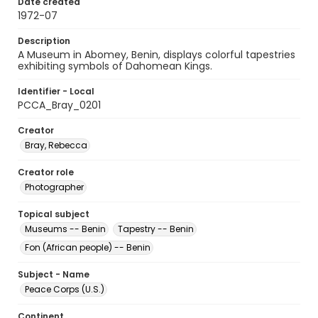
Date created
1972-07
Description
A Museum in Abomey, Benin, displays colorful tapestries
exhibiting symbols of Dahomean Kings.
Identifier - Local
PCCA_Bray_0201
Creator
Bray, Rebecca
Creator role
Photographer
Topical subject
Museums -- Benin
Tapestry -- Benin
Fon (African people) -- Benin
Subject - Name
Peace Corps (U.S.)
Continent