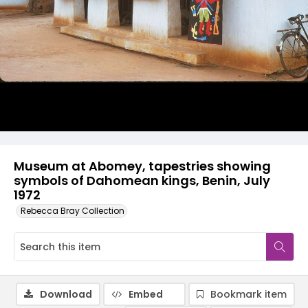
Museum at Abomey, tapestries showing
symbols of Dahomean kings, Benin, July
1972
Rebecca Bray Collection
Download
Embed
Bookmark item