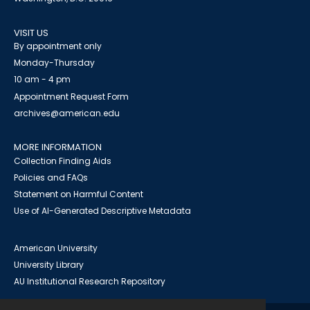
VISIT US
By appointment only
Monday-Thursday
10 am - 4 pm
Appointment Request Form
archives@american.edu
MORE INFORMATION
Collection Finding Aids
Policies and FAQs
Statement on Harmful Content
Use of AI-Generated Descriptive Metadata
American University
University Library
AU Institutional Research Repository