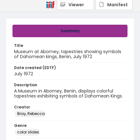
Viewer
Manifest
Summary
Title
Museum at Abomey, tapestries showing symbols
of Dahomean kings, Benin, July 1972
Date created (EDTF)
July 1972
Description
A Museum in Abomey, Benin, displays colorful
tapestries exhibiting symbols of Dahomean Kings.
Creator
Bray, Rebecca
Genre
color slides