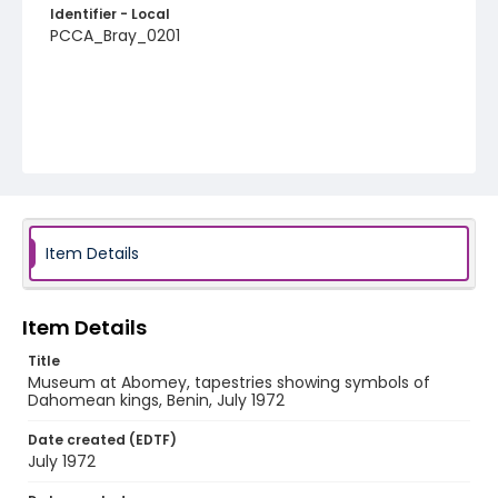
Identifier - Local
PCCA_Bray_0201
Item Details
Item Details
Title
Museum at Abomey, tapestries showing symbols of
Dahomean kings, Benin, July 1972
Date created (EDTF)
July 1972