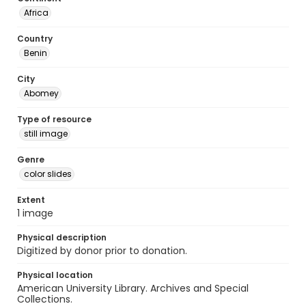
Africa
Country
Benin
City
Abomey
Type of resource
still image
Genre
color slides
Extent
1 image
Physical description
Digitized by donor prior to donation.
Physical location
American University Library. Archives and Special
Collections.