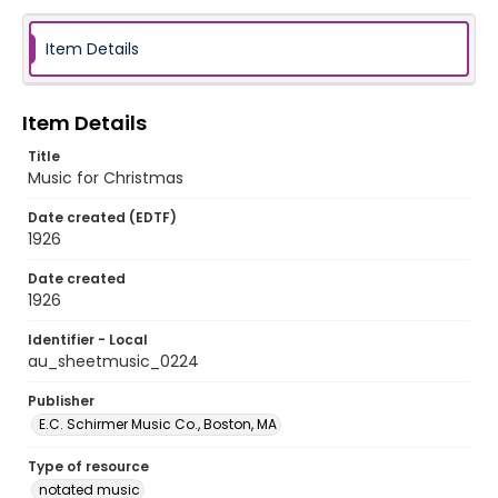
Item Details
Item Details
Title
Music for Christmas
Date created (EDTF)
1926
Date created
1926
Identifier - Local
au_sheetmusic_0224
Publisher
E.C. Schirmer Music Co., Boston, MA
Type of resource
notated music