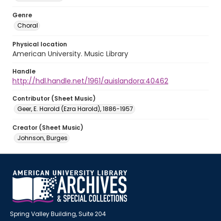
Genre
Choral
Physical location
American University. Music Library
Handle
http://hdl.handle.net/1961/auislandora:40462
Contributor (Sheet Music)
Geer, E. Harold (Ezra Harold), 1886-1957
Creator (Sheet Music)
Johnson, Burges
Spring Valley Building, Suite 204