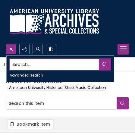
Search...
This item contains no images.
Advanced search
Music for Christmas
American University Historical Sheet Music Collection
Bookmark item