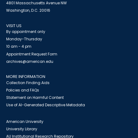
4801 Massachusetts Avenue NW
Washington, D.C. 20016
VISIT US
By appointment only
Monday-Thursday
10 am - 4 pm
Appointment Request Form
archives@american.edu
MORE INFORMATION
Collection Finding Aids
Policies and FAQs
Statement on Harmful Content
Use of AI-Generated Descriptive Metadata
American University
University Library
AU Institutional Research Repository