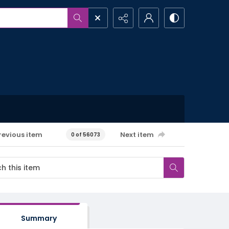
revious item
Next item
0 of 56073
Summary