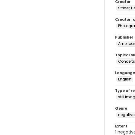
Creator
Striner, H
Creator ro
Photogra
Publisher
American 
Topical s
Concerts
Language
English
Type of r
still ima
Genre
negative
Extent
1 negativ