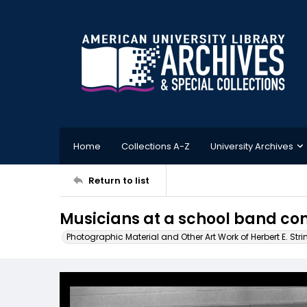
Home
Collections A-Z
University Archives
Return to list
Musicians at a school band co
Photographic Material and Other Art Work of Herbert E. Stri