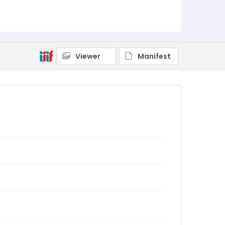
Viewer
Manifest