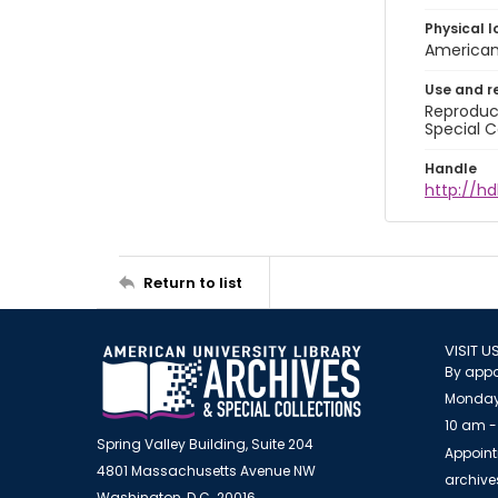
Physical l
American 
Use and r
Reproduct
Special C
Handle
http://hd
Return to list
VISIT U
By appo
Monday
10 am -
Spring Valley Building, Suite 204
Appoint
4801 Massachusetts Avenue NW
archiv
Washington, D.C. 20016