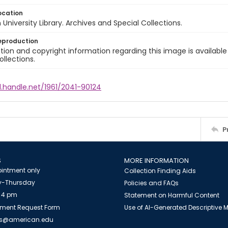
ocation
University Library. Archives and Special Collections.
eproduction
ion and copyright information regarding this image is available
ollections.
l.handle.net/1961/2041-90124
P
S
MORE INFORMATION
intment only
Collection Finding Aids
-Thursday
Policies and FAQs
 4 pm
Statement on Harmful Content
ment Request Form
Use of AI-Generated Descriptive
es@american.edu