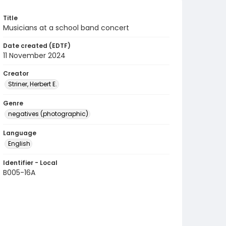
Title
Musicians at a school band concert
Date created (EDTF)
11 November 2024
Creator
Striner, Herbert E.
Genre
negatives (photographic)
Language
English
Identifier - Local
B005-16A