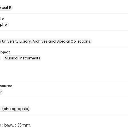
erbert E.
le
pher
University Library. Archives and Special Collections.
ubject
Musical instruments
esource
ge
s (photographic)
e : b&w. ; 35mm.