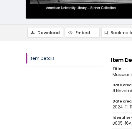
Download
Embed
Bookmark
Item Details
Item De
Title
Musician
Date crea
11 Novem
Date crea
2024-11-1
Identifier 
B005-16A