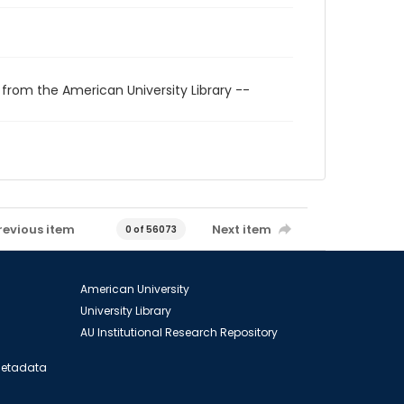
 from the American University Library --
revious item
Next item
0 of 56073
American University
University Library
AU Institutional Research Repository
 Metadata