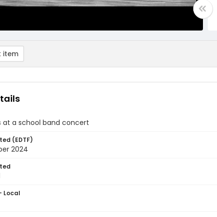
 item
tails
s at a school band concert
ted (EDTF)
ber 2024
ted
1
- Local