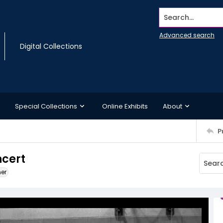
Search...
Advanced search
Digital Collections
Special Collections
Online Exhibits
About
P
ncert
ner