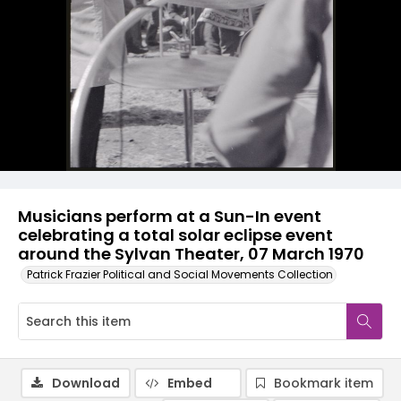
Musicians perform at a Sun-In event
celebrating a total solar eclipse event
around the Sylvan Theater, 07 March 1970
Patrick Frazier Political and Social Movements Collection
Download
Embed
Bookmark item