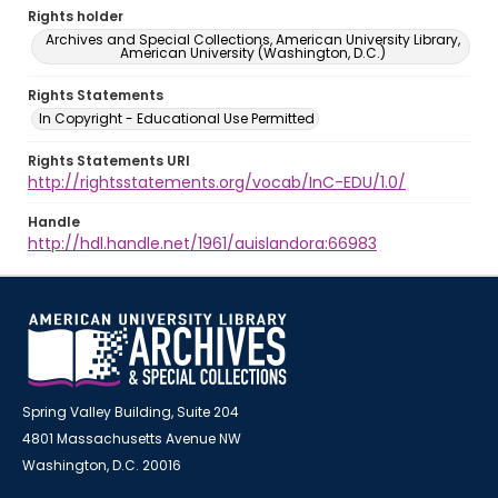
Rights holder
Archives and Special Collections, American University Library,
American University (Washington, D.C.)
Rights Statements
In Copyright - Educational Use Permitted
Rights Statements URI
http://rightsstatements.org/vocab/InC-EDU/1.0/
Handle
http://hdl.handle.net/1961/auislandora:66983
Spring Valley Building, Suite 204
4801 Massachusetts Avenue NW
Washington, D.C. 20016