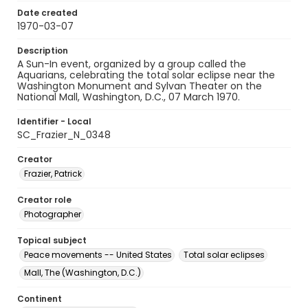
Date created
1970-03-07
Description
A Sun-In event, organized by a group called the
Aquarians, celebrating the total solar eclipse near the
Washington Monument and Sylvan Theater on the
National Mall, Washington, D.C., 07 March 1970.
Identifier - Local
SC_Frazier_N_0348
Creator
Frazier, Patrick
Creator role
Photographer
Topical subject
Peace movements -- United States
Total solar eclipses
Mall, The (Washington, D.C.)
Continent