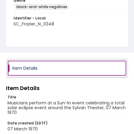
Genre
black-and-white negatives
Identifier - Local
SC_Frazier_N_0348
Item Details
Item Details
Title
Musicians perform at a Sun-In event celebrating a total
solar eclipse event around the Sylvan Theater, 07 March
1970
Date created (EDTF)
07 March 1970