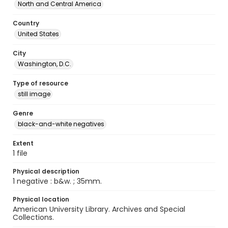
North and Central America
Country
United States
City
Washington, D.C.
Type of resource
still image
Genre
black-and-white negatives
Extent
1 file
Physical description
1 negative : b&w. ; 35mm.
Physical location
American University Library. Archives and Special
Collections.