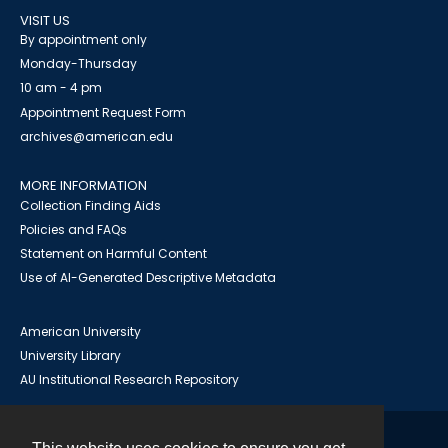
VISIT US
By appointment only
Monday-Thursday
10 am - 4 pm
Appointment Request Form
archives@american.edu
MORE INFORMATION
Collection Finding Aids
Policies and FAQs
Statement on Harmful Content
Use of AI-Generated Descriptive Metadata
American University
University Library
AU Institutional Research Repository