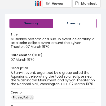
Viewer
Manifest
Summary
Transcript
Title
Musicians perform at a Sun-In event celebrating a
total solar eclipse event around the Sylvan
Theater, 07 March 1970
Date created (EDTF)
07 March 1970
Description
A Sun-In event, organized by a group called the
Aquarians, celebrating the total solar eclipse near
the Washington Monument and Sylvan Theater on
the National Mall, Washington, D.C., 07 March 1970.
Creator
Frazier, Patrick