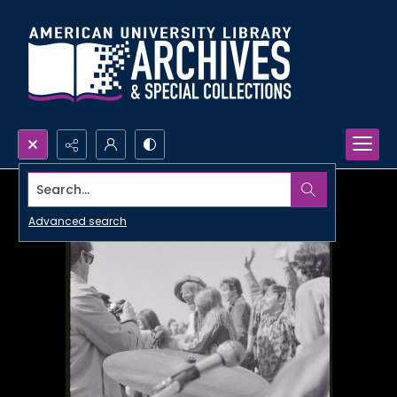
Search...
Advanced search