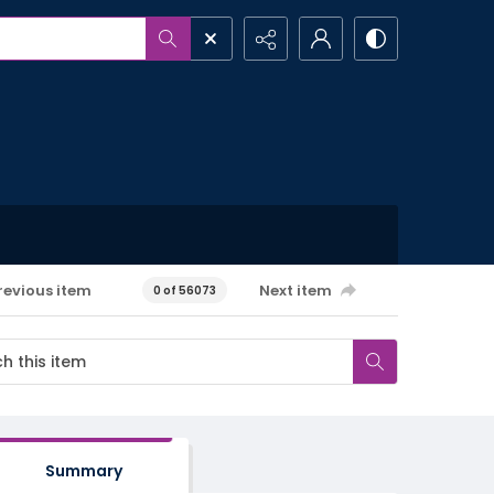
revious item
Next item
0 of 56073
Summary