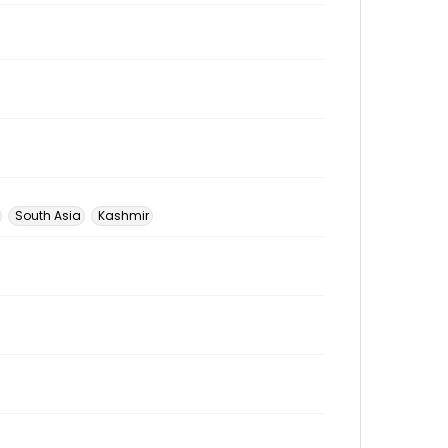
South Asia
Kashmir