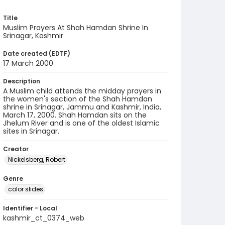
Title
Muslim Prayers At Shah Hamdan Shrine In
Srinagar, Kashmir
Date created (EDTF)
17 March 2000
Description
A Muslim child attends the midday prayers in
the women's section of the Shah Hamdan
shrine in Srinagar, Jammu and Kashmir, India,
March 17, 2000. Shah Hamdan sits on the
Jhelum River and is one of the oldest Islamic
sites in Srinagar.
Creator
Nickelsberg, Robert
Genre
color slides
Identifier - Local
kashmir_ct_0374_web