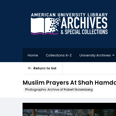
Home
Collections A-Z
University Archives
Return to list
Muslim Prayers At Shah Hamdan
Photographic Archive of Robert Nickelsberg