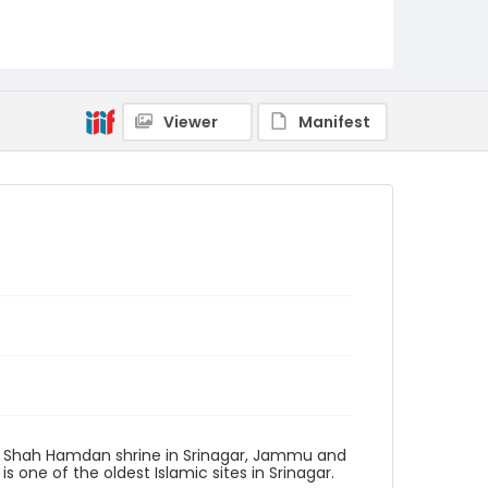
Viewer
Manifest
he Shah Hamdan shrine in Srinagar, Jammu and
 one of the oldest Islamic sites in Srinagar.