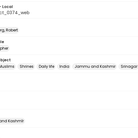
- Local
_ct_0374_web
rg, Robert
le
pher
ubject
Muslims
Shrines
Daily life
India
Jammu and Kashmir
Srinagar
nd Kashmīr