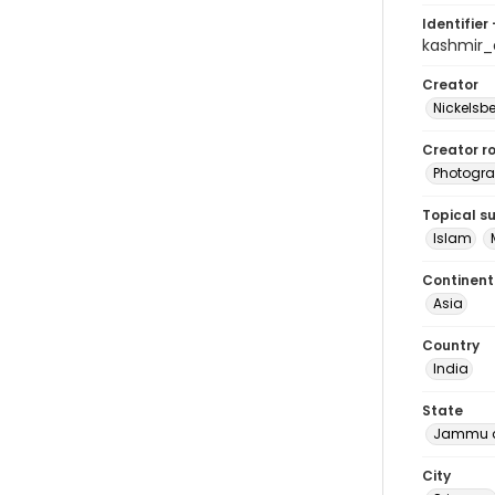
Identifier 
kashmir
Creator
Nickelsbe
Creator ro
Photogra
Topical s
Islam
Continent
Asia
Country
India
State
Jammu a
City