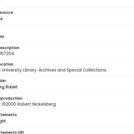
esource
ge
des
escription
367204
ocation
University Library. Archives and Special Collections.
lder
rg, Robert
eproduction
t ©2000 Robert Nickelsberg
atements
ight
atements URI