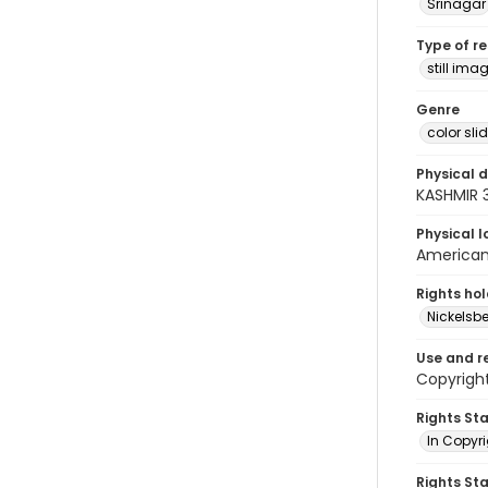
Srinagar
Type of r
still ima
Genre
color sli
Physical d
KASHMIR 
Physical l
American 
Rights ho
Nickelsbe
Use and r
Copyrigh
Rights St
In Copyr
Rights St