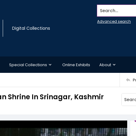
Search...
Advanced search
Digital Collections
Special Collections
Online Exhibits
About
P
 Shrine In Srinagar, Kashmir