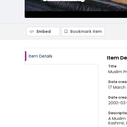
Embed
Bookmark item
Item Details
Item De
Title
Muslim Pr
Date crea
17 March
Date crea
2000-03-
Descripti
A Muslim
Kashmir, 