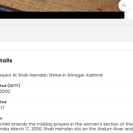
tails
ayers At Shah Hamdan Shrine In Srinagar, Kashmir
ted (EDTF)
 2000
ted
17
on
 child attends the midday prayers in the women's section of t
India, March 17, 2000. Shah Hamdan sits on the Jhelum River and is