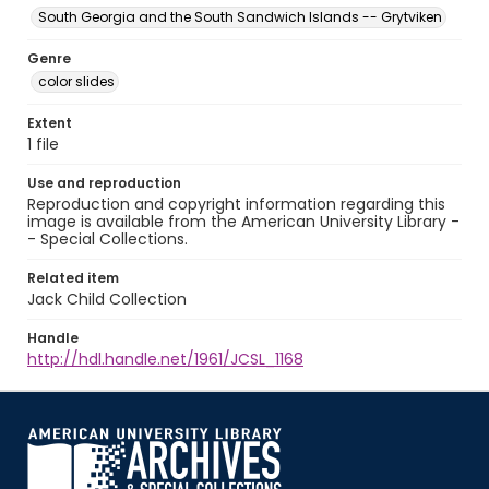
South Georgia and the South Sandwich Islands -- Grytviken
Genre
color slides
Extent
1 file
Use and reproduction
Reproduction and copyright information regarding this
image is available from the American University Library -
- Special Collections.
Related item
Jack Child Collection
Handle
http://hdl.handle.net/1961/JCSL_1168