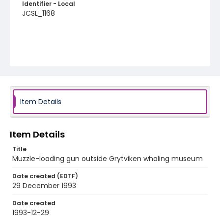
Identifier - Local
JCSL_1168
Item Details
Item Details
Title
Muzzle-loading gun outside Grytviken whaling museum
Date created (EDTF)
29 December 1993
Date created
1993-12-29