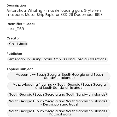
Description
Antarctica: Whaling - muzzle loading gun. Grytviken
museum. Motor Ship Explorer 333. 29 December 1993
Identifier - Local
JCSL_1168
Creator
Child, Jack
Publisher
American University Library. Archives and Special Collections.
Topical subject
Museums -- South Georgia (South Georgia and South
Sandwich Islands)
Muzzle-loading firearms -- South Georgia (South Georgia
and South Sandwich Islands)
South Georgia (South Georgia and South Sandwich Islands)
South Georgia (South Georgia and South Sandwich Islands) -
- Description and travel
South Georgia (South Georgia and South Sandwich Islands) -
- Pictorial works