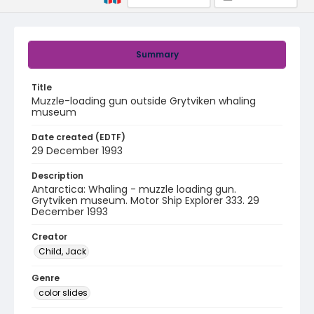
Summary
Title
Muzzle-loading gun outside Grytviken whaling
museum
Date created (EDTF)
29 December 1993
Description
Antarctica: Whaling - muzzle loading gun.
Grytviken museum. Motor Ship Explorer 333. 29
December 1993
Creator
Child, Jack
Genre
color slides