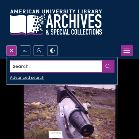
Search...
Advanced search