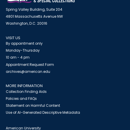
Spring Valley Building, Suite 204
4801 Massachusetts Avenue NW
Washington, D.C. 20016
VISIT US
By appointment only
Monday-Thursday
10 am - 4 pm
Appointment Request Form
archives@american.edu
MORE INFORMATION
Collection Finding Aids
Policies and FAQs
Statement on Harmful Content
Use of AI-Generated Descriptive Metadata
American University