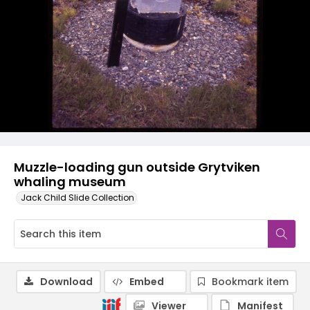
Muzzle-loading gun outside Grytviken
whaling museum
Jack Child Slide Collection
Download
Embed
Bookmark item
Viewer
Manifest