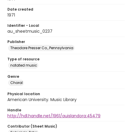
Date created
1971
Identifier - Local
au_sheetmusic_0237
Publisher
Theodore Presser Co., Pennsylvania
Type of resource
notated music
Genre
Choral
Physical location
American University. Music Library
Handle
http://hdl.handle.net/1961/auislandora:45479
Contributor (Sheet Music)