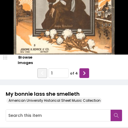
Browse
Images
of
4
My bonnie lass she smelleth
American University Historical Sheet Music Collection