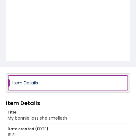
Item Details
Item Details
Title
My bonnie lass she smelleth
Date created (EDTF)
1971