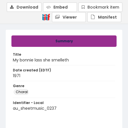
Download
Embed
Bookmark item
Viewer
Manifest
Summary
Title
My bonnie lass she smelleth
Date created (EDTF)
1971
Genre
Choral
Identifier - Local
au_sheetmusic_0237