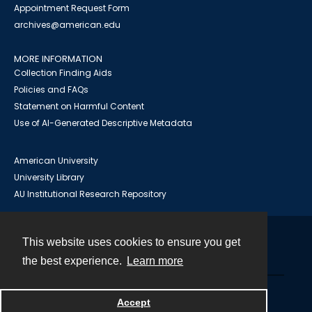
Appointment Request Form
archives@american.edu
MORE INFORMATION
Collection Finding Aids
Policies and FAQs
Statement on Harmful Content
Use of AI-Generated Descriptive Metadata
American University
University Library
AU Institutional Research Repository
This website uses cookies to ensure you get
Contact
the best experience.
Learn more
Powered by
Accept