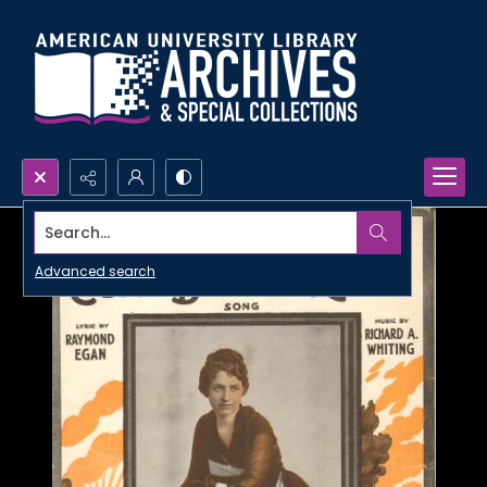
Search...
Advanced search