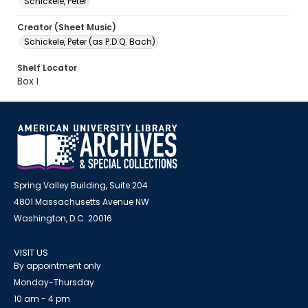
Schickele, Peter
Creator (Sheet Music)
Schickele, Peter (as P.D.Q. Bach)
Shelf Locator
Box I
Spring Valley Building, Suite 204
4801 Massachusetts Avenue NW
Washington, D.C. 20016
VISIT US
By appointment only
Monday-Thursday
10 am - 4 pm