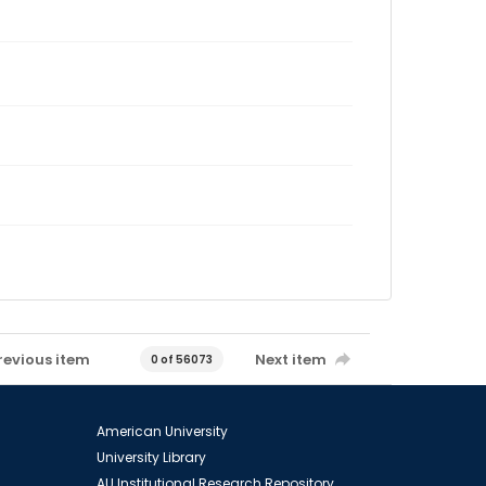
revious item
Next item
0 of 56073
American University
University Library
AU Institutional Research Repository