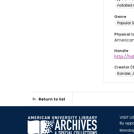
notated 
Genre
Popular 
Physical l
American 
Handle
http://hd
Creator (
Kander, 
Return to list
VISIT U
By appo
Monday