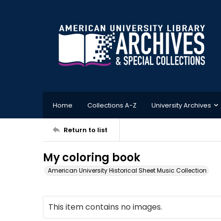
Home
Collections A-Z
University Archives
Return to list
My coloring book
American University Historical Sheet Music Collection
This item contains no images.