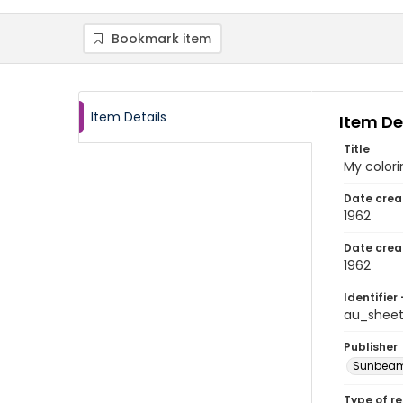
Bookmark item
Item Details
Item De
Title
My color
Date crea
1962
Date crea
1962
Identifier 
au_shee
Publisher
Sunbeam 
Type of r