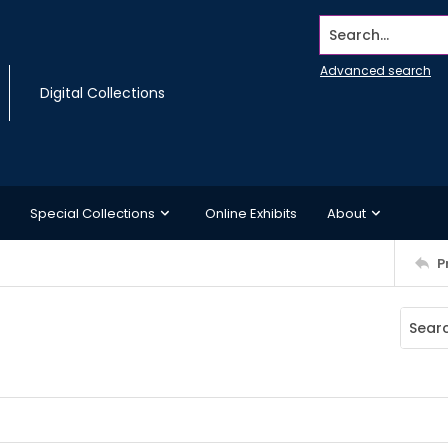
Search...
Advanced search
Digital Collections
Special Collections
Online Exhibits
About
P