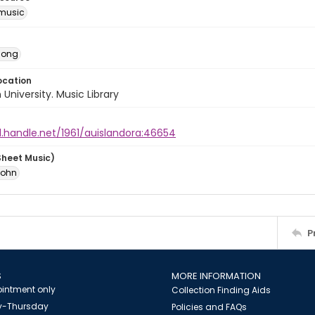
music
Song
ocation
University. Music Library
l.handle.net/1961/auislandora:46654
Sheet Music)
John
P
S
MORE INFORMATION
intment only
Collection Finding Aids
-Thursday
Policies and FAQs