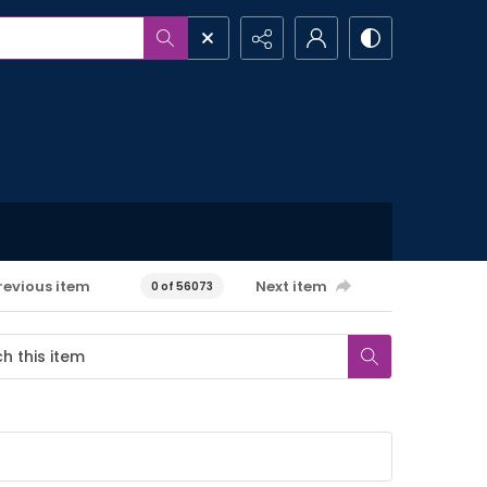
revious item
Next item
0 of 56073