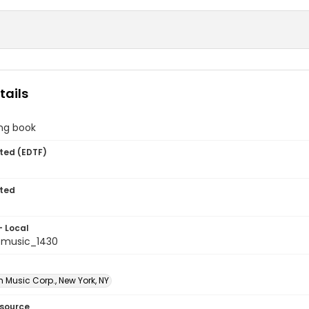
tails
ing book
ted (EDTF)
ted
- Local
tmusic_1430
Music Corp., New York, NY
esource