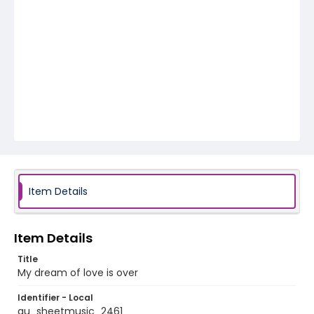
Item Details
Item Details
Title
My dream of love is over
Identifier - Local
au_sheetmusic_2461