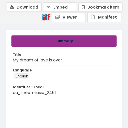
Download
Embed
Bookmark item
Viewer
Manifest
Summary
Title
My dream of love is over
Language
English
Identifier - Local
au_sheetmusic_2461