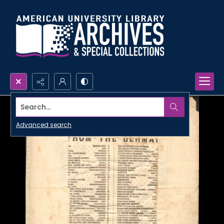
Search...
Advanced search