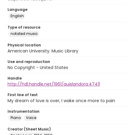
Language
English
Type of resource
notated music
Physical location
American University. Music Library
Use and reproduction
No Copyright - United States
Handle
http://hdl.handle.net/1961/auislandora:47411
First line of text
My dream of love is over, I wake once more to pain
Instrumentation
Piano
Voice
Creator (Sheet Music)