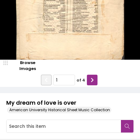
Browse
Images
of
4
My dream of love is over
American University Historical Sheet Music Collection