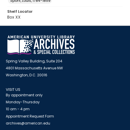
Spohr, Louis, 1784-1859
Shelf Locator
Box XX
Spring Valley Building, Suite 204
4801 Massachusetts Avenue NW
Washington, D.C. 20016
VISIT US
By appointment only
Monday-Thursday
10 am - 4 pm
Appointment Request Form
archives@american.edu