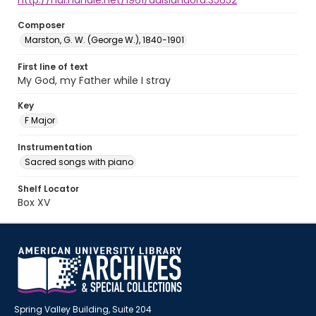
http://hdl.handle.net/1961/auislandora:35652
Composer
Marston, G. W. (George W.), 1840-1901
First line of text
My God, my Father while I stray
Key
F Major
Instrumentation
Sacred songs with piano
Shelf Locator
Box XV
Spring Valley Building, Suite 204