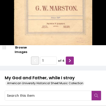
Browse
Images
of
4
My God and Father, while I stray
American University Historical Sheet Music Collection