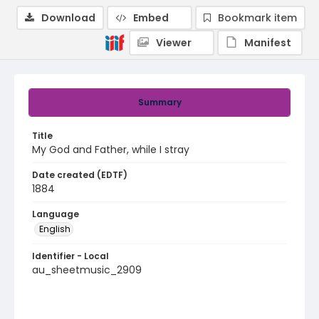
Download
Embed
Bookmark item
Viewer
Manifest
Summary
Title
My God and Father, while I stray
Date created (EDTF)
1884
Language
English
Identifier - Local
au_sheetmusic_2909