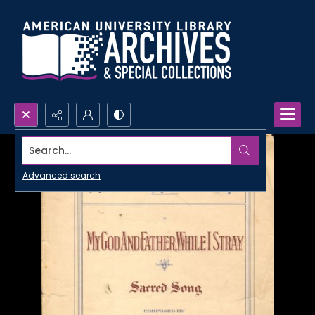
Search...
Advanced search