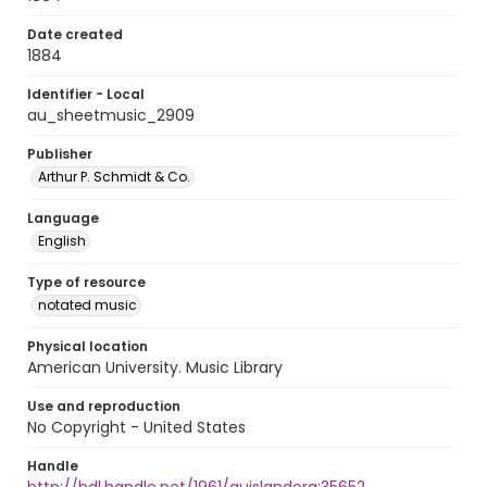
Date created
1884
Identifier - Local
au_sheetmusic_2909
Publisher
Arthur P. Schmidt & Co.
Language
English
Type of resource
notated music
Physical location
American University. Music Library
Use and reproduction
No Copyright - United States
Handle