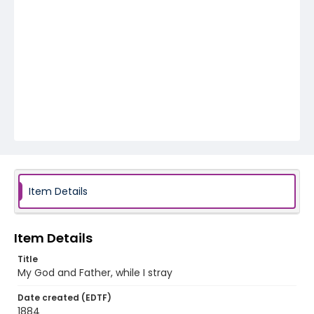
Item Details
Item Details
Title
My God and Father, while I stray
Date created (EDTF)
1884