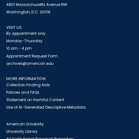
4801 Massachusetts Avenue NW
Washington, D.C. 20016
VISIT US
By appointment only
Monday-Thursday
10 am - 4 pm
Appointment Request Form
archives@american.edu
MORE INFORMATION
Collection Finding Aids
Policies and FAQs
Statement on Harmful Content
Use of AI-Generated Descriptive Metadata
American University
University Library
AU Institutional Research Repository