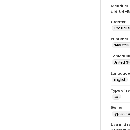
Identifier 
b18f04-1
Creator
The Bell 
Publisher
New York 
Topical s
United S
Language
English
Type of r
text
Genre
typescrip
Use and r