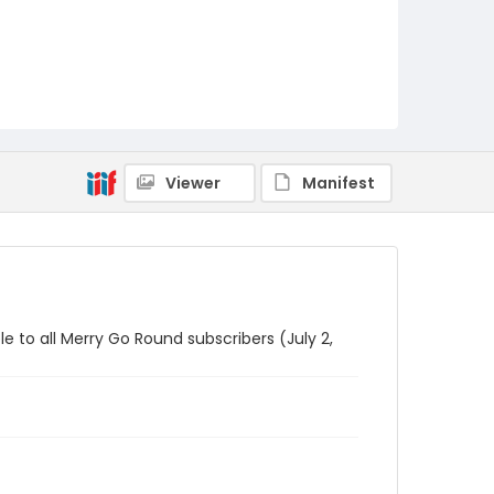
Viewer
Manifest
le to all Merry Go Round subscribers (July 2,