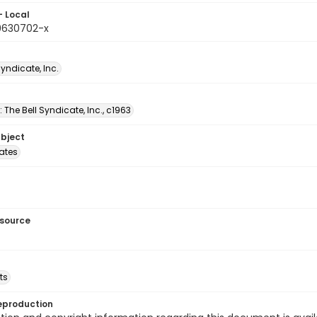
- Local
9630702-x
Syndicate, Inc.
: The Bell Syndicate, Inc., c1963
ubject
tates
esource
ts
eproduction