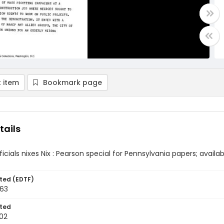
 item
Bookmark page
tails
icials nixes Nix : Pearson special for Pennsylvania papers; availab
ted (EDTF)
963
ted
02