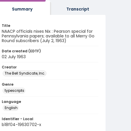
Summary
Transcript
Title
NAACP officials nixes Nix : Pearson special for
Pennsylvania papers; available to all Merry Go
Round subscribers (July 2, 1963)
Date created (EDTF)
02 July 1963
Creator
The Bell Syndicate, Inc.
Genre
typescripts
Language
English
Identifier - Local
b18f04-19630702-x