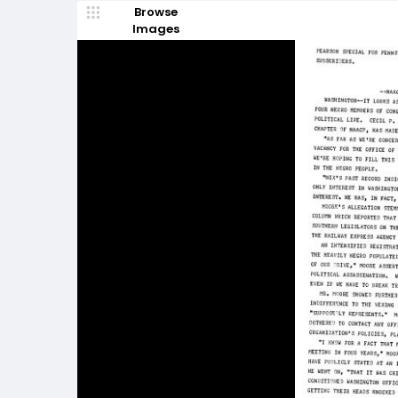
Browse
Images