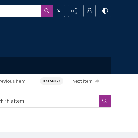
revious item
Next item
0 of 56073