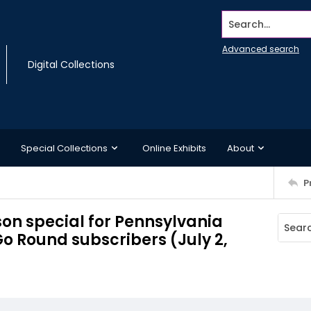
Search...
Advanced search
Digital Collections
Special Collections
Online Exhibits
About
P
rson special for Pennsylvania
Go Round subscribers (July 2,