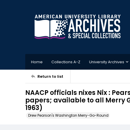
Home
Collections A-Z
University Archives
Return to list
NAACP officials nixes Nix : Pea
papers; available to all Merry 
1963)
Drew Pearson's Washington Merry-Go-Round