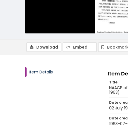
Download
Embed
Bookmark
Item Details
Item De
Title
NAACP off
1963)
Date crea
02 July 1
Date crea
1963-07-