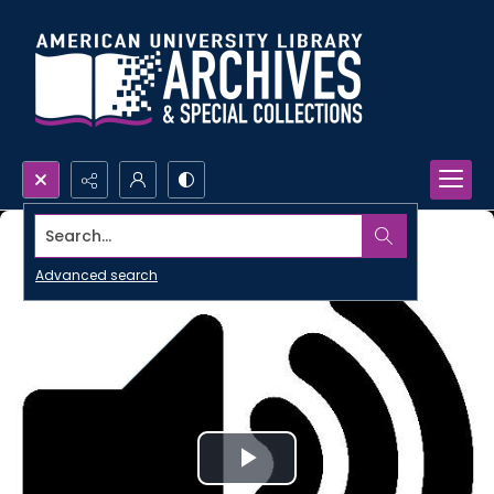
Search...
Advanced search
Play