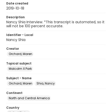
Date created
2019-10-18
Description
Nancy Shia Interview. *This transcript is automated, so it
will not be 100 percent accurate.
Identifier - Local
Nancy Shia
Creator
Orchard, Maren
Topical subject
Malcolm X Park
Subject - Name
Orchard, Maren
Shia, Nancy
Continent
North and Central America
Country