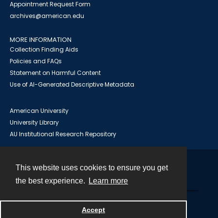
Appointment Request Form
archives@american.edu
MORE INFORMATION
Collection Finding Aids
Policies and FAQs
Statement on Harmful Content
Use of AI-Generated Descriptive Metadata
American University
University Library
AU Institutional Research Repository
This website uses cookies to ensure you get
Contact
the best experience.
Learn more
Powered by
Accept