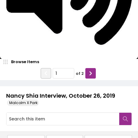
Video
Browse Items
of
2
Nancy Shia Interview, October 26, 2019
Malcolm X Park