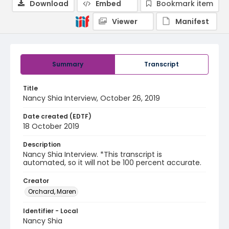
Download
Embed
Bookmark item
Viewer
Manifest
Summary
Transcript
Title
Nancy Shia Interview, October 26, 2019
Date created (EDTF)
18 October 2019
Description
Nancy Shia Interview. *This transcript is
automated, so it will not be 100 percent accurate.
Creator
Orchard, Maren
Identifier - Local
Nancy Shia