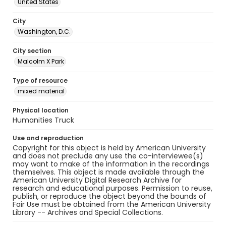
United States
City
Washington, D.C.
City section
Malcolm X Park
Type of resource
mixed material
Physical location
Humanities Truck
Use and reproduction
Copyright for this object is held by American University
and does not preclude any use the co-interviewee(s)
may want to make of the information in the recordings
themselves. This object is made available through the
American University Digital Research Archive for
research and educational purposes. Permission to reuse,
publish, or reproduce the object beyond the bounds of
Fair Use must be obtained from the American University
Library -- Archives and Special Collections.