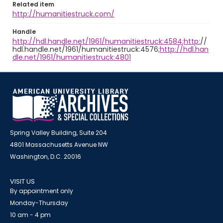
Related item
http://humanitiestruck.com/
Handle
http://hdl.handle.net/1961/humanitiestruck:4584;http:
//
hdl.handle.net/1961/humanitiestruck:4576;
http://hdl.han
dle.net/1961/humanitiestruck:4801
Spring Valley Building, Suite 204
4801 Massachusetts Avenue NW
Washington, D.C. 20016
VISIT US
By appointment only
Monday-Thursday
10 am - 4 pm