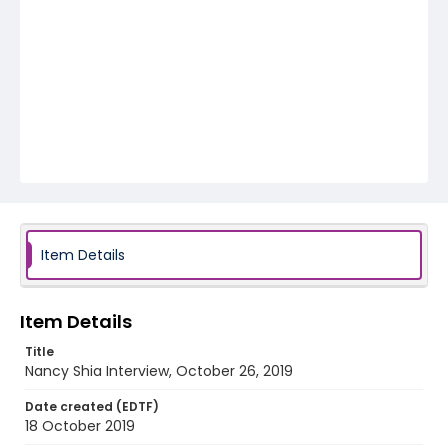
Item Details
Item Details
Title
Nancy Shia Interview, October 26, 2019
Date created (EDTF)
18 October 2019