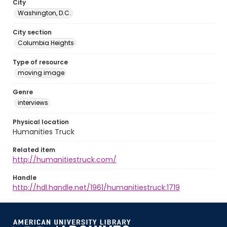
City
Washington, D.C.
City section
Columbia Heights
Type of resource
moving image
Genre
interviews
Physical location
Humanities Truck
Related item
http://humanitiestruck.com/
Handle
http://hdl.handle.net/1961/humanitiestruck:1719