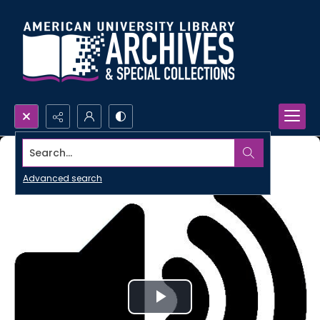
Search...
Advanced search
Play