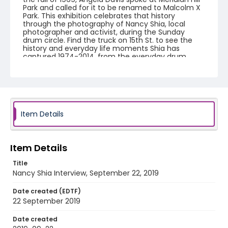
Park and called for it to be renamed to Malcolm X
Park. This exhibition celebrates that history
through the photography of Nancy Shia, local
photographer and activist, during the Sunday
drum circle. Find the truck on 15th St. to see the
history and everyday life moments Shia has
captured 1974-2014, from the everyday drum
circles of the 1970s, to protests, cultural festivals
and performance art presentations. The park is
known for its beauty, art, and recreation, but it also
has an illustrious history as a space in the city for
free speech, especially for local African-American
communities. Mobilizing Memories: share your
story. We will be conducting short, video interviews
Item Details
with community members who want to share
their memories of the park and the District. This
exhibition is part of a related National Park Service
project to collect oral histories about Malcolm X/
Item Details
Meridian Hill Park.
Title
Nancy Shia Interview, September 22, 2019
Creator
Kerr, Daniel
Date created (EDTF)
22 September 2019
Genre
interviews
Date created