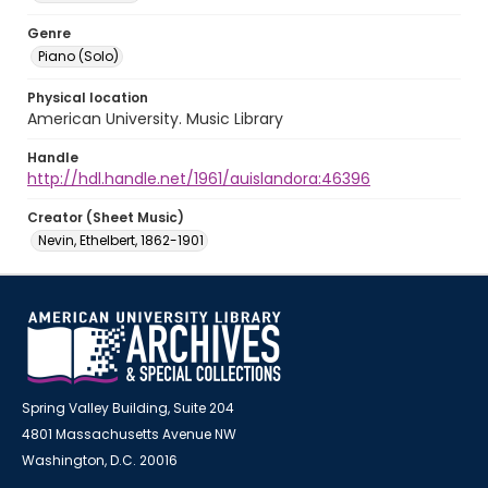
Genre
Piano (Solo)
Physical location
American University. Music Library
Handle
http://hdl.handle.net/1961/auislandora:46396
Creator (Sheet Music)
Nevin, Ethelbert, 1862-1901
Spring Valley Building, Suite 204
4801 Massachusetts Avenue NW
Washington, D.C. 20016