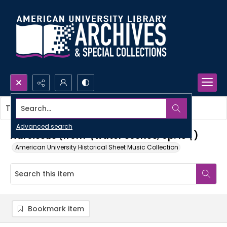
Search...
This item contains no images.
Advanced search
Narcissus (from \water scenes, op. 13\)
American University Historical Sheet Music Collection
Bookmark item