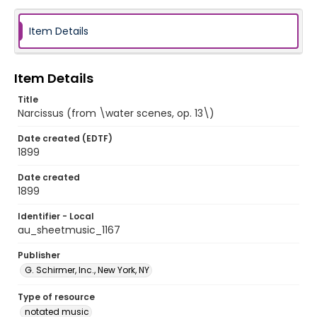
Item Details
Item Details
Title
Narcissus (from \water scenes, op. 13\)
Date created (EDTF)
1899
Date created
1899
Identifier - Local
au_sheetmusic_1167
Publisher
G. Schirmer, Inc., New York, NY
Type of resource
notated music