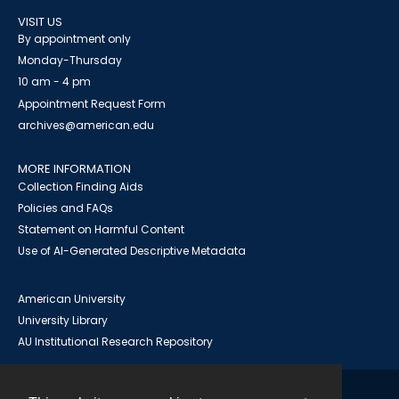
VISIT US
By appointment only
Monday-Thursday
10 am - 4 pm
Appointment Request Form
archives@american.edu
MORE INFORMATION
Collection Finding Aids
Policies and FAQs
Statement on Harmful Content
Use of AI-Generated Descriptive Metadata
American University
University Library
AU Institutional Research Repository