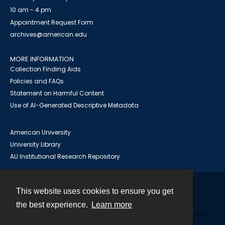
10 am - 4 pm
Appointment Request Form
archives@american.edu
MORE INFORMATION
Collection Finding Aids
Policies and FAQs
Statement on Harmful Content
Use of AI-Generated Descriptive Metadata
American University
University Library
AU Institutional Research Repository
This website uses cookies to ensure you get
Contact
the best experience.
Learn more