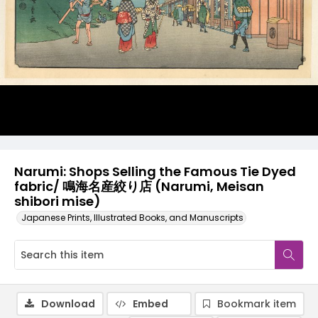
Narumi: Shops Selling the Famous Tie Dyed
fabric/ 鳴海名産絞り店 (Narumi, Meisan
shibori mise)
Japanese Prints, Illustrated Books, and Manuscripts
Download
Embed
Bookmark item