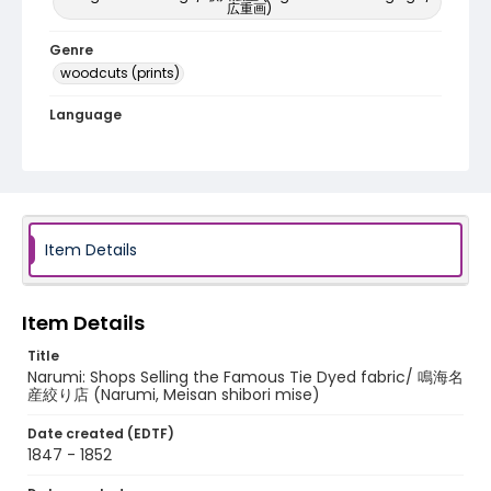
広重画)
Genre
woodcuts (prints)
Language
Japanese
Identifier - Local
NE1325.A5_T66_0042
Item Details
Item Details
Title
Narumi: Shops Selling the Famous Tie Dyed fabric/ 鳴海名
産絞り店 (Narumi, Meisan shibori mise)
Date created (EDTF)
1847 - 1852