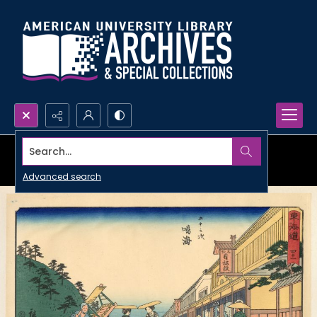
Search...
Advanced search