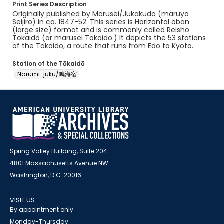
Print Series Description
Originally published by Marusei/Jukakudo (maruya
Seijiro) in ca. 1847-52. This series is Horizontal oban
(large size) format and is commonly called Reisho
Tokaido (or marusei Tokaido.) It depicts the 53 stations
of the Tokaido, a route that runs from Edo to Kyoto.
Station of the Tōkaidō
Narumi-juku/鳴海宿
Spring Valley Building, Suite 204
4801 Massachusetts Avenue NW
Washington, D.C. 20016
VISIT US
By appointment only
Monday-Thursday