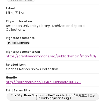
Extent
1 file ; 71.1 MB
Physical location
American University Library. Archives and Special
Collections.
Rights Statements
Public Domain
Rights Statements URI
https://creativecommons.org/publicdomain/mark/1.0/
Related item
Charles Nelson Spinks collection
Handle
http://hdl.handle.net/1961/auislandora:100779
Print Series Title
The Fifty-three Stations of the Tokaido Road/ 東海道五十三次
(Tōkaidō gojūsan tsugi)