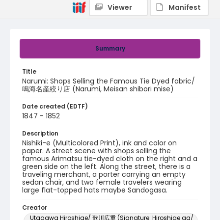
Viewer
Manifest
Summary
Title
Narumi: Shops Selling the Famous Tie Dyed fabric/
鳴海名産絞り店 (Narumi, Meisan shibori mise)
Date created (EDTF)
1847 - 1852
Description
Nishiki-e (Multicolored Print), ink and color on
paper. A street scene with shops selling the
famous Arimatsu tie-dyed cloth on the right and a
green side on the left. Along the street, there is a
traveling merchant, a porter carrying an empty
sedan chair, and two female travelers wearing
large flat-topped hats maybe Sandogasa.
Creator
Utagawa Hiroshige/ 歌川広重 (Signature: Hiroshige ga/