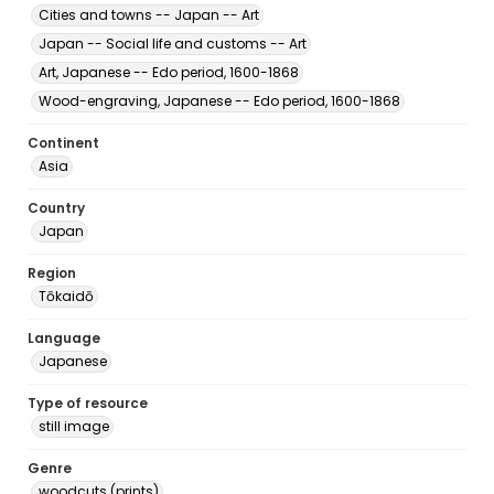
Cities and towns -- Japan -- Art
Japan -- Social life and customs -- Art
Art, Japanese -- Edo period, 1600-1868
Wood-engraving, Japanese -- Edo period, 1600-1868
Continent
Asia
Country
Japan
Region
Tōkaidō
Language
Japanese
Type of resource
still image
Genre
woodcuts (prints)