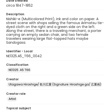
Date created
circa 1847-1852
Description
Nishiki-e (Multicolored Print), ink and color on paper. A
street scene with shops selling the famous Arimatsu tie-
dyed cloth on the right and a green side on the left.
Along the street, there is a traveling merchant, a porter
carrying an empty sedan chair, and two female
travelers wearing large flat-topped hats maybe
Sandogasa.
Identifier - Local
NE1325.A5_T66_0042
Classification
NE1325 .A5 T66
Creator
Utagawa Hiroshige/ 歌川広重 (Signature: Hiroshige ga/ 広重画)
Creator role
Artist
Topical subject