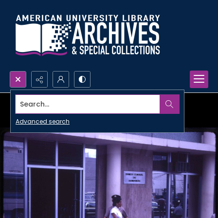
Search...
Advanced search