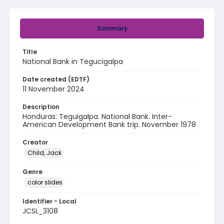
Summary
Title
National Bank in Tegucigalpa
Date created (EDTF)
11 November 2024
Description
Honduras: Teguigalpa. National Bank. Inter-
American Development Bank trip. November 1978
Creator
Child, Jack
Genre
color slides
Identifier - Local
JCSL_3108