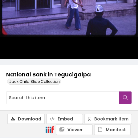
National Bank in Tegucigalpa
Jack Child Slide Collection
Download
Embed
Bookmark item
Viewer
Manifest