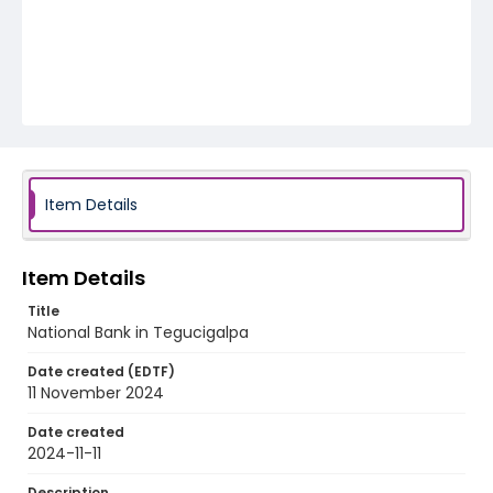
Item Details
Item Details
Title
National Bank in Tegucigalpa
Date created (EDTF)
11 November 2024
Date created
2024-11-11
Description