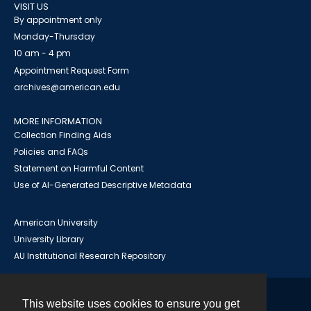
VISIT US
By appointment only
Monday-Thursday
10 am - 4 pm
Appointment Request Form
archives@american.edu
MORE INFORMATION
Collection Finding Aids
Policies and FAQs
Statement on Harmful Content
Use of AI-Generated Descriptive Metadata
American University
University Library
AU Institutional Research Repository
This website uses cookies to ensure you get