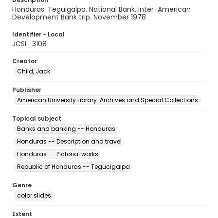
Honduras: Teguigalpa. National Bank. Inter-American
Development Bank trip. November 1978
Identifier - Local
JCSL_3108
Creator
Child, Jack
Publisher
American University Library. Archives and Special Collections.
Topical subject
Banks and banking -- Honduras
Honduras -- Description and travel
Honduras -- Pictorial works
Republic of Honduras -- Tegucigalpa
Genre
color slides
Extent