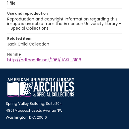
1 file
Use and reproduction
Reproduction and copyright information regarding this
image is available from the American University Library -
- Special Collections.
Related item
Jack Child Collection
Handle
http://hdl.handle.net/1961/JCSL_3108
Spring Valley Building, Suite 204
4801 Massachusetts Avenue NW
Washington, D.C. 20016