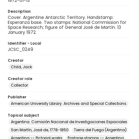
1972-01-13
Description
Cover. Argentine Antarctic Territory. Handstamp:
Esperanza base. Two stamps: National Commission for
Space Research; figure of General José de Martín. 13
January 1972.
Identifier - Local
JCSC_0249
Creator
Child, Jack
Creator role
Collector
Publisher
American University Library. Archives and Special Collections.
Topical subject
Argentina. Comisión Nacional de Investigaciones Espaciales
San Martín, José de, 1778-1850
Tierra del Fuego (Argentina)
Argentina -- Pictorial works
Postage stamps -- Argentina