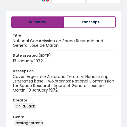
Summary
Transcript
Title
National Commission on Space Research and
General José de Martín
Date created (EDTF)
13 January 1972
Description
Cover. Argentine Antarctic Territory. Handstamp:
Esperanza base. Two stamps: National Commission
for Space Research; figure of General José de
Martín. 13 January 1972.
Creator
Child, Jack
Genre
postage stamp