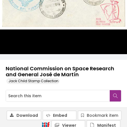
National Commission on Space Research
and General José de Martín
Jack Child Stamp Collection
Download
Embed
Bookmark item
Viewer
Manifest