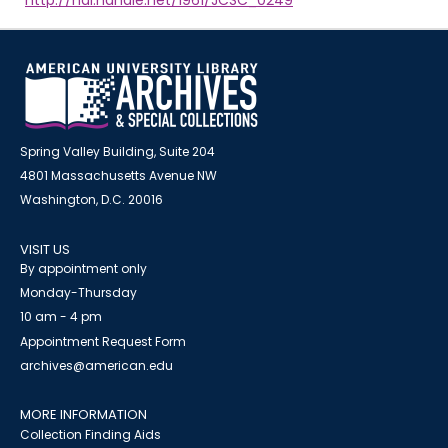
http://hdl.handle.net/1961/JCSC_0249
Spring Valley Building, Suite 204
4801 Massachusetts Avenue NW
Washington, D.C. 20016
VISIT US
By appointment only
Monday-Thursday
10 am - 4 pm
Appointment Request Form
archives@american.edu
MORE INFORMATION
Collection Finding Aids