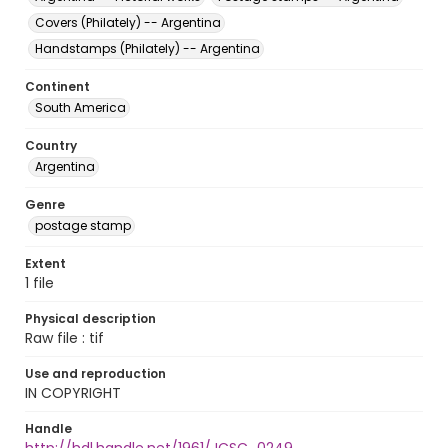
Covers (Philately) -- Argentina
Handstamps (Philately) -- Argentina
Continent
South America
Country
Argentina
Genre
postage stamp
Extent
1 file
Physical description
Raw file : tif
Use and reproduction
IN COPYRIGHT
Handle