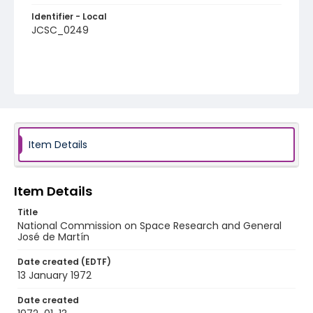
Identifier - Local
JCSC_0249
Item Details
Item Details
Title
National Commission on Space Research and General
José de Martín
Date created (EDTF)
13 January 1972
Date created