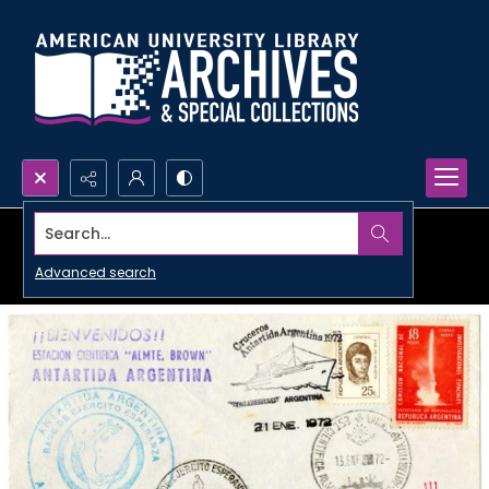
Search...
Advanced search