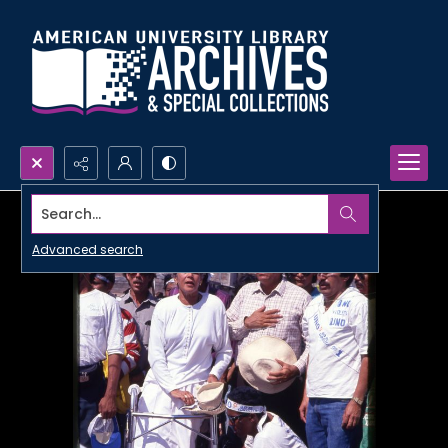
Search...
Advanced search