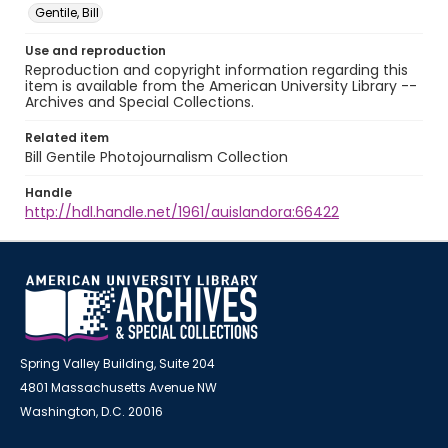
Gentile, Bill
Use and reproduction
Reproduction and copyright information regarding this
item is available from the American University Library --
Archives and Special Collections.
Related item
Bill Gentile Photojournalism Collection
Handle
http://hdl.handle.net/1961/auislandora:66422
Spring Valley Building, Suite 204
4801 Massachusetts Avenue NW
Washington, D.C. 20016