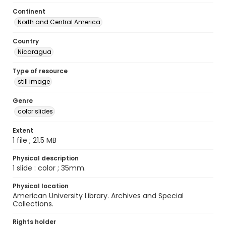
Continent
North and Central America
Country
Nicaragua
Type of resource
still image
Genre
color slides
Extent
1 file ; 21.5 MB
Physical description
1 slide : color ; 35mm.
Physical location
American University Library. Archives and Special
Collections.
Rights holder