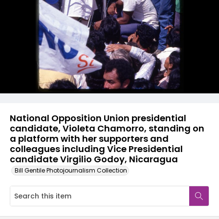
National Opposition Union presidential
candidate, Violeta Chamorro, standing on
a platform with her supporters and
colleagues including Vice Presidential
candidate Virgilio Godoy, Nicaragua
Bill Gentile Photojournalism Collection