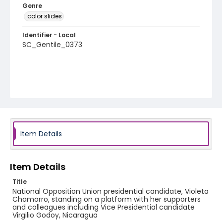
Genre
color slides
Identifier - Local
SC_Gentile_0373
Item Details
Item Details
Title
National Opposition Union presidential candidate, Violeta
Chamorro, standing on a platform with her supporters
and colleagues including Vice Presidential candidate
Virgilio Godoy, Nicaragua