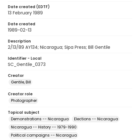
Date created (EDTF)
13 February 1989
Date created
1989-02-13
Description
2/13/89 AY134; Nicaragua; Sipa Press; Bill Gentile
Identifier - Local
SC_Gentile_0373
Creator
Gentile, Bill
Creator role
Photographer
Topical subject
Demonstrations -- Nicaragua
Elections -- Nicaragua
Nicaragua -- History -- 1979-1990
Political campaigns -- Nicaragua