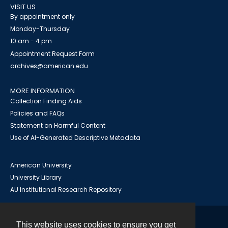
VISIT US
By appointment only
Monday-Thursday
10 am - 4 pm
Appointment Request Form
archives@american.edu
MORE INFORMATION
Collection Finding Aids
Policies and FAQs
Statement on Harmful Content
Use of AI-Generated Descriptive Metadata
American University
University Library
AU Institutional Research Repository
This website uses cookies to ensure you get