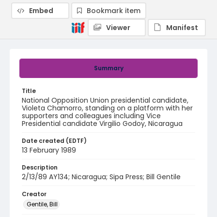
Embed
Bookmark item
Viewer
Manifest
Summary
Title
National Opposition Union presidential candidate,
Violeta Chamorro, standing on a platform with her
supporters and colleagues including Vice
Presidential candidate Virgilio Godoy, Nicaragua
Date created (EDTF)
13 February 1989
Description
2/13/89 AY134; Nicaragua; Sipa Press; Bill Gentile
Creator
Gentile, Bill