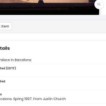
 item
tails
Palace in Barcelona
ted (EDTF)
ted
on
rcelona. Spring 1997. From Justin Church