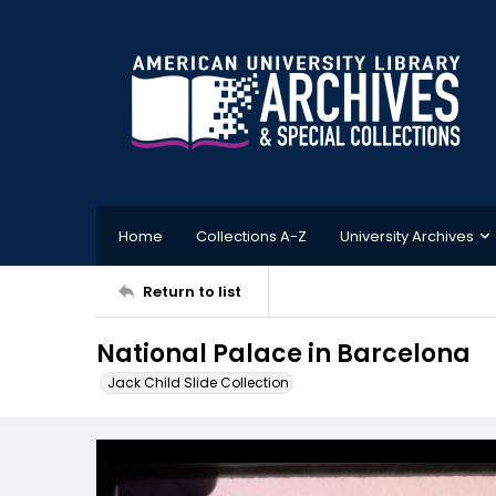
Home
Collections A-Z
University Archives
Return to list
National Palace in Barcelona
Jack Child Slide Collection