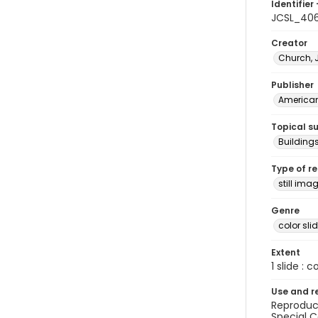
Identifier 
JCSL_40
Creator
Church, 
Publisher
American 
Topical s
Building
Type of r
still ima
Genre
color sli
Extent
1 slide : c
Use and r
Reproduct
Special C