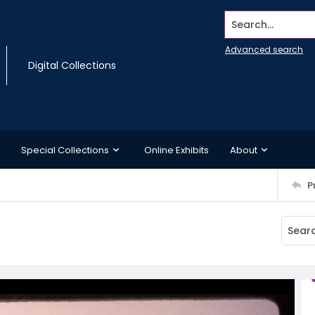
Search...
Advanced search
Digital Collections
Special Collections
Online Exhibits
About
P