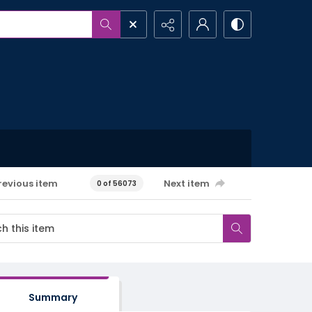
revious item
Next item
0 of 56073
Summary