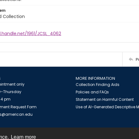
tem
d Collection
l.handle.net/1961/JCSL_4062
P
S
MORE INFORMATION
intment only
Collection Finding Aids
-Thursday
Policies and FAQs
 4 pm
Statement on Harmful Content
ment Request Form
Use of AI-Generated Descriptive
es@american.edu
ence.
Learn more