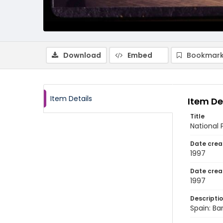
Download
Embed
Bookmark
Item Details
Item De
Title
National 
Date crea
1997
Date crea
1997
Descripti
Spain: Ba