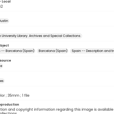
- Local
62
Justin
University Library. Archives and Special Collections.
ubject
s -- Barcelona (Spain)
Barcelona (Spain)
Spain -- Description and tr
esource
ge
des
olor ; 35mm ; 1 file
eproduction
ion and copyright information regarding this image is available
ollections.