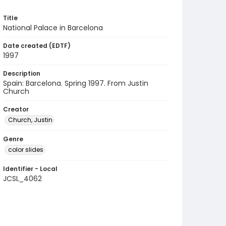
Title
National Palace in Barcelona
Date created (EDTF)
1997
Description
Spain: Barcelona. Spring 1997. From Justin
Church
Creator
Church, Justin
Genre
color slides
Identifier - Local
JCSL_4062