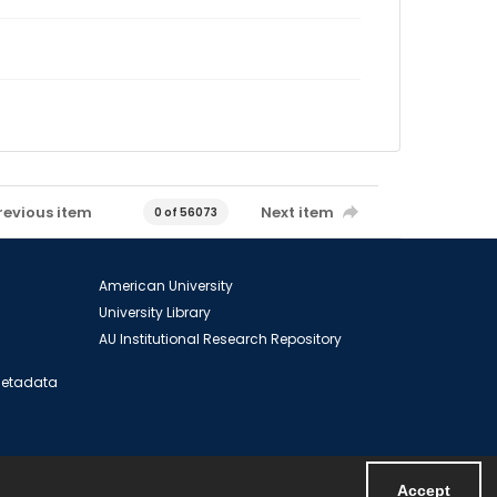
revious item
Next item
0 of 56073
American University
University Library
AU Institutional Research Repository
 Metadata
Accept
Powered by