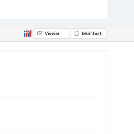
Viewer
Manifest