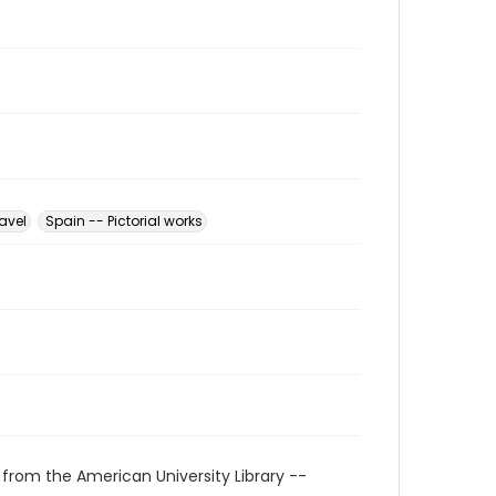
avel
Spain -- Pictorial works
 from the American University Library --