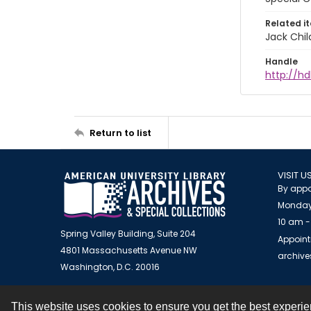
Related i
Jack Chil
Handle
http://hd
Return to list
VISIT U
By appo
Monday
10 am -
Spring Valley Building, Suite 204
Appoint
4801 Massachusetts Avenue NW
archiv
Washington, D.C. 20016
This website uses cookies to ensure you get the best experi
Contact