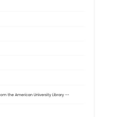
rom the American University Library --