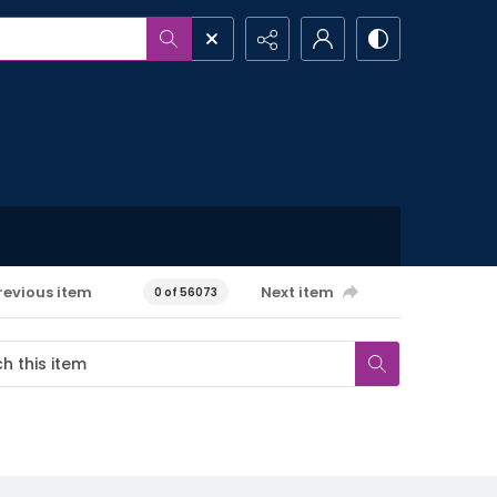
revious item
Next item
0 of 56073