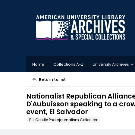
Home
Collections A-Z
University Archives
Return to list
Nationalist Republican Allianc
D'Aubuisson speaking to a cro
event, El Salvador
Bill Gentile Photojournalism Collection