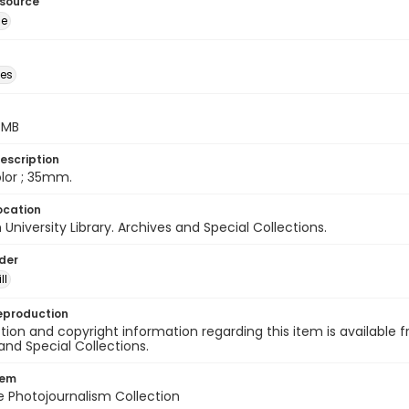
esource
ge
des
5 MB
escription
color ; 35mm.
ocation
University Library. Archives and Special Collections.
lder
ll
eproduction
ion and copyright information regarding this item is available f
and Special Collections.
tem
ile Photojournalism Collection