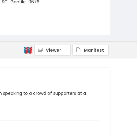
SC_Gentile_0676
Viewer
Manifest
n speaking to a crowd of supporters at a