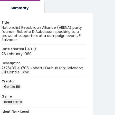
Summary
Title
Nationalist Republican Alliance (ARENA) party
founder Roberto D'Aubuisson speaking to a
crowd of supporters at a campaign event, El
Salvador
Date created (EDTF)
26 February 1989
Description
2/26/89 AH706; Robert D'Aubuisson; Salvador;
Bill Gentile-Sipa
Creator
Gentile, Bill
Genre
color slides
Identifier - Local