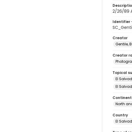
Descripti
2/26/89 A
Identifier 
SC_Genti
Creator
Gentile, Bi
Creator ro
Photogra
Topical s
El Salva
El Salvad
Continent
North an
Country
El Salva