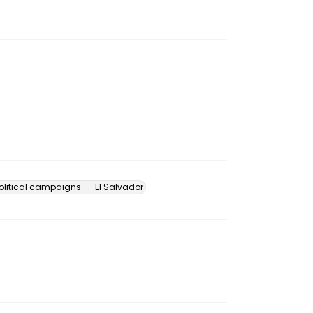
olitical campaigns -- El Salvador