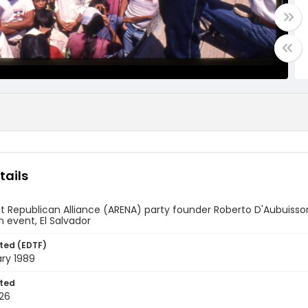
tails
st Republican Alliance (ARENA) party founder Roberto D'Aubuisso
event, El Salvador
ted (EDTF)
ry 1989
ted
26