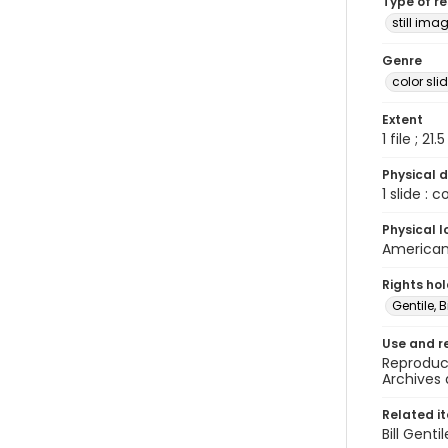
Type of r
still ima
Genre
color sli
Extent
1 file ; 21.
Physical d
1 slide : 
Physical l
American 
Rights ho
Gentile, Bi
Use and r
Reproduct
Archives 
Related i
Bill Gent