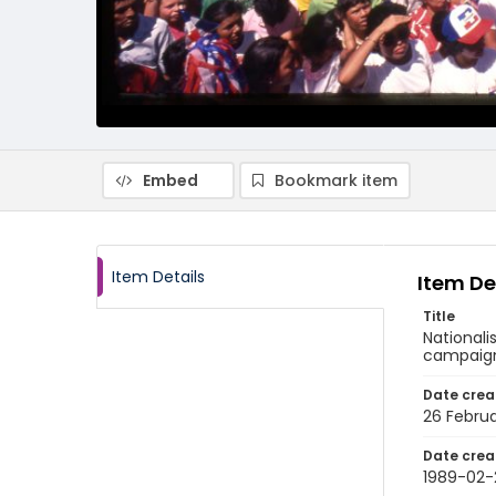
Embed
Bookmark item
Item Details
Item De
Title
Nationali
campaign 
Date crea
26 Februa
Date crea
1989-02-