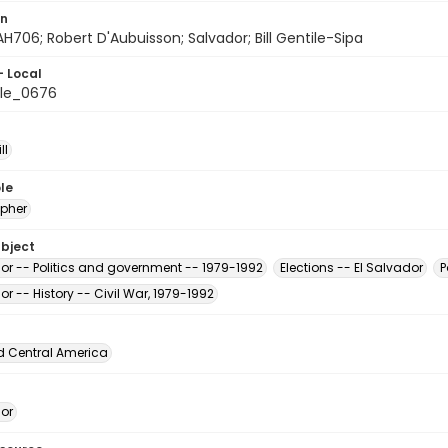
on
H706; Robert D'Aubuisson; Salvador; Bill Gentile-Sipa
- Local
le_0676
ll
le
pher
ubject
dor -- Politics and government -- 1979-1992
Elections -- El Salvador
P
or -- History -- Civil War, 1979-1992
d Central America
dor