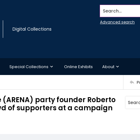
Search...
Advanced search
Digital Collections
Special Collections
Online Exhibits
About
P
e (ARENA) party founder Roberto
wd of supporters at a campaign