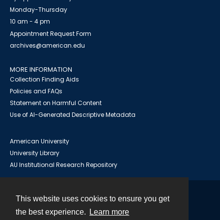
Monday-Thursday
10 am - 4 pm
Appointment Request Form
archives@american.edu
MORE INFORMATION
Collection Finding Aids
Policies and FAQs
Statement on Harmful Content
Use of AI-Generated Descriptive Metadata
American University
University Library
AU Institutional Research Repository
This website uses cookies to ensure you get
Contact
the best experience.
Learn more