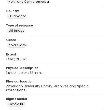
North and Central America
Country
El Salvador
Type of resource
still image
Genre
color slides
Extent
1 file ; 21.5 MB
Physical description
1 slide : color ; 35mm.
Physical location
American University Library. Archives and Special
Collections.
Rights holder
Gentile, Bill