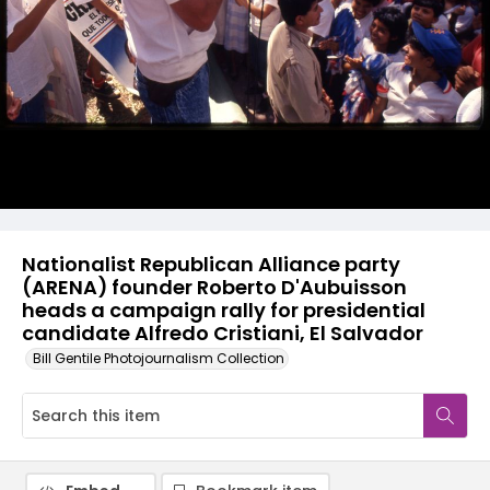
Nationalist Republican Alliance party
(ARENA) founder Roberto D'Aubuisson
heads a campaign rally for presidential
candidate Alfredo Cristiani, El Salvador
Bill Gentile Photojournalism Collection