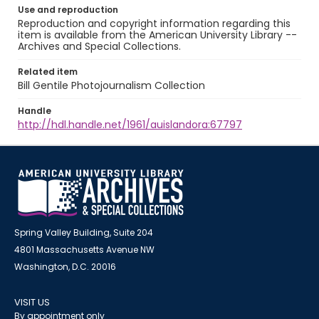
Use and reproduction
Reproduction and copyright information regarding this
item is available from the American University Library --
Archives and Special Collections.
Related item
Bill Gentile Photojournalism Collection
Handle
http://hdl.handle.net/1961/auislandora:67797
Spring Valley Building, Suite 204
4801 Massachusetts Avenue NW
Washington, D.C. 20016
VISIT US
By appointment only