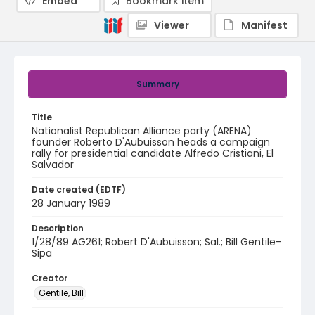
Embed
Bookmark item
Viewer
Manifest
Summary
Title
Nationalist Republican Alliance party (ARENA)
founder Roberto D'Aubuisson heads a campaign
rally for presidential candidate Alfredo Cristiani, El
Salvador
Date created (EDTF)
28 January 1989
Description
1/28/89 AG261; Robert D'Aubuisson; Sal.; Bill Gentile-
Sipa
Creator
Gentile, Bill