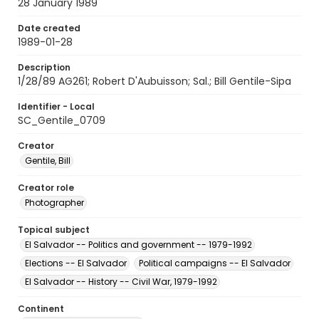
28 January 1989
Date created
1989-01-28
Description
1/28/89 AG261; Robert D'Aubuisson; Sal.; Bill Gentile-Sipa
Identifier - Local
SC_Gentile_0709
Creator
Gentile, Bill
Creator role
Photographer
Topical subject
El Salvador -- Politics and government -- 1979-1992
Elections -- El Salvador
Political campaigns -- El Salvador
El Salvador -- History -- Civil War, 1979-1992
Continent