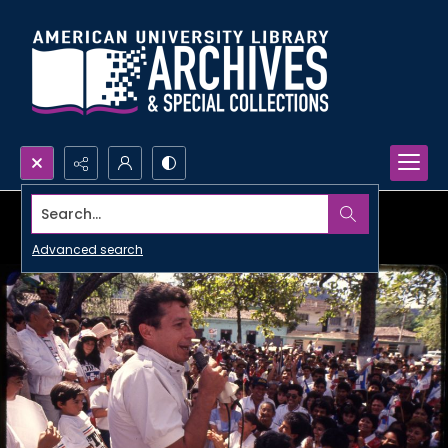
Search...
Advanced search