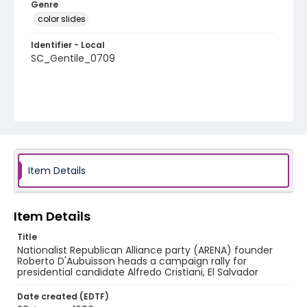
Genre
color slides
Identifier - Local
SC_Gentile_0709
Item Details
Item Details
Title
Nationalist Republican Alliance party (ARENA) founder
Roberto D'Aubuisson heads a campaign rally for
presidential candidate Alfredo Cristiani, El Salvador
Date created (EDTF)