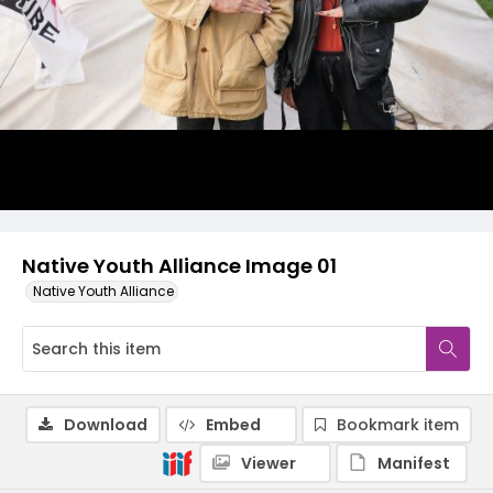
Native Youth Alliance Image 01
Native Youth Alliance
Download
Embed
Bookmark item
Viewer
Manifest