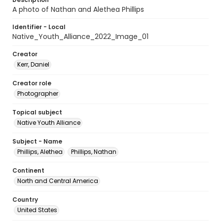
A photo of Nathan and Alethea Phillips
Identifier - Local
Native_Youth_Alliance_2022_Image_01
Creator
Kerr, Daniel
Creator role
Photographer
Topical subject
Native Youth Alliance
Subject - Name
Phillips, Alethea
Phillips, Nathan
Continent
North and Central America
Country
United States