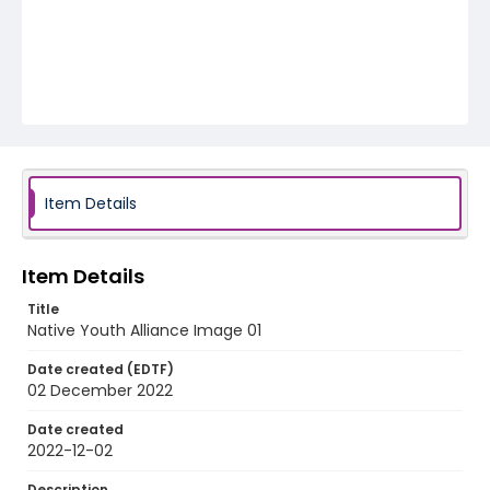
Item Details
Item Details
Title
Native Youth Alliance Image 01
Date created (EDTF)
02 December 2022
Date created
2022-12-02
Description