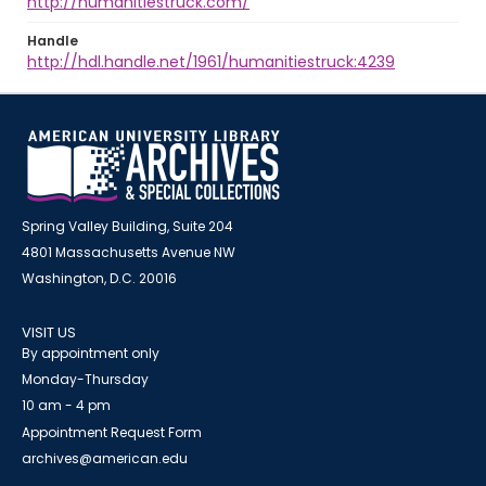
http://humanitiestruck.com/
Handle
http://hdl.handle.net/1961/humanitiestruck:4239
Spring Valley Building, Suite 204
4801 Massachusetts Avenue NW
Washington, D.C. 20016
VISIT US
By appointment only
Monday-Thursday
10 am - 4 pm
Appointment Request Form
archives@american.edu