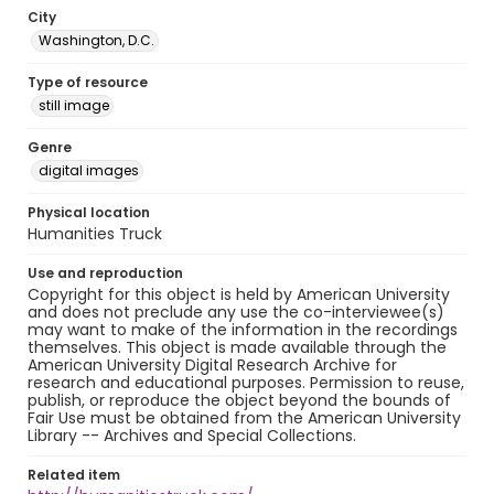
City
Washington, D.C.
Type of resource
still image
Genre
digital images
Physical location
Humanities Truck
Use and reproduction
Copyright for this object is held by American University
and does not preclude any use the co-interviewee(s)
may want to make of the information in the recordings
themselves. This object is made available through the
American University Digital Research Archive for
research and educational purposes. Permission to reuse,
publish, or reproduce the object beyond the bounds of
Fair Use must be obtained from the American University
Library -- Archives and Special Collections.
Related item