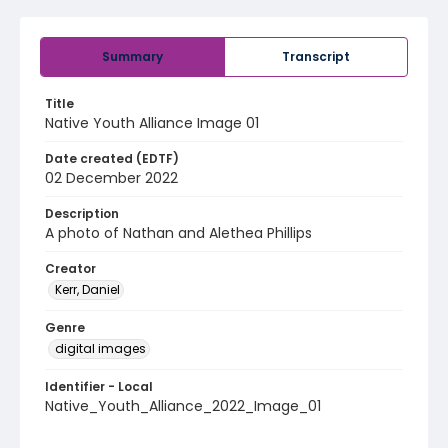
Summary
Transcript
Title
Native Youth Alliance Image 01
Date created (EDTF)
02 December 2022
Description
A photo of Nathan and Alethea Phillips
Creator
Kerr, Daniel
Genre
digital images
Identifier - Local
Native_Youth_Alliance_2022_Image_01