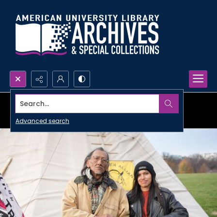
Search...
Advanced search