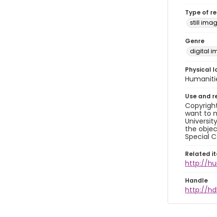
Type of r
still ima
Genre
digital 
Physical l
Humaniti
Use and r
Copyright
want to m
Universit
the objec
Special C
Related i
http://h
Handle
http://hd