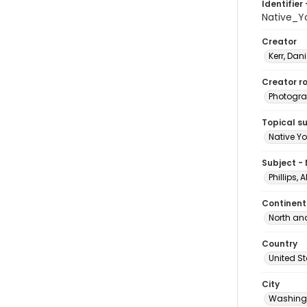
Identifier 
Native_Y
Creator
Kerr, Dani
Creator ro
Photogra
Topical s
Native Yo
Subject -
Phillips, 
Continent
North an
Country
United S
City
Washingt