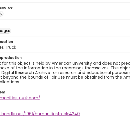
esource
ge
images
ocation
es Truck
eproduction
 for this object is held by American University and does not p
ake of the information in the recordings themselves. This obje
y Digital Research Archive for research and educational purposes
t beyond the bounds of Fair Use must be obtained from the Amer
ollections.
tem
umanitiestruck.com/
l.handle.net/1961/humanitiestruck:4240