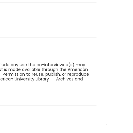
reclude any use the co-interviewee(s) may
ct is made available through the American
. Permission to reuse, publish, or reproduce
ican University Library -- Archives and