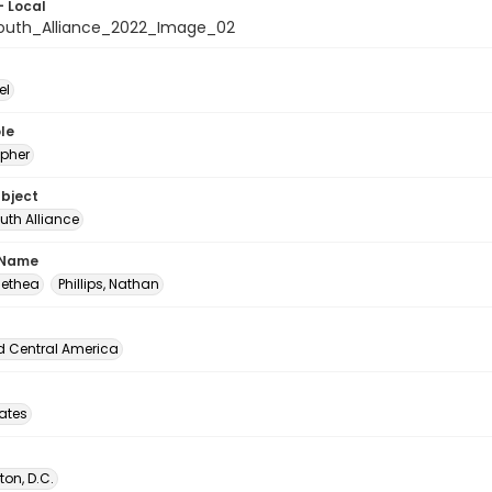
- Local
outh_Alliance_2022_Image_02
el
le
pher
ubject
uth Alliance
 Name
Alethea
Phillips, Nathan
d Central America
tates
on, D.C.