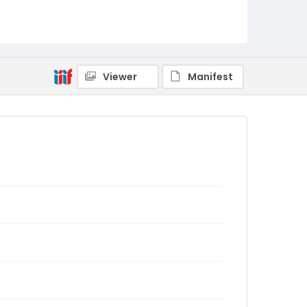
Viewer
Manifest