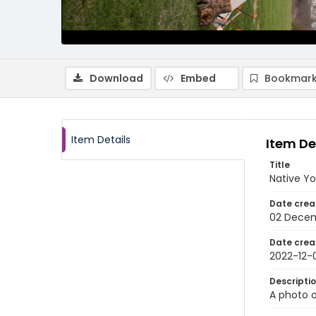
Download
Embed
Bookmark
Item Details
Item De
Title
Native Yo
Date crea
02 Dece
Date crea
2022-12-
Descripti
A photo o