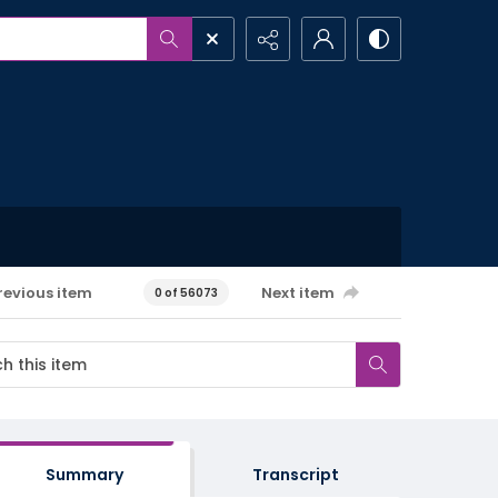
revious item
Next item
0 of 56073
Summary
Transcript