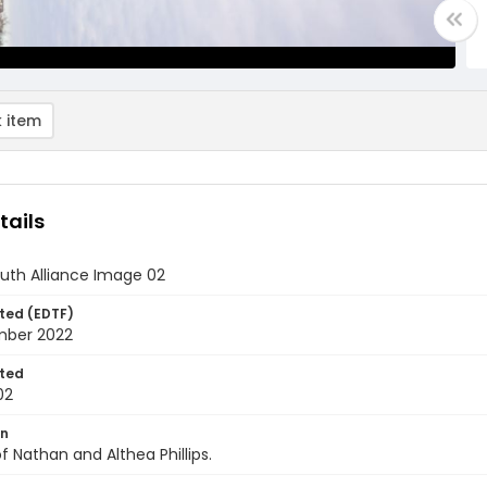
 item
tails
uth Alliance Image 02
ted (EDTF)
mber 2022
ted
02
on
f Nathan and Althea Phillips.