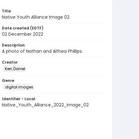
Title
Native Youth Alliance Image 02
Date created (EDTF)
02 December 2022
Description
A photo of Nathan and Althea Phillips.
Creator
Kerr, Daniel
Genre
digital images
Identifier - Local
Native_Youth_Alliance_2022_Image_02