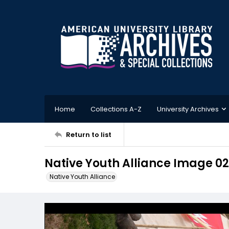
Home
Collections A-Z
University Archives
Return to list
Native Youth Alliance Image 02
Native Youth Alliance