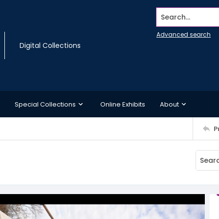
Search...
Advanced search
Digital Collections
Special Collections
Online Exhibits
About
P