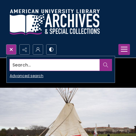
Search...
Advanced search