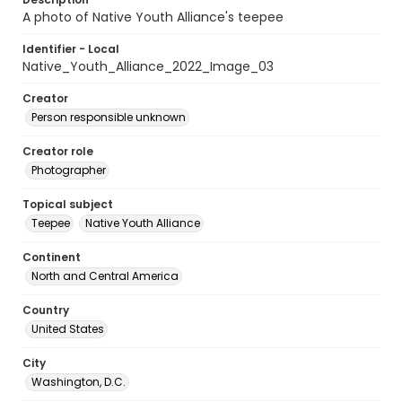
A photo of Native Youth Alliance's teepee
Identifier - Local
Native_Youth_Alliance_2022_Image_03
Creator
Person responsible unknown
Creator role
Photographer
Topical subject
Teepee
Native Youth Alliance
Continent
North and Central America
Country
United States
City
Washington, D.C.