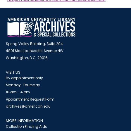
Spring Valley Building, Suite 204
4801 Massachusetts Avenue NW
Washington, D.C. 20016
VISIT US
By appointment only
Monday-Thursday
10 am - 4 pm
Appointment Request Form
archives@american.edu
MORE INFORMATION
Collection Finding Aids