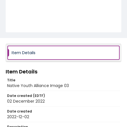
Item Details
Item Details
Title
Native Youth Alliance Image 03
Date created (EDTF)
02 December 2022
Date created
2022-12-02
Description