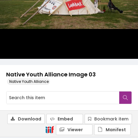
Native Youth Alliance Image 03
Native Youth Alliance
Download
Embed
Bookmark item
Viewer
Manifest