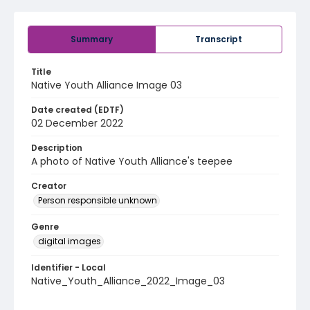
Summary
Transcript
Title
Native Youth Alliance Image 03
Date created (EDTF)
02 December 2022
Description
A photo of Native Youth Alliance's teepee
Creator
Person responsible unknown
Genre
digital images
Identifier - Local
Native_Youth_Alliance_2022_Image_03