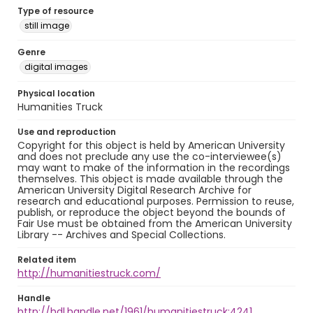
Type of resource
still image
Genre
digital images
Physical location
Humanities Truck
Use and reproduction
Copyright for this object is held by American University
and does not preclude any use the co-interviewee(s)
may want to make of the information in the recordings
themselves. This object is made available through the
American University Digital Research Archive for
research and educational purposes. Permission to reuse,
publish, or reproduce the object beyond the bounds of
Fair Use must be obtained from the American University
Library -- Archives and Special Collections.
Related item
http://humanitiestruck.com/
Handle
http://hdl.handle.net/1961/humanitiestruck:4241