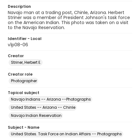
Description
Navajo man at a trading post, Chinle, Arizona. Herbert
Striner was a member of President Johnson's task force
on the American Indian. This photo was taken on a visit
to the Navajo Reservation.
Identifier - Local
v1p08-06
Creator
Striner, Herbert E.
Creator role
Photographer
Topical subject
Navajo Indians -- Arizona --Photographs
United States -- Arizona -- Chinle
Navajo Indian Reservation
Subject - Name
United States. Task Force on Indian Affairs -- Photographs