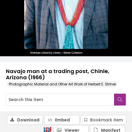
Navajo man at a trading post, Chinle,
Arizona (1966)
Photographic Material and Other Art Work of Herbert E. Striner
Download
Embed
Bookmark item
Viewer
Manifest