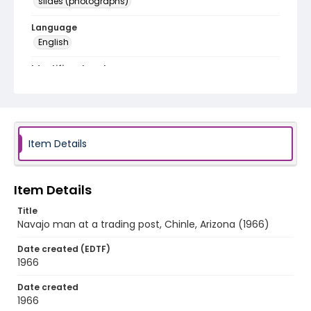
slides (photographs)
Language
English
Identifier - Local
v1p08-06
Item Details
Item Details
Title
Navajo man at a trading post, Chinle, Arizona (1966)
Date created (EDTF)
1966
Date created
1966