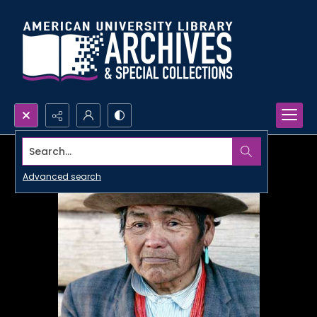
Search...
Advanced search