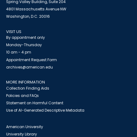
Spring Valley Building, Suite 204
4801 Massachusetts Avenue NW
Washington, D.C. 20016
VISIT US
By appointment only
Monday-Thursday
10 am - 4 pm
Appointment Request Form
archives@american.edu
MORE INFORMATION
Collection Finding Aids
Policies and FAQs
Statement on Harmful Content
Use of AI-Generated Descriptive Metadata
American University
University Library