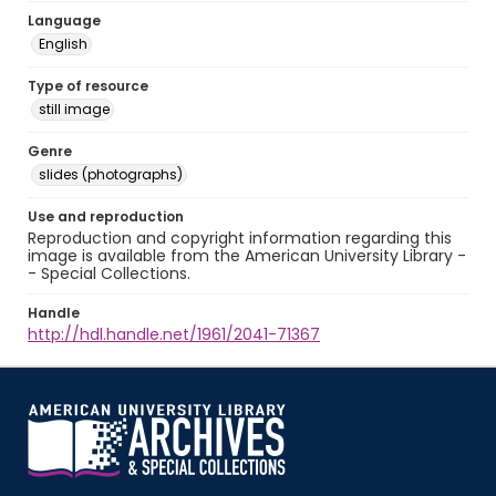
Language
English
Type of resource
still image
Genre
slides (photographs)
Use and reproduction
Reproduction and copyright information regarding this
image is available from the American University Library -
- Special Collections.
Handle
http://hdl.handle.net/1961/2041-71367