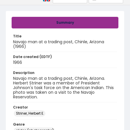
Summary
Title
Navajo man at a trading post, Chinle, Arizona
(1966)
Date created (EDTF)
1966
Description
Navajo man at a trading post, Chinle, Arizona.
Herbert Striner was a member of President
Johnson's task force on the American Indian. This
photo was taken on a visit to the Navajo
Reservation.
Creator
Striner, Herbert E.
Genre