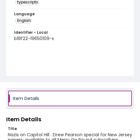
typescripts
Language
English
Identifier - Local
b18f22-19650109-x
Item Details
Item Details
Title
Nazis on Capitol Hill : Drew Pearson special for New Jersey
papers; available to all Merry Go Round subscribers