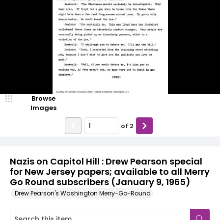
Browse
Images
of
2
Nazis on Capitol Hill : Drew Pearson special
for New Jersey papers; available to all Merry
Go Round subscribers (January 9, 1965)
Drew Pearson's Washington Merry-Go-Round