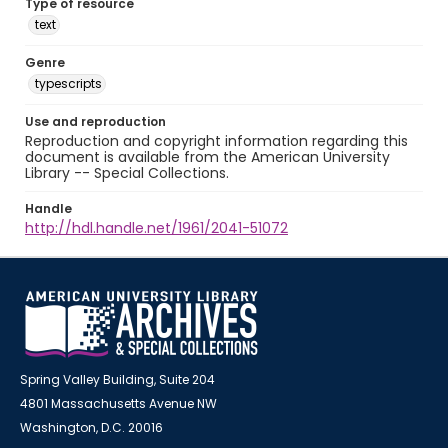
Type of resource
text
Genre
typescripts
Use and reproduction
Reproduction and copyright information regarding this
document is available from the American University
Library -- Special Collections.
Handle
http://hdl.handle.net/1961/2041-51072
Spring Valley Building, Suite 204
4801 Massachusetts Avenue NW
Washington, D.C. 20016