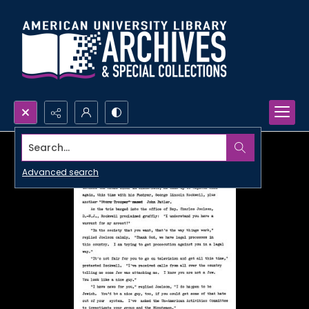
Search...
Advanced search