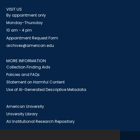
VISIT US
By appointment only
Monday-Thursday
10 am - 4 pm
Appointment Request Form
archives@american.edu
MORE INFORMATION
Collection Finding Aids
Policies and FAQs
Statement on Harmful Content
Use of AI-Generated Descriptive Metadata
American University
University Library
AU Institutional Research Repository