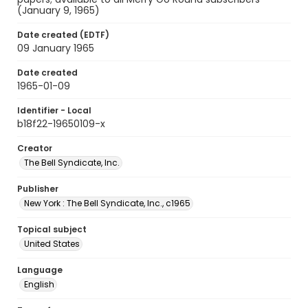
(January 9, 1965)
Date created (EDTF)
09 January 1965
Date created
1965-01-09
Identifier - Local
b18f22-19650109-x
Creator
The Bell Syndicate, Inc.
Publisher
New York : The Bell Syndicate, Inc., c1965
Topical subject
United States
Language
English