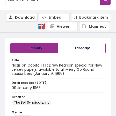
Download
Embed
Bookmark item
Viewer
Manifest
Summary
Transcript
Title
Nazis on Capitol Hill : Drew Pearson special for New
Jersey papers; available to all Merry Go Round
subscribers (January 9, 1965)
Date created (EDTF)
09 January 1965
Creator
The Bell Syndicate, Inc.
Genre