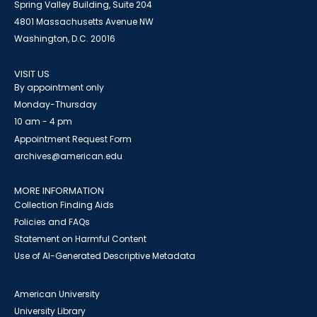
Spring Valley Building, Suite 204
4801 Massachusetts Avenue NW
Washington, D.C. 20016
VISIT US
By appointment only
Monday-Thursday
10 am - 4 pm
Appointment Request Form
archives@american.edu
MORE INFORMATION
Collection Finding Aids
Policies and FAQs
Statement on Harmful Content
Use of AI-Generated Descriptive Metadata
American University
University Library