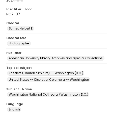
2024-11-11
Identifier - Local
NC7-07
Creator
Striner, Herbert E.
Creator role
Photographer
Publisher
American University Library. Archives and Special Collections.
Topical subject
Kneelers (Church furniture) -- Washington (D.C.)
United States -- District of Columbia -- Washington
Subject - Name
Washington National Cathedral (Washington, D.C.)
Language
English