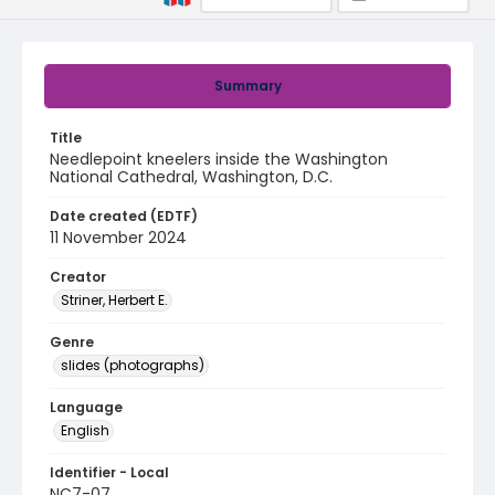
Summary
Title
Needlepoint kneelers inside the Washington
National Cathedral, Washington, D.C.
Date created (EDTF)
11 November 2024
Creator
Striner, Herbert E.
Genre
slides (photographs)
Language
English
Identifier - Local
NC7-07