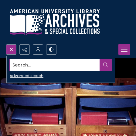
Search...
Advanced search