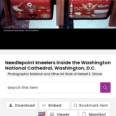
Needlepoint kneelers inside the Washington
National Cathedral, Washington, D.C.
Photographic Material and Other Art Work of Herbert E. Striner
Download
Embed
Bookmark item
Viewer
Manifest