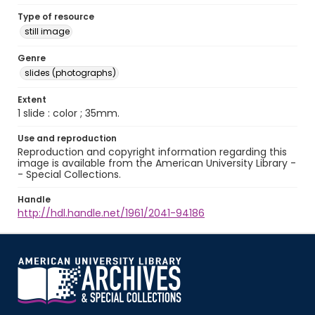
Type of resource
still image
Genre
slides (photographs)
Extent
1 slide : color ; 35mm.
Use and reproduction
Reproduction and copyright information regarding this
image is available from the American University Library -
- Special Collections.
Handle
http://hdl.handle.net/1961/2041-94186