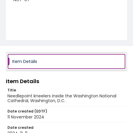
Item Details
Item Details
Title
Needlepoint kneelers inside the Washington National
Cathedral, Washington, D.C.
Date created (EDTF)
11 November 2024
Date created