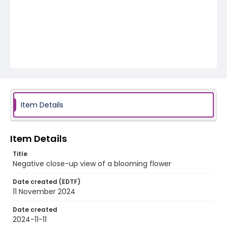
Item Details
Item Details
Title
Negative close-up view of a blooming flower
Date created (EDTF)
11 November 2024
Date created
2024-11-11