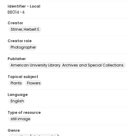
Identifier - Local
BB014-4
Creator
Striner, Herbert E.
Creator role
Photographer
Publisher
American University Library. Archives and Special Collections.
Topical subject
Plants
Flowers
Language
English
Type of resource
still image
Genre