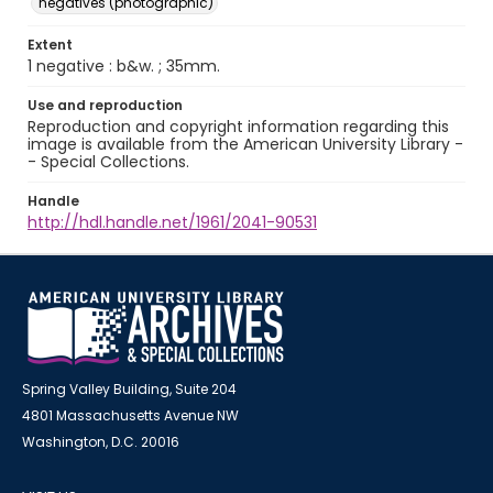
negatives (photographic)
Extent
1 negative : b&w. ; 35mm.
Use and reproduction
Reproduction and copyright information regarding this
image is available from the American University Library -
- Special Collections.
Handle
http://hdl.handle.net/1961/2041-90531
Spring Valley Building, Suite 204
4801 Massachusetts Avenue NW
Washington, D.C. 20016