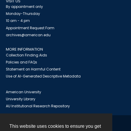
VISIT US
By appointment only
Monday-Thursday
10 am - 4 pm
Appointment Request Form
archives@american.edu
MORE INFORMATION
Collection Finding Aids
Policies and FAQs
Statement on Harmful Content
Use of AI-Generated Descriptive Metadata
American University
University Library
AU Institutional Research Repository
This website uses cookies to ensure you get
Contact