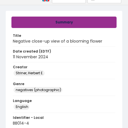
Summary
Title
Negative close-up view of a blooming flower
Date created (EDTF)
11 November 2024
Creator
Striner, Herbert E.
Genre
negatives (photographic)
Language
English
Identifier - Local
BB014-4