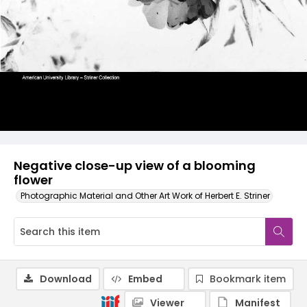
Negative close-up view of a blooming
flower
Photographic Material and Other Art Work of Herbert E. Striner
Download
Embed
Bookmark item
Viewer
Manifest