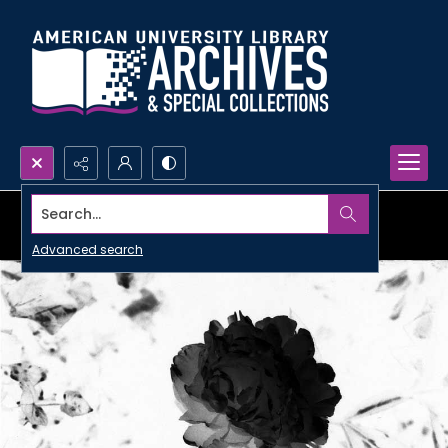
Search...
Advanced search