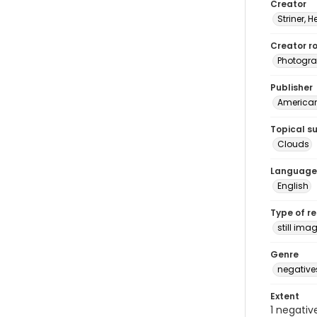
Creator
Striner, H
Creator ro
Photogra
Publisher
American 
Topical s
Clouds
Language
English
Type of r
still ima
Genre
negative
Extent
1 negativ