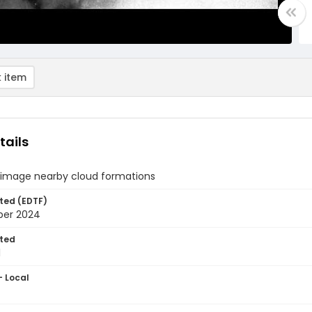
 item
tails
 image nearby cloud formations
ted (EDTF)
ber 2024
ted
1
- Local