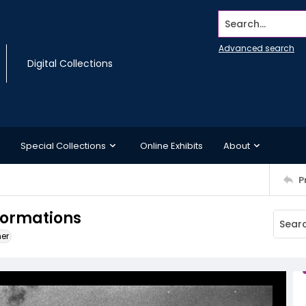
Search...
Advanced search
Digital Collections
Special Collections
Online Exhibits
About
P
formations
ner