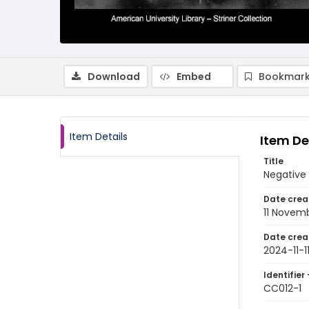
Download
Embed
Bookmark
Item Details
Item De
Title
Negative
Date crea
11 Novem
Date crea
2024-11-1
Identifier 
CC012-1