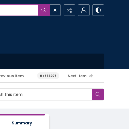
revious item
Next item
0 of 56073
Summary