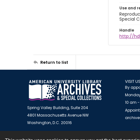
Use and r
Reproduct
Special C
Handle
http://hd
Return to list
VISIT U
By appo
Monday
10 am -
Spring Valley Building, Suite 204
Appoint
4801 Massachusetts Avenue NW
archiv
Washington, D.C. 20016