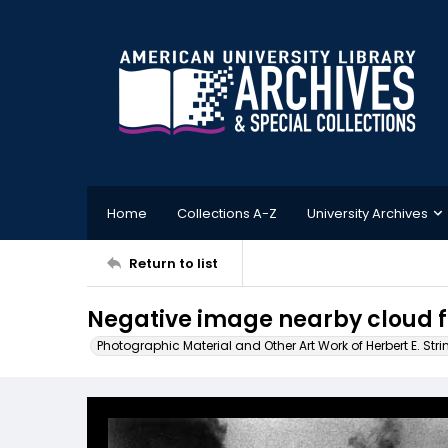
Home
Collections A-Z
University Archives
Return to list
Negative image nearby cloud 
Photographic Material and Other Art Work of Herbert E. Stri