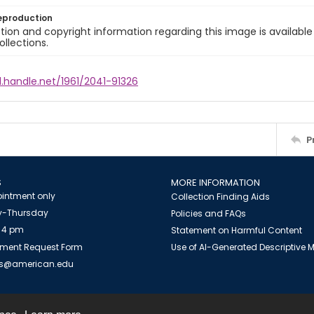
eproduction
ion and copyright information regarding this image is available
ollections.
l.handle.net/1961/2041-91326
P
S
MORE INFORMATION
intment only
Collection Finding Aids
-Thursday
Policies and FAQs
 4 pm
Statement on Harmful Content
ment Request Form
Use of AI-Generated Descriptive
es@american.edu