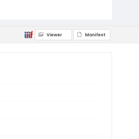
Viewer
Manifest