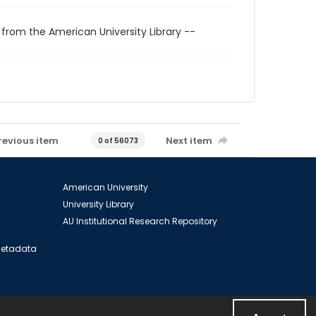
 from the American University Library --
revious item
Next item
0 of 56073
American University
University Library
AU Institutional Research Repository
 Metadata