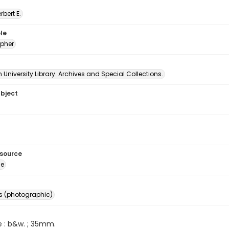
erbert E.
le
pher
University Library. Archives and Special Collections.
ubject
esource
ge
s (photographic)
e : b&w. ; 35mm.