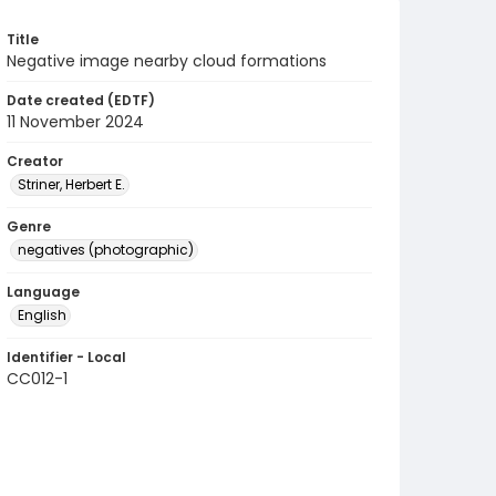
Title
Negative image nearby cloud formations
Date created (EDTF)
11 November 2024
Creator
Striner, Herbert E.
Genre
negatives (photographic)
Language
English
Identifier - Local
CC012-1