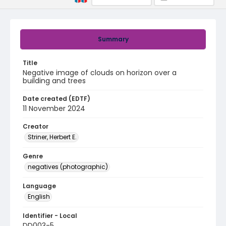
Summary
Title
Negative image of clouds on horizon over a
building and trees
Date created (EDTF)
11 November 2024
Creator
Striner, Herbert E.
Genre
negatives (photographic)
Language
English
Identifier - Local
DD003-5