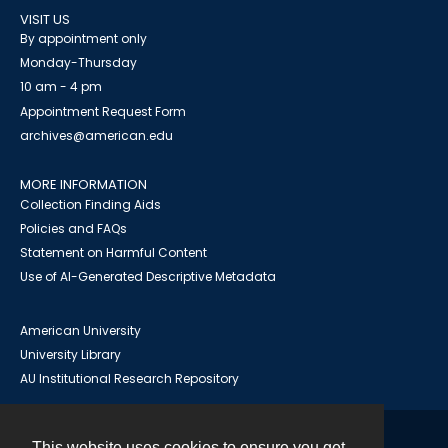
VISIT US
By appointment only
Monday-Thursday
10 am - 4 pm
Appointment Request Form
archives@american.edu
MORE INFORMATION
Collection Finding Aids
Policies and FAQs
Statement on Harmful Content
Use of AI-Generated Descriptive Metadata
American University
University Library
AU Institutional Research Repository
This website uses cookies to ensure you get