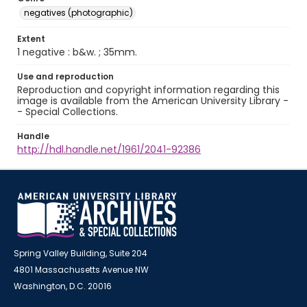
negatives (photographic)
Extent
1 negative : b&w. ; 35mm.
Use and reproduction
Reproduction and copyright information regarding this
image is available from the American University Library -
- Special Collections.
Handle
http://hdl.handle.net/1961/2041-92386
Spring Valley Building, Suite 204
4801 Massachusetts Avenue NW
Washington, D.C. 20016