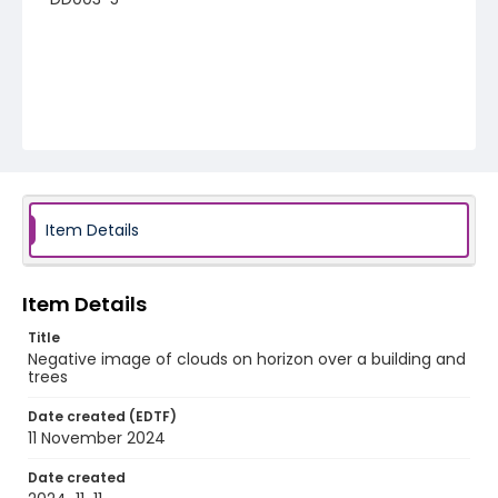
Item Details
Item Details
Title
Negative image of clouds on horizon over a building and
trees
Date created (EDTF)
11 November 2024
Date created