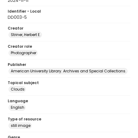
2024-11-11
Identifier - Local
DD003-5
Creator
Striner, Herbert E.
Creator role
Photographer
Publisher
American University Library. Archives and Special Collections.
Topical subject
Clouds
Language
English
Type of resource
still image
Genre