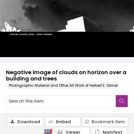
Negative image of clouds on horizon over a
building and trees
Photographic Material and Other Art Work of Herbert E. Striner
Download
Embed
Bookmark item
Viewer
Manifest