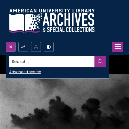
Search...
Advanced search