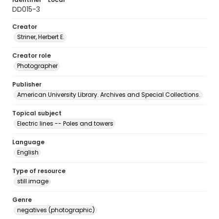
DD015-3
Creator
Striner, Herbert E.
Creator role
Photographer
Publisher
American University Library. Archives and Special Collections.
Topical subject
Electric lines -- Poles and towers
Language
English
Type of resource
still image
Genre
negatives (photographic)