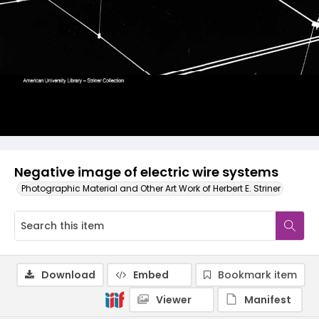
Negative image of electric wire systems
Photographic Material and Other Art Work of Herbert E. Striner
Download
Embed
Bookmark item
Viewer
Manifest