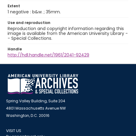
Extent
1 negative : b&w. ; 35mm.
Use and reproduction
Reproduction and copyright information regarding this
image is available from the American University Library -
- Special Collections.
Handle
http://hdl.handle.net/1961/2041-92429
Spring Valley Building, Suite 204
4801 Massachusetts Avenue NW
Washington, D.C. 20016
VISIT US