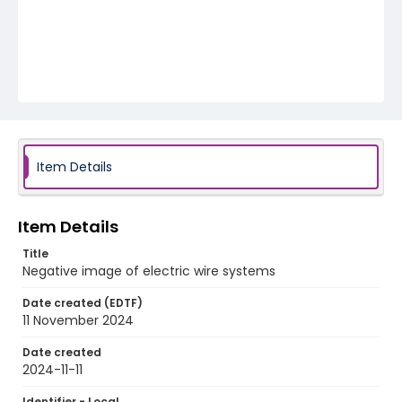
Item Details
Item Details
Title
Negative image of electric wire systems
Date created (EDTF)
11 November 2024
Date created
2024-11-11
Identifier - Local