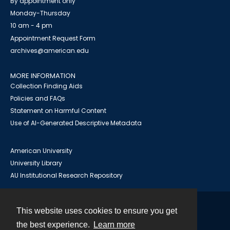
By appointment only
Monday-Thursday
10 am - 4 pm
Appointment Request Form
archives@american.edu
MORE INFORMATION
Collection Finding Aids
Policies and FAQs
Statement on Harmful Content
Use of AI-Generated Descriptive Metadata
American University
University Library
AU Institutional Research Repository
This website uses cookies to ensure you get
Contact
the best experience.
Learn more