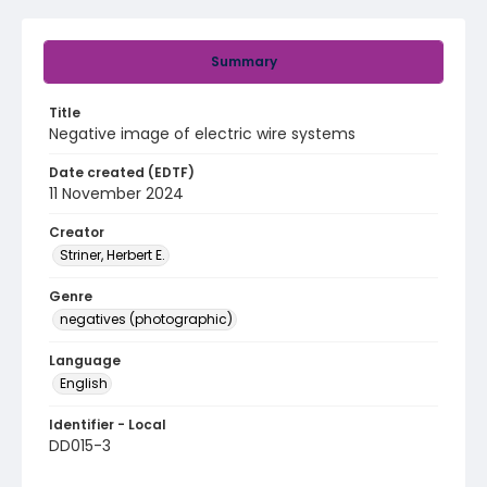
Summary
Title
Negative image of electric wire systems
Date created (EDTF)
11 November 2024
Creator
Striner, Herbert E.
Genre
negatives (photographic)
Language
English
Identifier - Local
DD015-3