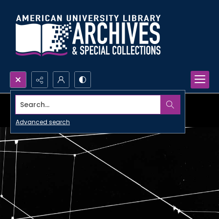
Search...
Advanced search